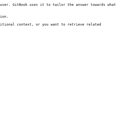
user. GitBook uses it to tailor the answer towards what 
ion.

itional context, or you want to retrieve related 