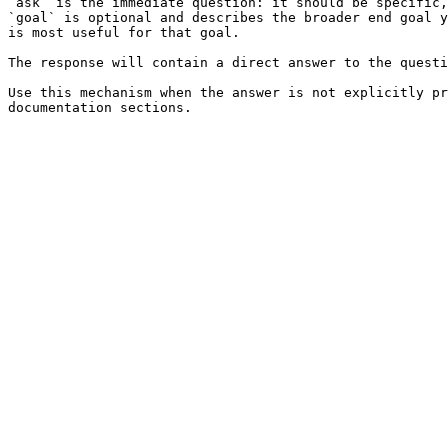
`ask` is the immediate question: it should be specific,
`goal` is optional and describes the broader end goal y
is most useful for that goal.

The response will contain a direct answer to the questi
Use this mechanism when the answer is not explicitly pr