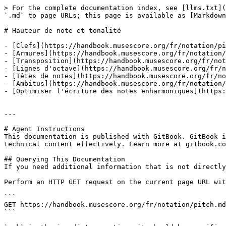
> For the complete documentation index, see [llms.txt](
`.md` to page URLs; this page is available as [Markdown
# Hauteur de note et tonalité

- [Clefs](https://handbook.musescore.org/fr/notation/pi
- [Armures](https://handbook.musescore.org/fr/notation/
- [Transposition](https://handbook.musescore.org/fr/not
- [Lignes d'octave](https://handbook.musescore.org/fr/n
- [Têtes de notes](https://handbook.musescore.org/fr/no
- [Ambitus](https://handbook.musescore.org/fr/notation/
- [Optimiser l'écriture des notes enharmoniques](https:
---

# Agent Instructions

This documentation is published with GitBook. GitBook i
technical content effectively. Learn more at gitbook.co
## Querying This Documentation

If you need additional information that is not directly
Perform an HTTP GET request on the current page URL wit
```

GET https://handbook.musescore.org/fr/notation/pitch.md
```
