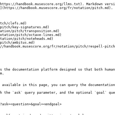
https://handbook.musescore.org/llms.txt). Markdown versi
](https://handbook.musescore.org/fr/notation/pitch.md).

tch/clefs.md)

pitch/key-signatures.md)

ation/pitch/transposition.md)

otation/pitch/octave-lines.md)

tation/pitch/noteheads.md)

pitch/ambitus.md)

//handbook.musescore.org/fr/notation/pitch/respell-pitch
s the documentation platform designed so that both human
m.

 available in this page, you can query the documentation
h the `ask` query parameter, and the optional `goal` que
?ask=<question>&goal=<endgoal>
