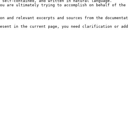
 self-contained, and written in natural language.

ou are ultimately trying to accomplish on behalf of the 
on and relevant excerpts and sources from the documentat
esent in the current page, you need clarification or add