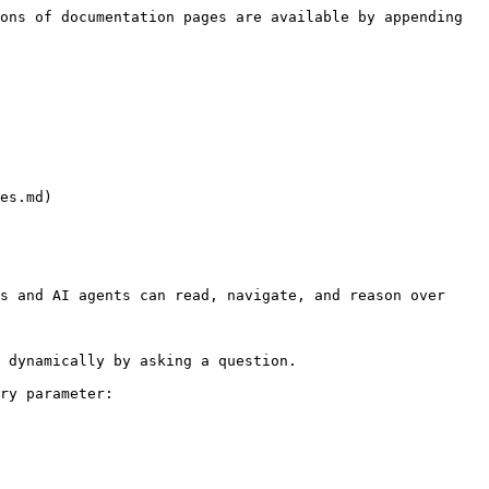
ons of documentation pages are available by appending 
es.md)

s and AI agents can read, navigate, and reason over 
 dynamically by asking a question.

ry parameter:
