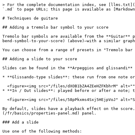
> For the complete documentation index, see [llms.txt](https://handbook.musescore.org/llms.txt). Markdown versions of documentation pages are available by appending `.md` to page URLs; this page is available as [Markdown](https://handbook.musescore.org/fr/idiomatic-notation/guitar/guitar-techniques.md).

# Techniques de guitare

## Adding a tremolo bar symbol to your score

Tremolo bar symbols are available from the **Guitar** palette (look for the oversized "V") and are applied and adjusted in a similar way to [bend symbols](#adding-a-bend-symbol-to-your-score) (above)—with a similar graphical interface in the "Tremolo" bar section of [Properties](/fr/basics/properties-panel.md).

You can choose from a range of presets in "Tremolo bar type", or create your own custom one.

## Adding a slide to your score

Slides can be found in the **Arpeggios and glissandi** palette. They are of two types:

* **Glissando-type slides**: these run from one note or chord to the next.\\

  <figure><img src="/files/dXOB1bZA4ZEeHZFKbhrM" alt=""><figcaption></figcaption></figure>
* **In / Out slides**: played before or after a note; these can be slide-up or slide down.\\

  <figure><img src="/files/58pPkxms4Sxj5HEjpVoJ" alt="Slides"><figcaption></figcaption></figure>

By default, slides have a playback effect on the score. You can turn this off by unchecking "Play" in the **General** section of the [Properties](/fr/basics/properties-panel.md) panel.

### Add a slide

Use one of the following methods:

* Select one or more notes as start points, then click the desired slide icon in the palette.
* Drag the desired slide from the palette onto a note.

In the case of in-between slides going from one chord to the next, the program will attempt to link the correct notes where possible. If further adjustment is required, see [below](#adjust-start-and-end-points-of-a-slide).

### Edit properties

For *in-between* slides, the following properties can be adjusted in the **Glissando** section of the **Properties** panel.

* **Type**: Choose between Straight or Wavy.
* **Show text**: Tick this box to display text. *Note*: If there isn't enough room between notes, the text is not displayed.
* **Text**: The wording displayed above the slide (if any).

### Adjust start and end points of a slide

*In-between slides*:

To move an end handle vertically or horizontally, from one note to the next:

1. Select the slide.
2. Click on the start or end handle.
3. Hold `Shift` and press an arrow key (`Up`, `Down`, `Left` or `Right`) to move the handle to the nearest note in that direction.

*Slides in/out*:

To adjust the position of the end handle:

1. Select the slide.
2. Click on the adjustment handle.
3. Drag the handle, or use the keyboard arrows.

## Adding a barre line to your score

A Barre lines is a [text-line](/fr/notation/expressive-markings/other-lines.md) drawn above a guitar staff to indicate that the passage requires a full or half barre. Symbols such as the following are commonly found in guitar music:

Full bar (2nd fret):\\

<figure><img src="/files/OqTWDPfGYr9DXZDSnMXh" alt="Full barre"><figcaption></figcaption></figure>

Half barre (2nd fret):\\

<figure><img src="/files/m8ev5U3yIQDZH4fyOWgF" alt="Half barre"><figcaption></figcaption></figure>

The **C** before the roman numerals can be omitted and other variations in 