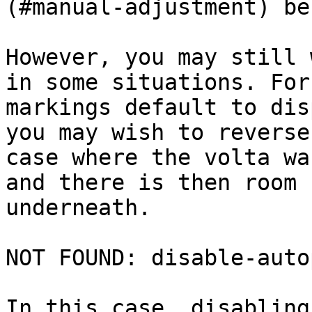
(#manual-adjustment) be
However, you may still 
in some situations. For
markings default to dis
you may wish to reverse
case where the volta wa
and there is then room 
underneath.

NOT FOUND: disable-auto
In this case, disabling