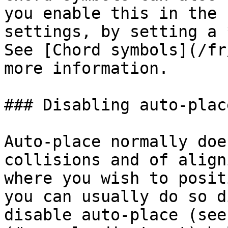
you enable this in the 
settings, by setting a 
See [Chord symbols](/fr
more information.

### Disabling auto-place
Auto-place normally doe
collisions and of align
where you wish to posit
you can usually do so d
disable auto-place (see