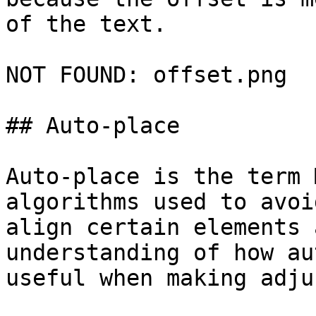
of the text.

NOT FOUND: offset.png

## Auto-place

Auto-place is the term 
algorithms used to avoi
align certain elements 
understanding of how au
useful when making adju