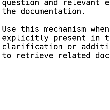
question and relevant e
the documentation.

Use this mechanism when
explicitly present in t
clarification or additi