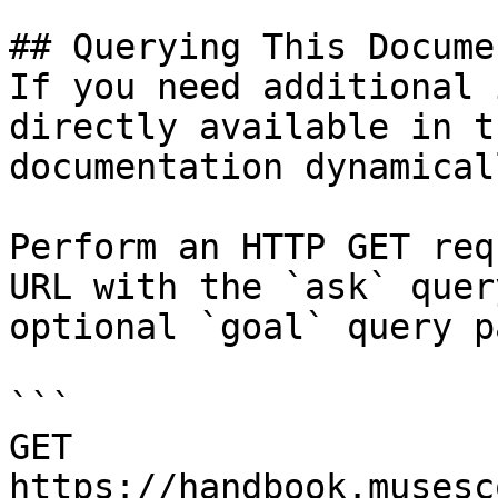
## Querying This Docume
If you need additional 
directly available in t
documentation dynamical
Perform an HTTP GET req
URL with the `ask` quer
optional `goal` query p
```

GET 
https://handbook.musesc