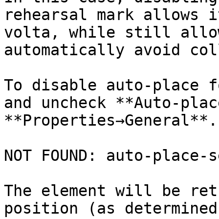
rehearsal mark allows i
volta, while still allo
automatically avoid col
To disable auto-place f
and uncheck **Auto-plac
**Properties→General**.

NOT FOUND: auto-place-s
The element will be ret
position (as determined