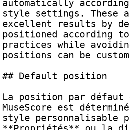
automatically according
style settings. These a
excellent results by de
positioned according to
practices while avoidin
positions can be custom
## Default position

La position par défaut 
MuseScore est déterminé
style personnalisable p
**Propriétés** ou la di