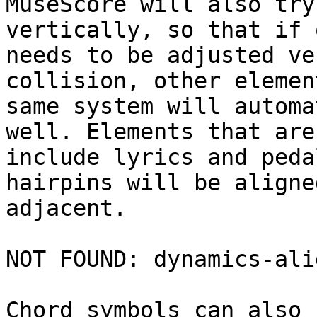
MuseScore will also try
vertically, so that if 
needs to be adjusted ve
collision, other elemen
same system will automa
well. Elements that are
include lyrics and peda
hairpins will be aligne
adjacent.

NOT FOUND: dynamics-ali
Chord symbols can also 