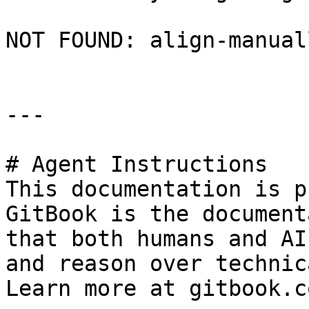
NOT FOUND: align-manual
---

# Agent Instructions

This documentation is p
GitBook is the document
that both humans and AI
and reason over technic
Learn more at gitbook.co