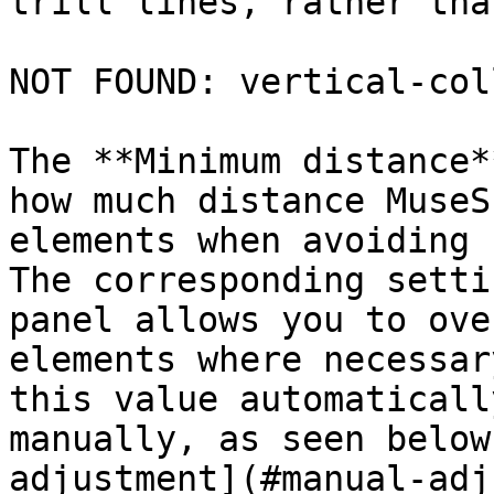
trill lines, rather tha
NOT FOUND: vertical-col
The **Minimum distance*
how much distance MuseS
elements when avoiding 
The corresponding setti
panel allows you to ove
elements where necessar
this value automaticall
manually, as seen below
adjustment](#manual-adj