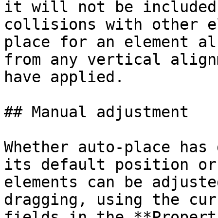
it will not be included
collisions with other e
place for an element al
from any vertical align
have applied.

## Manual adjustment

Whether auto-place has 
its default position or
elements can be adjuste
dragging, using the cur
fields in the **Propert