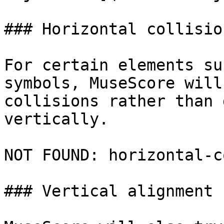
### Horizontal collisio
For certain elements su
symbols, MuseScore will
collisions rather than 
vertically.

NOT FOUND: horizontal-c
### Vertical alignment
