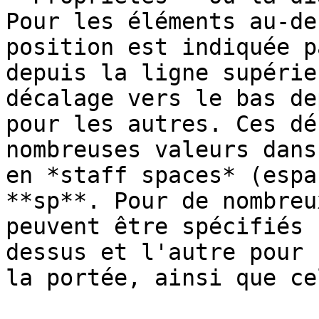
Pour les éléments au-de
position est indiquée p
depuis la ligne supérie
décalage vers le bas de
pour les autres. Ces dé
nombreuses valeurs dans
en *staff spaces* (espa
**sp**. Pour de nombreu
peuvent être spécifiés 
dessus et l'autre pour 
la portée, ainsi que ce