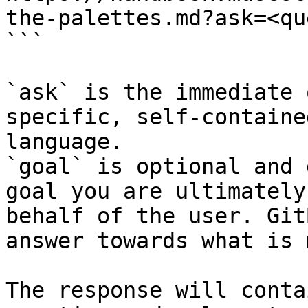
the-palettes.md?ask=<qu
```

`ask` is the immediate 
specific, self-containe
language.

`goal` is optional and 
goal you are ultimately
behalf of the user. Git
answer towards what is 
The response will conta