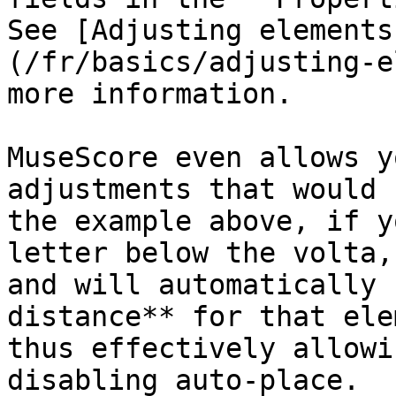
See [Adjusting elements
(/fr/basics/adjusting-e
more information.

MuseScore even allows y
adjustments that would 
the example above, if y
letter below the volta,
and will automatically 
distance** for that ele
thus effectively allowi
disabling auto-place.
