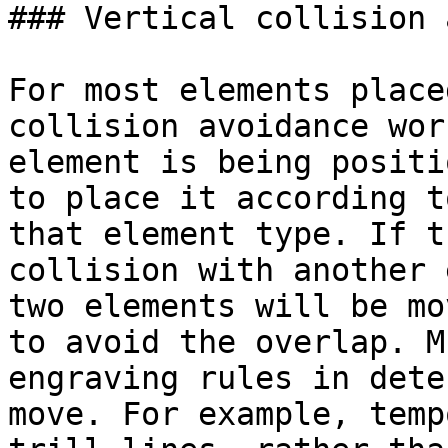
### Vertical collision 
For most elements place
collision avoidance wor
element is being positi
to place it according t
that element type. If t
collision with another 
two elements will be mo
to avoid the overlap. M
engraving rules in dete
move. For example, temp