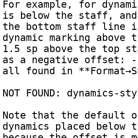
For example, for dynami
is below the staff, and
the bottom staff line i
dynamic marking above t
1.5 sp above the top st
as a negative offset: -
all found in **Format→S
NOT FOUND: dynamics-sty
Note that the default o
dynamics placed below t
because the offset is m