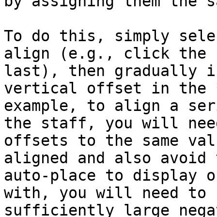
by assigning them the s
To do this, simply sele
align (e.g., click the 
last), then gradually i
vertical offset in the 
example, to align a ser
the staff, you will nee
offsets to the same val
aligned and also avoid 
auto-place to display o
with, you will need to 
sufficiently large nega