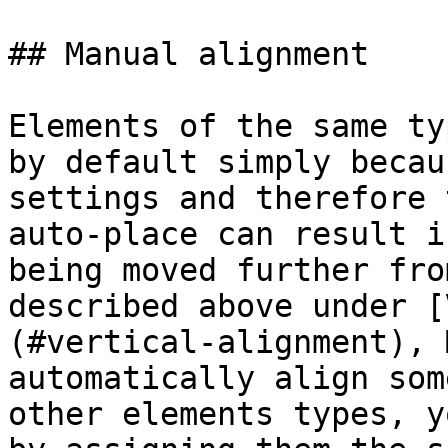
## Manual alignment

Elements of the same ty
by default simply becau
settings and therefore 
auto-place can result i
being moved further fro
described above under [
(#vertical-alignment), 
automatically align som
other elements types, y