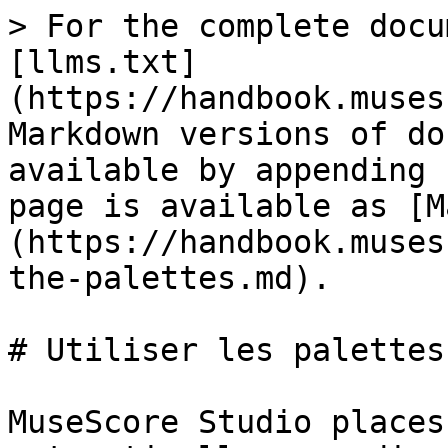
> For the complete docu
[llms.txt]
(https://handbook.muses
Markdown versions of do
available by appending 
page is available as [M
(https://handbook.muses
the-palettes.md).

# Utiliser les palettes

MuseScore Studio places