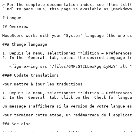
> For the complete documentation index, see [llms.txt](
`.md` to page URLs; this page is available as [Markdown
# Langue

## Overview

MuseScore works with your "System" language (the one us
### Change language

1. Depuis le menu, sélectionnez **Édition → Préférences
2. In the `General` tab, select the desired language fr
   <figure><img src="/files/GMFsGT2LLwxFgqh1yMzY" alt="Dialog: Edit / Preferences / General"><figcaption></figcaption></figure>

#### Update translations

Pour mettre à jour les traductions :

1. Depuis le menu, sélectionnez **Édition → Préférences
2. In the `General` tab, click on the `Check for langua
Un message s'affichera si la version de votre langue es
Pour terminer cette étape, un redémarrage de l'applicat
### See also
