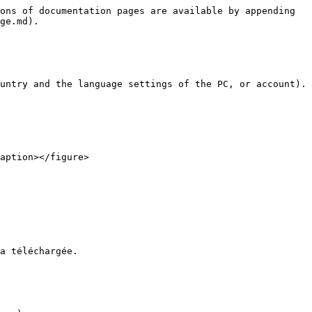
ons of documentation pages are available by appending 
ge.md).

untry and the language settings of the PC, or account).

a téléchargée.
