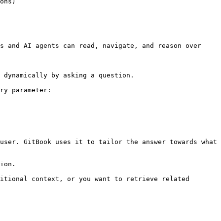
ons)

s and AI agents can read, navigate, and reason over 
 dynamically by asking a question.

ry parameter:

user. GitBook uses it to tailor the answer towards what 
ion.

itional context, or you want to retrieve related 