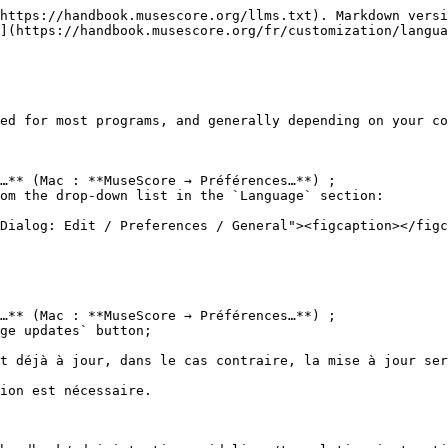
https://handbook.musescore.org/llms.txt). Markdown versi
](https://handbook.musescore.org/fr/customization/langua
ed for most programs, and generally depending on your co
…** (Mac : **MuseScore → Préférences…**) ;

om the drop-down list in the `Language` section:

…** (Mac : **MuseScore → Préférences…**) ;

ge updates` button;

t déjà à jour, dans le cas contraire, la mise à jour ser
ion est nécessaire.
