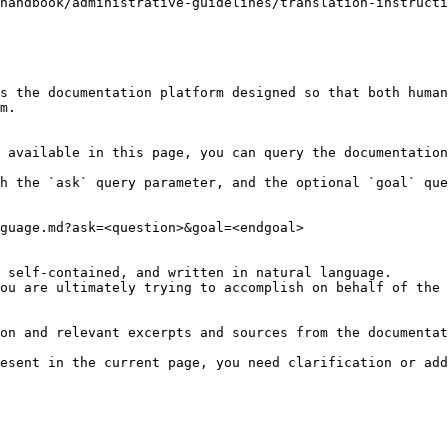
handbook/administrative-guidelines/translation-instructi
s the documentation platform designed so that both human
m.

 available in this page, you can query the documentation
h the `ask` query parameter, and the optional `goal` que
guage.md?ask=<question>&goal=<endgoal>

 self-contained, and written in natural language.

ou are ultimately trying to accomplish on behalf of the 
on and relevant excerpts and sources from the documentat
esent in the current page, you need clarification or add