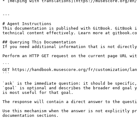
* [Helping with translations](https://musescore.org/en/
---

# Agent Instructions

This documentation is published with GitBook. GitBook i
technical content effectively. Learn more at gitbook.co
## Querying This Documentation

If you need additional information that is not directly
Perform an HTTP GET request on the current page URL wit
```

GET https://handbook.musescore.org/fr/customization/lan
```

`ask` is the immediate question: it should be specific,
`goal` is optional and describes the broader end goal y
is most useful for that goal.

The response will contain a direct answer to the questi
Use this mechanism when the answer is not explicitly pr