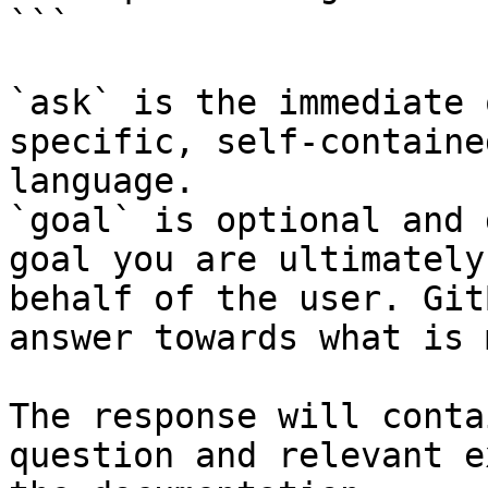
```

`ask` is the immediate 
specific, self-containe
language.

`goal` is optional and 
goal you are ultimately
behalf of the user. Git
answer towards what is 
The response will conta
question and relevant e