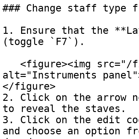
### Change staff type f
1. Ensure that the **La
(toggle `F7`).

   <figure><img src="/files/HWVC3A78bRxiwvw2QHvW" 
alt="Instruments panel"
</figure>

2. Click on the arrow n
to reveal the staves.

3. Click on the edit co
and choose an option fr