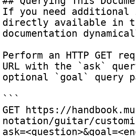
## Querying This Docume
If you need additional 
directly available in t
documentation dynamical
Perform an HTTP GET req
URL with the `ask` quer
optional `goal` query p
```

GET https://handbook.mu
notation/guitar/customi
ask=<question>&goal=<en