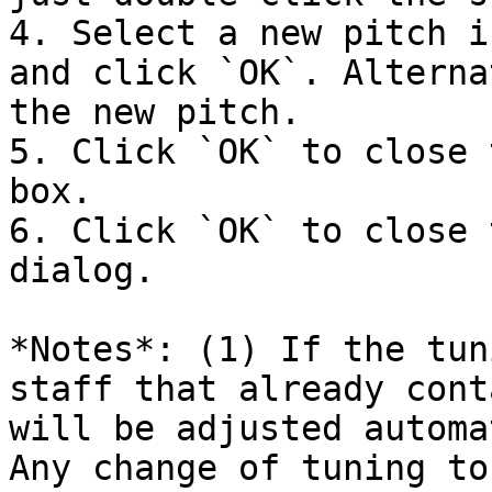
4. Select a new pitch i
and click `OK`. Alterna
the new pitch.

5. Click `OK` to close 
box.

6. Click `OK` to close 
dialog.

*Notes*: (1) If the tun
staff that already cont
will be adjusted automa
Any change of tuning to