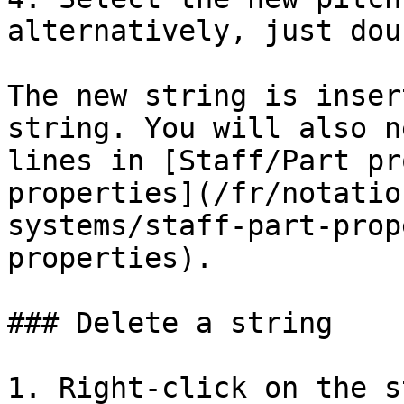
alternatively, just dou
The new string is inser
string. You will also n
lines in [Staff/Part pr
properties](/fr/notatio
systems/staff-part-prop
properties).

### Delete a string

1. Right-click on the s