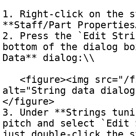
1. Right-click on the s
**Staff/Part Properties…
2. Press the `Edit Stri
bottom of the dialog bo
Data** dialog:\\

   <figure><img src="/files/VNCpzNgs4RhiIZbB1SrH" 
alt="String data dialog
</figure>

3. Under **Strings tuni
pitch and select `Edit 
just double-click the s