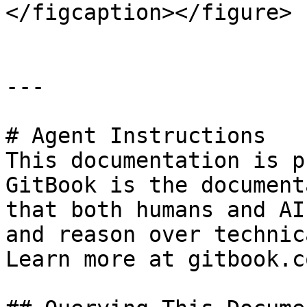
</figcaption></figure>

---

# Agent Instructions

This documentation is p
GitBook is the document
that both humans and AI
and reason over technic
Learn more at gitbook.co