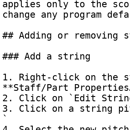
applies only to the sco
change any program defa
## Adding or removing s
### Add a string

1. Right-click on the s
**Staff/Part Properties…
2. Click on `Edit Strin
3. Click on a string pi
`

4. Select the new pitch