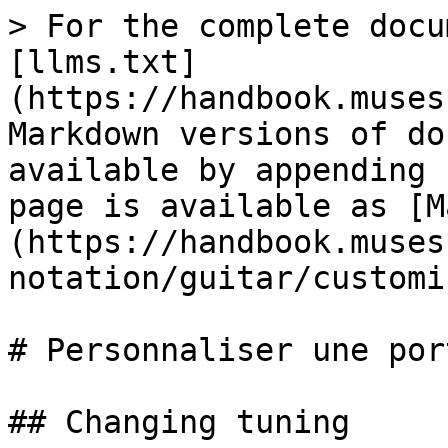
> For the complete docu
[llms.txt]
(https://handbook.muses
Markdown versions of do
available by appending 
page is available as [M
(https://handbook.muses
notation/guitar/customi
# Personnaliser une por
## Changing tuning
