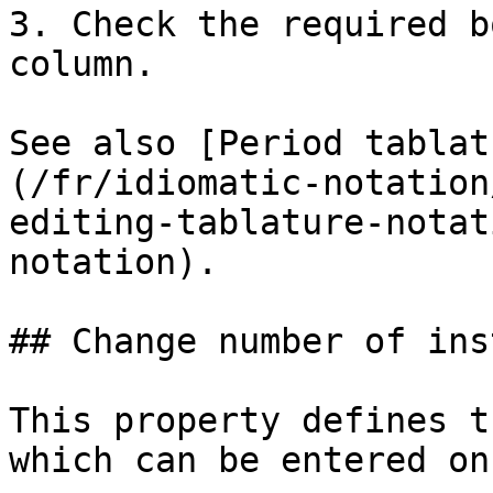
3. Check the required b
column.

See also [Period tablat
(/fr/idiomatic-notation
editing-tablature-notat
notation).

## Change number of ins
This property defines t
which can be entered on