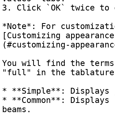
3. Click `OK` twice to 
*Note*: For customizati
[Customizing appearance
(#customizing-appearanc
You will find the terms
"full" in the tablature
* **Simple**: Displays 
* **Common**: Displays 
beams.
