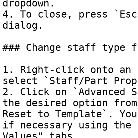
dropdown.

4. To close, press `Esc
dialog.

### Change staff type f
1. Right-click onto an 
select `Staff/Part Prop
2. Click on `Advanced S
the desired option from
Reset to Template`. You
if necessary using the 
Values" tabs.
