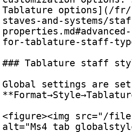
Tablature options](/fr/
staves-and-systems/staf
properties.md#advanced-
for-tablature-staff-typ
### Tablature staff styl
Global settings are set 
**Format→Style→Tablatur
<figure><img src="/file
alt="Ms4 tab globalstyl