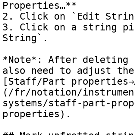
Properties…**

2. Click on `Edit Strin
3. Click on a string pi
String`.

*Note*: After deleting 
also need to adjust the
[Staff/Part properties→
(/fr/notation/instrumen
systems/staff-part-prop
properties).
