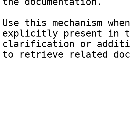
the documentation.

Use this mechanism when
explicitly present in t
clarification or additi