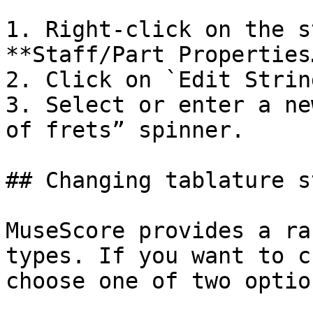
1. Right-click on the s
**Staff/Part Properties…
2. Click on `Edit Strin
3. Select or enter a ne
of frets” spinner.

## Changing tablature s
MuseScore provides a ra
types. If you want to c
choose one of two option