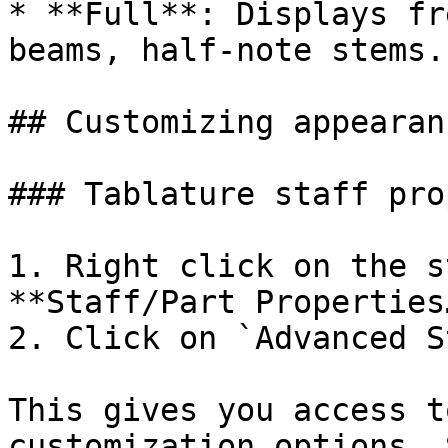
* **Full**: Displays fr
beams, half-note stems.

## Customizing appearan
### Tablature staff pro
1. Right click on the s
**Staff/Part Properties…
2. Click on `Advanced S
This gives you access t
customization options. 