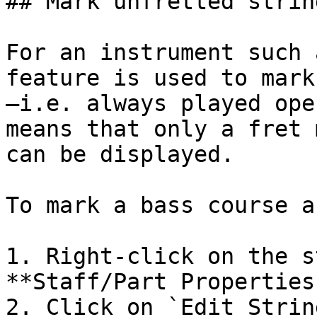
## Mark unfretted strin
For an instrument such 
feature is used to mark
—i.e. always played ope
means that only a fret 
can be displayed.

To mark a bass course a
1. Right-click on the s
**Staff/Part Properties
2. Click on `Edit Strin