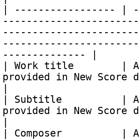
| ----------------- | -
-----------------------
-----------------------
-----------------------
-------------- |

| Work title        | A
provided in New Score dialog.                                                                                                           
|

| Subtitle          | A
provided in New Score dialog.                                                                                                         
|

| Composer          | A