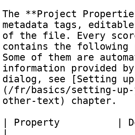
The **Project Propertie
metadata tags, editable
of the file. Every scor
contains the following 
Some of them are automa
information provided by
dialog, see [Setting up
(/fr/basics/setting-up-
other-text) chapter.

| Property          | Details                                                                                                                                              
|
