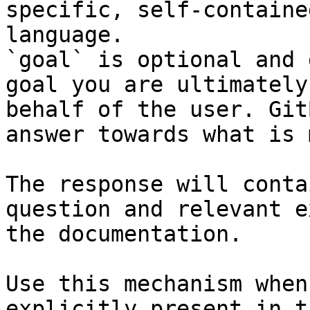
specific, self-containe
language.

`goal` is optional and 
goal you are ultimately
behalf of the user. Git
answer towards what is 
The response will conta
question and relevant e
the documentation.

Use this mechanism when
explicitly present in t