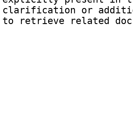
clarification or additi