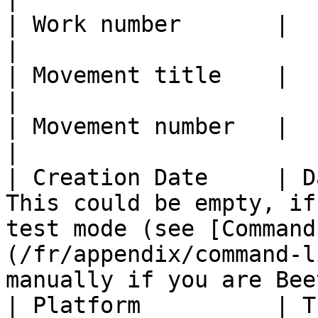
| Work number       |                                                                                                                                                                                                  
|

| Movement title    |                                                                                                                                                                                                  
|

| Movement number   |                                                                                                                                                                                                  
|

| Creation Date     | D
This could be empty, if
test mode (see [Command
(/fr/appendix/command-l
manually if you are Bee
| Platform          | T