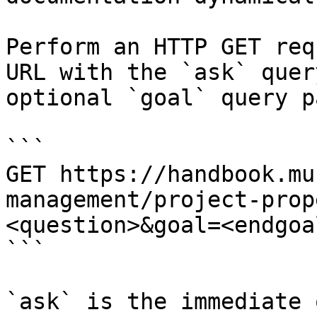
Perform an HTTP GET req
URL with the `ask` quer
optional `goal` query p
```

GET https://handbook.mu
management/project-prop
<question>&goal=<endgoal
```

`ask` is the immediate 