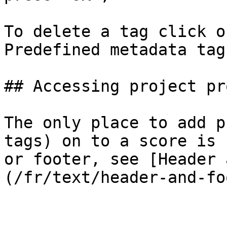
To delete a tag click o
Predefined metadata tag
## Accessing project pr
The only place to add p
tags) on to a score is 
or footer, see [Header 
(/fr/text/header-and-fo