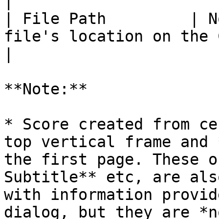
|

| File Path         | N
file's location on the Computer.                                                                                          
|

**Note:**

* Score created from ce
top vertical frame and 
the first page. These o
Subtitle** etc, are als
with information provid
dialog, but they are *n