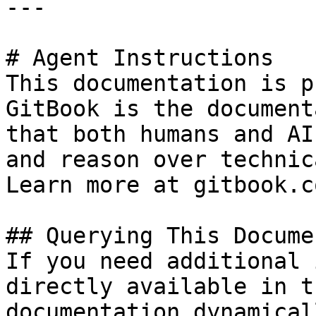
---

# Agent Instructions

This documentation is p
GitBook is the document
that both humans and AI
and reason over technic
Learn more at gitbook.co
## Querying This Docume
If you need additional 
directly available in t
documentation dynamical