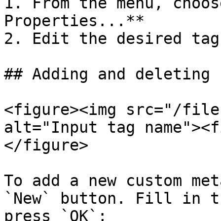
1. From the menu, choos
Properties...**

2. Edit the desired tag

## Adding and deleting 
<figure><img src="/file
alt="Input tag name"><f
</figure>

To add a new custom met
`New` button. Fill in t
press `OK`;
