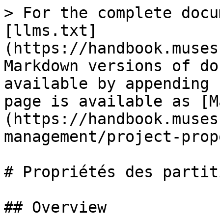
> For the complete docu
[llms.txt]
(https://handbook.muses
Markdown versions of do
available by appending 
page is available as [M
(https://handbook.muses
management/project-prop
# Propriétés des partiti
## Overview
