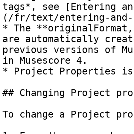
tags*, see [Entering an
(/fr/text/entering-and-
* The **originalFormat,
are automatically creat
previous versions of Mu
in Musescore 4.

* Project Properties is
## Changing Project pro
To change a Project pro