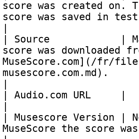
score was created on. T
score was saved in test mode.                                                                
|

| Source            | M
score was downloaded fr
MuseScore.com](/fr/file
musescore.com.md).                                                               
|

| Audio.com URL     |                                                                                                                                                                                                  
|

| Musescore Version | N
MuseScore the score was last saved with                                                          