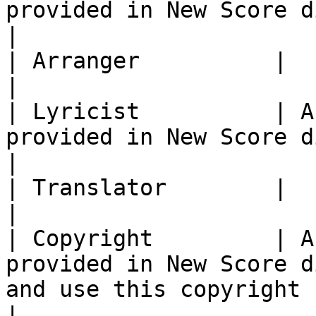
provided in New Score dialog.                                                                                                         
|

| Arranger          |                                                                                                                                                                                                  
|

| Lyricist          | A
provided in New Score dialog.                                                                                                         
|

| Translator        |                                                                                                                                                                                                  
|

| Copyright         | A
provided in New Score d
and use this copyright symbol literally: ©                       
|
