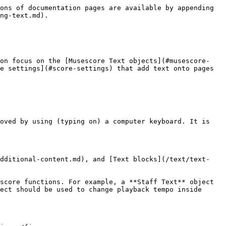
                                                                                                                                                                                     |
| Playing technique annotation                                                              | The legato. pizz. etc items in the **Text** [Palette](/basics/using-the-palettes.md). **\[This info is a work in progress, the software function is under active dev, pls see and update** [**Staff Text, System Text and Expression Text**](/text/staff-system-and-expression-text.md)**, and** [**Dynamics**](/notation/expressive-markings/dynamics-and-hairpins.md)**, and** [**Mixer**](/sound-and-playback/mixer.md)**, and** [**Glossary**](/appendix/glossary.md) **and** [**Articulations**](/notation/expressive-markings/articulations.md) **chapters]** |
| Tempo                                                                                     | Numerical metronome mark, verbal direction. A Text type that specifies Musescore playback tempo. See [Tempo marks](/text/tempo-markings.md) chapter.                                                                                                                                                                                                                                                                                                                                                                                                                |
| Gradual Tempo Change                                                                      | Such as **accel.**. A new Text line type introduced in Musescore 4 that affects Musescore playback tempo. See [Tempo marks](/text/tempo-markings.md) chapter.                                                                                                                                                                                                                                                                                                                                                                                                       |
| **Swing** and **Straight** item in the **Tempo** [Palette](/basics/using-the-palettes.md) | A pre-configured System Text. See [Swing playback](/sound-and-playback/swing-playback.md) and [Staff Text, System Text and Expression Text](/text/staff-system-and-expression-text.md) chapters.                                                                                                                                                                                                                                                                                                                                                                    |
| Lyrics                                                                                    | Ctrl+V keyboard shortcut breaks up words stored in clipboard, paste and then jump to next anchor conveniently. See [Lyrics](/text/lyrics.md) chapter.                                                                                                                                                                                                                                      