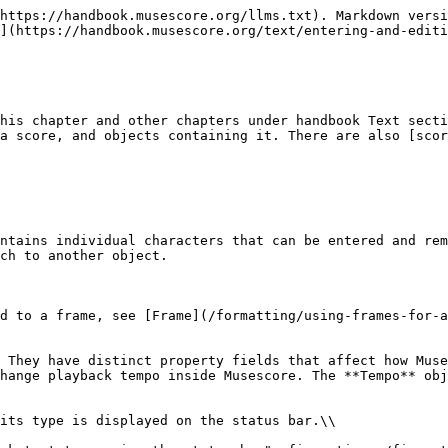
e](/basics/setting-up-your-score.md) and [Staff Text, System Text and Expression Text](/text/staff-system-and-expression-text.md) chapter.                                                                                                                                                                                                                                              |
| System Text                                                                               | Similar to Staff Text, but for all instruments in the system (page layout concept). See [Page layout concepts](/formatting/page-layout-concepts.md) and [Staff Text, System Text and Expression Text](/text/staff-system-and-expression-text.md) chapter.                                                                                                                                                                                                                                                                                                           |
| Expression Text                                                                           | The *expression* item in the **Text** [Palette](/basics/using-the-palettes.md). A new type introduced in Musescore 4. Does not affect Musescore playback as of Musescore 4.2. See [Staff Text, System Text and Expression Text](/text/staff-system-and-expression-text.md) chapter.                                                                                                                                                                                                                                                                                 |
| Instrument change                                                                         | The **Change instr.** item in the **Text** [Palette](/basics/using-the-palettes.md). Change the Musescore Instrument after the anchored note or rest. See [Setting up your score](/basics/setting-up-your-score.md) and [Mid-score instrument changes](/notation/instruments-staves-and-systems/mid-score-instrument-changes.md) chapters.                                                                                                                                                                                                                          |
| Dynamic                                                                                   | Such as ***p*** and ***mf***, are Text that affects Musescore playback dynamics. See [Dynamics](/notation/expressive-markings/dynamics-and-hairpins.md) chapter.                                                                                                                                                                                                                                                                                                                                                                                                    |
| Hairpin                                                                                   | Such as *crese.* and *dim.*, are Text line that affects Musescore playback dynamics. See [Hairpins](https://github.com/shoogle/Handbook/blob/main/docs/text/broken-reference/README.md) chapter.                                                                                                                                                                               