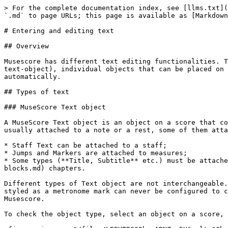
> For the complete documentation index, see [llms.txt](https://handbook.musescore.org/llms.txt). Markdown versions of documentation pages are available by appending `.md` to page URLs; this page is available as [Markdown](https://handbook.musescore.org/text/entering-and-editing-text.md).

# Entering and editing text

## Overview

Musescore has different text editing functionalities. This chapter and other chapters under handbook Text section focus on the [Musescore Text objects](#musescore-text-object), individual objects that can be placed on a score, and objects containing it. There are also [score settings](#score-settings) that add text onto pages automatically.

## Types of text

### MuseScore Text object

A MuseScore Text object is an object on a score that contains individual characters that can be entered and removed by using (typing on) a computer keyboard. It is usually attached to a note or a rest, some of them attach to another object.

* Staff Text can be attached to a staff;
* Jumps and Markers are attached to measures;
* Some types (**Title, Subtitle** etc.) must be attached to a frame, see [Frame](/formatting/using-frames-for-additional-content.md), and [Text blocks](/text/text-blocks.md) chapters.

Different types of Text object are not interchangeable. They have distinct property fields that affect how Musescore functions. For example, a **Staff Text** object styled as a metronome mark can never be configured to change playback tempo inside Musescore. The **Tempo** object should be used to change playback tempo inside Musescore.

To check the object type, select an object on a score, its type is displayed on the status bar.\\

<figure><img src="/files/LEEYTPG39hxeABNZqm5U" alt="Check text type using the status bar"><figcaption></figcaption></figure>

| Text object type                                                                          | Uses                                                                                                                                                                                                                                                                                                                                                                                                                                                                                                                                                                |
| ----------------------------------------------------------------------------------------- | ------------------------------------------------------------------------------------------------------------------------------------------------------------------------------------------------------------------------------------------------------------------------------------------------------------------------------------------------------------------------------------------------------------------------------------------------------------------------------------------------------------------------------------------------------------------- |
| Staff Text                                                                                | General purpose text for one MuseScore instrument. Can be configured to apply swing playback or [sound flags](/sound-and-playback/sound-flags.md). See [Setting up your scor