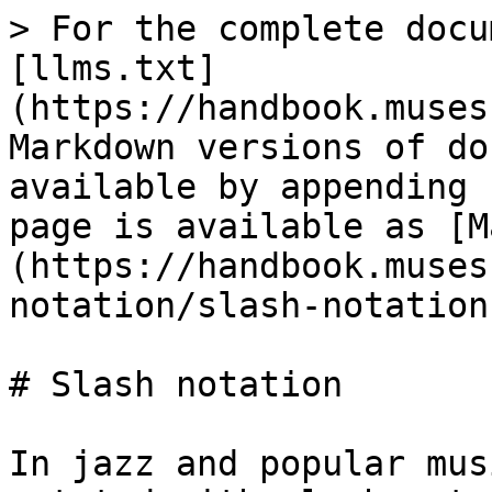
> For the complete docu
[llms.txt]
(https://handbook.muses
Markdown versions of do
available by appending 
page is available as [M
(https://handbook.muses
notation/slash-notation
# Slash notation

In jazz and popular mus