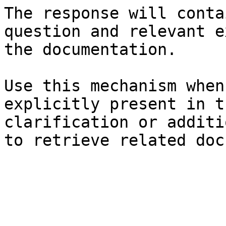
The response will conta
question and relevant e
the documentation.

Use this mechanism when
explicitly present in t
clarification or additi