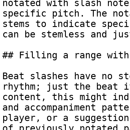
notated with slash note
specific pitch. The not
stems to indicate speci
can be stemless and jus
## Filling a range with
Beat slashes have no st
rhythm; just the beat i
content, this might ind
and accompaniment patte
player, or a suggestion
of previously notated p