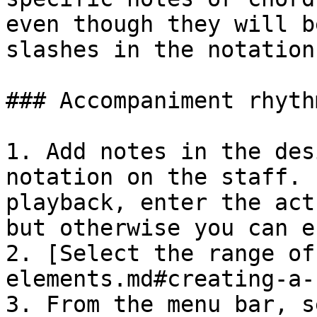
even though they will b
slashes in the notation.
### Accompaniment rhyth
1. Add notes in the des
notation on the staff. 
playback, enter the act
but otherwise you can e
2. [Select the range of
elements.md#creating-a-
3. From the menu bar, s