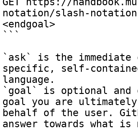
GET https://handbook.mu
notation/slash-notation
<endgoal>

```

`ask` is the immediate 
specific, self-containe
language.

`goal` is optional and 
goal you are ultimately
behalf of the user. Git
answer towards what is 