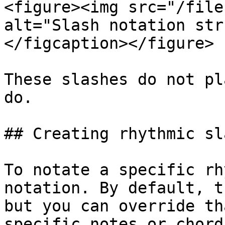
<figure><img src="/file
alt="Slash notation str
</figcaption></figure>

These slashes do not pl
do.

## Creating rhythmic sl
To notate a specific rh
notation. By default, t
but you can override th
specific notes or chord