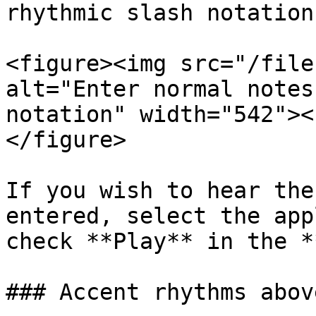
rhythmic slash notation.
<figure><img src="/file
alt="Enter normal notes
notation" width="542"><
</figure>

If you wish to hear the
entered, select the app
check **Play** in the *
### Accent rhythms abov