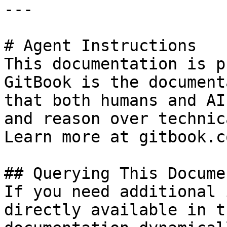
---

# Agent Instructions

This documentation is p
GitBook is the document
that both humans and AI
and reason over technic
Learn more at gitbook.co
## Querying This Docume
If you need additional 
directly available in t