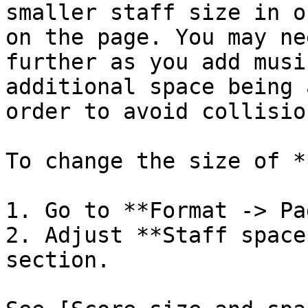
smaller staff size in o
on the page. You may ne
further as you add musi
additional space being 
order to avoid collision
To change the size of *
1. Go to **Format -> Pa
2. Adjust **Staff space
section.
