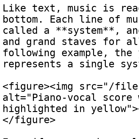
Like text, music is rea
bottom. Each line of mu
called a **system**, an
and grand staves for al
following example, the 
represents a single syst
<figure><img src="/file
alt="Piano-vocal score 
highlighted in yellow">
</figure>
