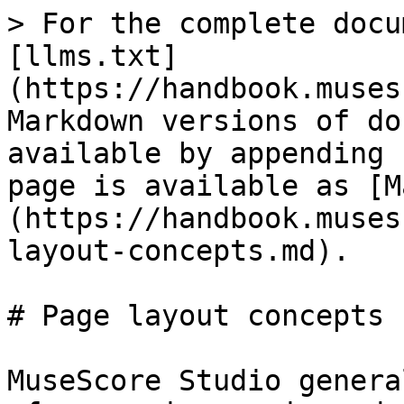
> For the complete docu
[llms.txt]
(https://handbook.muses
Markdown versions of do
available by appending 
page is available as [M
(https://handbook.muses
layout-concepts.md).

# Page layout concepts

MuseScore Studio genera