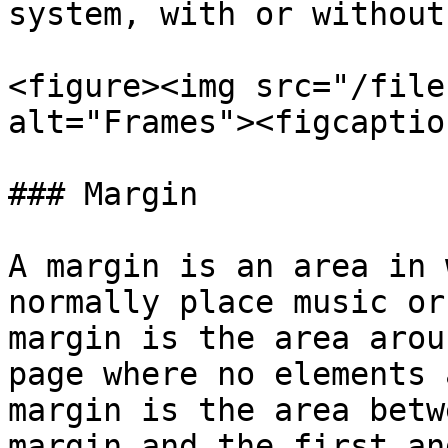
system, with or without
<figure><img src="/file
alt="Frames"><figcaptio
### Margin

A margin is an area in 
normally place music or
margin is the area arou
page where no elements 
margin is the area betw
margin and the first an