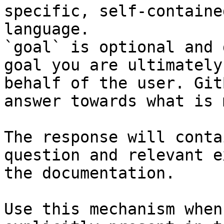
specific, self-containe
language.

`goal` is optional and 
goal you are ultimately
behalf of the user. Git
answer towards what is 
The response will conta
question and relevant e
the documentation.

Use this mechanism when