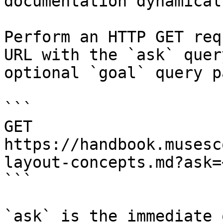
documentation dynamical
Perform an HTTP GET req
URL with the `ask` quer
optional `goal` query p
```

GET 
https://handbook.musesc
layout-concepts.md?ask=
```

`ask` is the immediate 