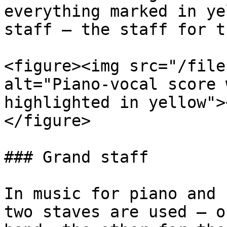
everything marked in ye
staff – the staff for t
<figure><img src="/file
alt="Piano-vocal score 
highlighted in yellow">
</figure>

### Grand staff

In music for piano and 
two staves are used – o