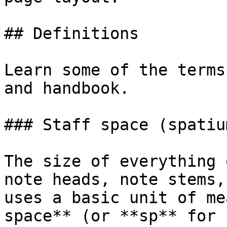
## Definitions

Learn some of the terms
and handbook.

### Staff space (spatium
The size of everything 
note heads, note stems,
uses a basic unit of me
space** (or **sp** for 