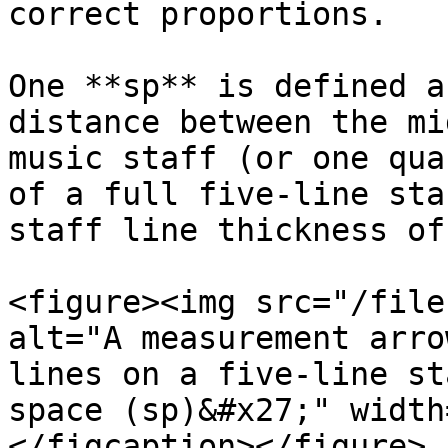
correct proportions.

One **sp** is defined a
distance between the mi
music staff (or one qua
of a full five-line sta
staff line thickness of 
<figure><img src="/file
alt="A measurement arro
lines on a five-line st
space (sp)&#x27;" width
</figcaption></figure>
