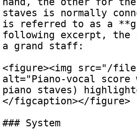
hand, the other for the
staves is normally conn
is referred to as a **g
following excerpt, the 
a grand staff:

<figure><img src="/file
alt="Piano-vocal score 
piano staves) highlight
</figcaption></figure>

### System
