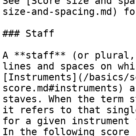
See [Score size and spa
size-and-spacing.md) fo
### Staff

A **staff** (or plural,
lines and spaces on whi
[Instruments](/basics/s
score.md#instruments) a
staves. When the term s
it refers to that singl
for a given instrument 
In the following score 