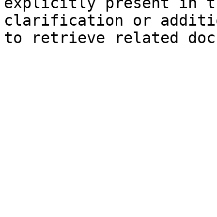
explicitly present in t
clarification or additi