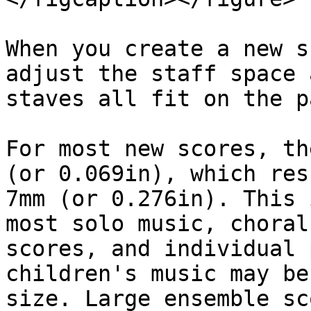
When you create a new s
adjust the staff space 
staves all fit on the p
For most new scores, th
(or 0.069in), which res
7mm (or 0.276in). This 
most solo music, choral
scores, and individual 
children's music may be
size. Large ensemble sc