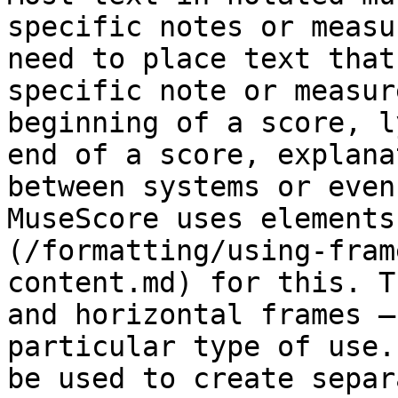
specific notes or measu
need to place text that
specific note or measur
beginning of a score, l
end of a score, explana
between systems or even
MuseScore uses elements
(/formatting/using-fram
content.md) for this. T
and horizontal frames –
particular type of use.
be used to create separ