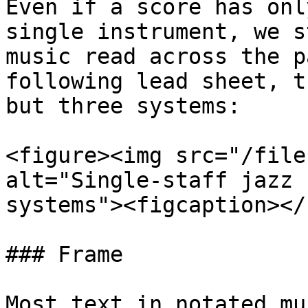
Even if a score has onl
single instrument, we s
music read across the p
following lead sheet, t
but three systems:

<figure><img src="/file
alt="Single-staff jazz 
systems"><figcaption></
### Frame

Most text in notated mu