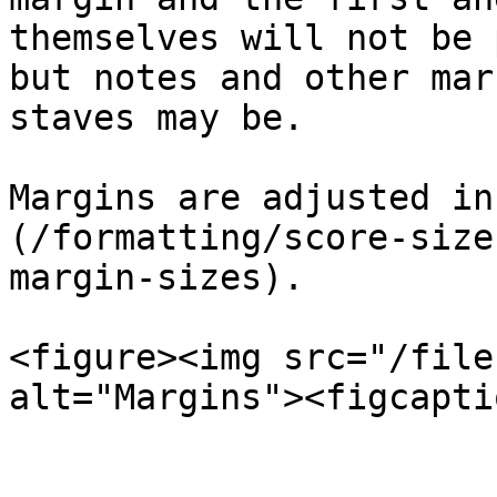
themselves will not be 
but notes and other mar
staves may be.

Margins are adjusted in
(/formatting/score-size
margin-sizes).

<figure><img src="/file
alt="Margins"><figcapti