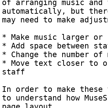
of arranging music and 
automatically, but ther
may need to make adjust
* Make music larger or 
* Add space between stav
* Change the number of 
* Move text closer to o
staff

In order to make these 
to understand how MuseS
page layout.
