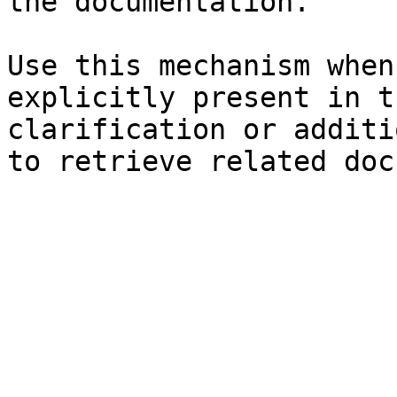
the documentation.

Use this mechanism when
explicitly present in t
clarification or additi