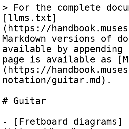
> For the complete docu
[llms.txt]
(https://handbook.muses
Markdown versions of do
available by appending 
page is available as [M
(https://handbook.muses
notation/guitar.md).

# Guitar

- [Fretboard diagrams]