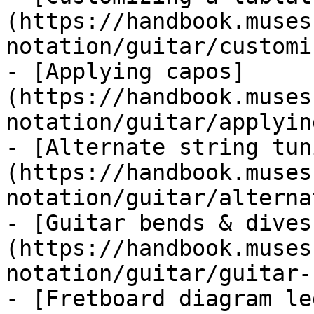
(https://handbook.muses
notation/guitar/customi
- [Applying capos]
(https://handbook.muses
notation/guitar/applyin
- [Alternate string tun
(https://handbook.muses
notation/guitar/alterna
- [Guitar bends & dives
(https://handbook.muses
notation/guitar/guitar-
- [Fretboard diagram le