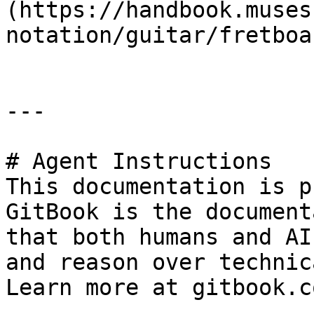
(https://handbook.muses
notation/guitar/fretboa
---

# Agent Instructions

This documentation is p
GitBook is the document
that both humans and AI
and reason over technic
Learn more at gitbook.co