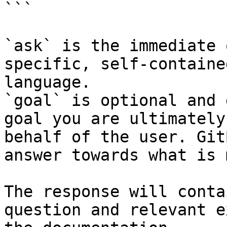
```

`ask` is the immediate 
specific, self-containe
language.

`goal` is optional and 
goal you are ultimately
behalf of the user. Git
answer towards what is 
The response will conta
question and relevant e