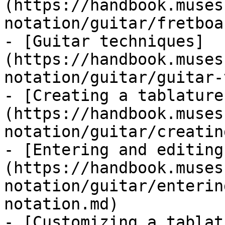
(https://handbook.muses
notation/guitar/fretboa
- [Guitar techniques]
(https://handbook.muses
notation/guitar/guitar-
- [Creating a tablature
(https://handbook.muses
notation/guitar/creatin
- [Entering and editing
(https://handbook.muses
notation/guitar/enterin
notation.md)

- [Customizing a tablat