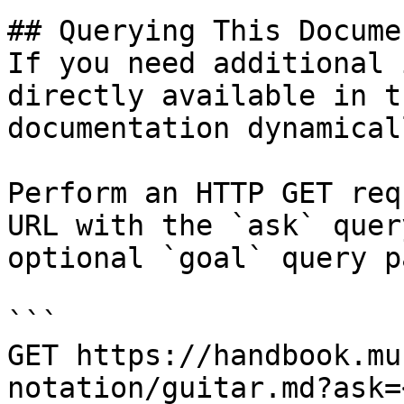
## Querying This Docume
If you need additional 
directly available in t
documentation dynamical
Perform an HTTP GET req
URL with the `ask` quer
optional `goal` query p
```

GET https://handbook.mu
notation/guitar.md?ask=