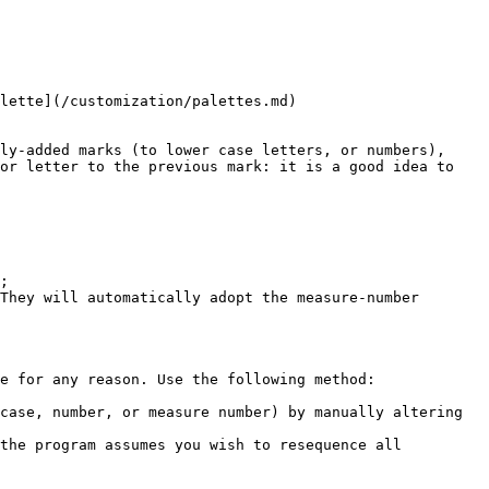
lette](/customization/palettes.md)

ly-added marks (to lower case letters, or numbers), 
or letter to the previous mark: it is a good idea to 
;

They will automatically adopt the measure-number 
e for any reason. Use the following method:

case, number, or measure number) by manually altering 
the program assumes you wish to resequence all 