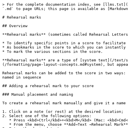
> For the complete documentation index, see [llms.txt](
`.md` to page URLs; this page is available as [Markdown
# Rehearsal marks

## Overview

**Rehearsal marks** (sometimes called Rehearsal Letters
* To identify specific points in a score to facilitate 
* As bookmarks in the score to which you can instantly 
* To mark the various sections in the score.

**Rehearsal marks** are a type of [system text](/text/s
(/formatting/page-layout-concepts.md#system), but appea
Rehearsal marks can be added to the score in two ways: 
named in sequence

## Adding a rehearsal mark to your score

### Manual placement and naming

To create a rehearsal mark manually and give it a name 
1. Click on a note (or rest) at the desired location;

2. Select one of the following options:

   * Press <kbd>Ctrl</kbd>+<kbd>M</kbd> (Mac: <kbd>Cmd</kbd>+<kbd>M</kbd>);

   * From the menu, choose **Add→Text →Rehearsal Mark**;
