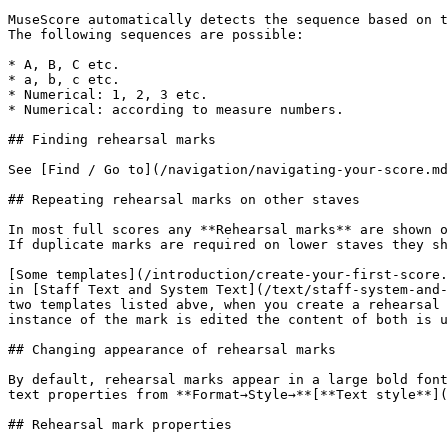
MuseScore automatically detects the sequence based on t
The following sequences are possible:

* A, B, C etc.

* a, b, c etc.

* Numerical: 1, 2, 3 etc.

* Numerical: according to measure numbers.

## Finding rehearsal marks

See [Find / Go to](/navigation/navigating-your-score.md
## Repeating rehearsal marks on other staves

In most full scores any **Rehearsal marks** are shown o
If duplicate marks are required on lower staves they sh
[Some templates](/introduction/create-your-first-score.
in [Staff Text and System Text](/text/staff-system-and-
two templates listed abve, when you create a rehearsal 
instance of the mark is edited the content of both is u
## Changing appearance of rehearsal marks

By default, rehearsal marks appear in a large bold font
text properties from **Format→Style→**[**Text style**](
## Rehearsal mark properties
