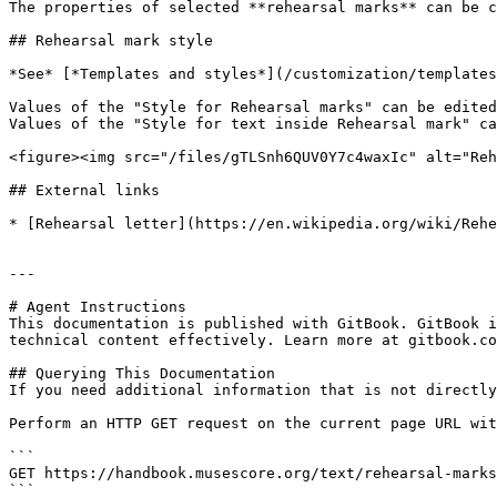
The properties of selected **rehearsal marks** can be c
## Rehearsal mark style

*See* [*Templates and styles*](/customization/templates
Values of the "Style for Rehearsal marks" can be edited
Values of the "Style for text inside Rehearsal mark" ca
<figure><img src="/files/gTLSnh6QUV0Y7c4waxIc" alt="Reh
## External links

* [Rehearsal letter](https://en.wikipedia.org/wiki/Rehe
---

# Agent Instructions

This documentation is published with GitBook. GitBook i
technical content effectively. Learn more at gitbook.co
## Querying This Documentation

If you need additional information that is not directly
Perform an HTTP GET request on the current page URL wit
```

GET https://handbook.musescore.org/text/rehearsal-marks
```
