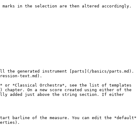
 marks in the selection are then altered accordingly. 
ll the generated instrument [parts](/basics/parts.md). 
ression-text.md).

* or *Classical Orchestra*, see the list of templates 
) chapter. On a new score created using either of the 
lly added just above the string section. If either 
tart barline of the measure. You can edit the *default* 
erties).
