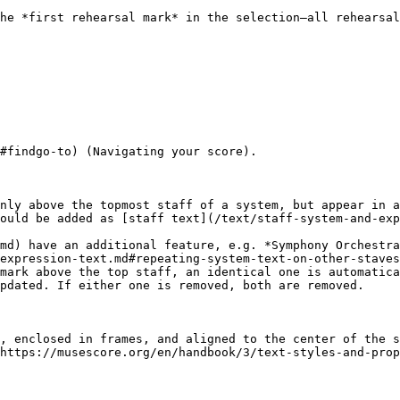
he *first rehearsal mark* in the selection—all rehearsal
#findgo-to) (Navigating your score).

nly above the topmost staff of a system, but appear in a
ould be added as [staff text](/text/staff-system-and-exp
md) have an additional feature, e.g. *Symphony Orchestra
expression-text.md#repeating-system-text-on-other-staves
mark above the top staff, an identical one is automatica
pdated. If either one is removed, both are removed.

, enclosed in frames, and aligned to the center of the s
https://musescore.org/en/handbook/3/text-styles-and-prop