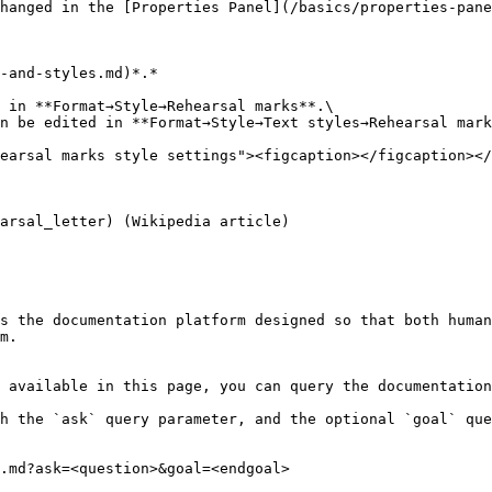
hanged in the [Properties Panel](/basics/properties-pane
-and-styles.md)*.*

 in **Format→Style→Rehearsal marks**.\

n be edited in **Format→Style→Text styles→Rehearsal mark
earsal marks style settings"><figcaption></figcaption></
arsal_letter) (Wikipedia article)

s the documentation platform designed so that both human
m.

 available in this page, you can query the documentation
h the `ask` query parameter, and the optional `goal` que
.md?ask=<question>&goal=<endgoal>
