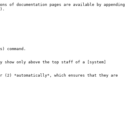
ons of documentation pages are available by appending 
).

s) command.

y show only above the top staff of a [system]
r (2) *automatically*, which ensures that they are 