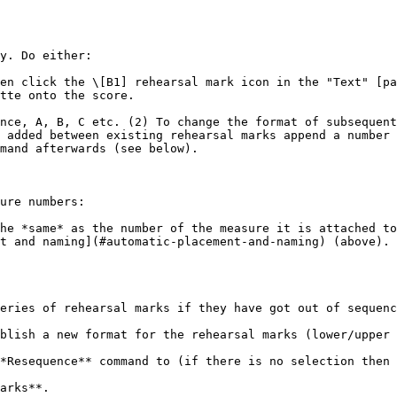
y. Do either:

en click the \[B1] rehearsal mark icon in the "Text" [pa
tte onto the score.

nce, A, B, C etc. (2) To change the format of subsequent
 added between existing rehearsal marks append a number 
mand afterwards (see below).

ure numbers:

he *same* as the number of the measure it is attached to
t and naming](#automatic-placement-and-naming) (above). 
eries of rehearsal marks if they have got out of sequenc
blish a new format for the rehearsal marks (lower/upper 
*Resequence** command to (if there is no selection then 
arks**.
