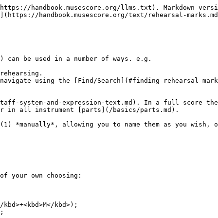
https://handbook.musescore.org/llms.txt). Markdown versi
](https://handbook.musescore.org/text/rehearsal-marks.md
) can be used in a number of ways. e.g.

rehearsing.

navigate—using the [Find/Search](#finding-rehearsal-mark
taff-system-and-expression-text.md). In a full score the
r in all instrument [parts](/basics/parts.md).

(1) *manually*, allowing you to name them as you wish, o
of your own choosing:
