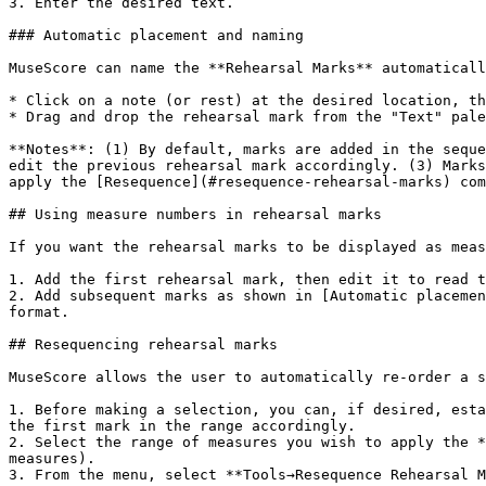
3. Enter the desired text.

### Automatic placement and naming

MuseScore can name the **Rehearsal Marks** automaticall
* Click on a note (or rest) at the desired location, th
* Drag and drop the rehearsal mark from the "Text" pale
**Notes**: (1) By default, marks are added in the seque
edit the previous rehearsal mark accordingly. (3) Marks
apply the [Resequence](#resequence-rehearsal-marks) com
## Using measure numbers in rehearsal marks

If you want the rehearsal marks to be displayed as meas
1. Add the first rehearsal mark, then edit it to read t
2. Add subsequent marks as shown in [Automatic placemen
format.

## Resequencing rehearsal marks

MuseScore allows the user to automatically re-order a s
1. Before making a selection, you can, if desired, esta
the first mark in the range accordingly.

2. Select the range of measures you wish to apply the *
measures).

3. From the menu, select **Tools→Resequence Rehearsal M