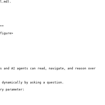
l.md).

**

figure>

s and AI agents can read, navigate, and reason over 
 dynamically by asking a question.

ry parameter:
