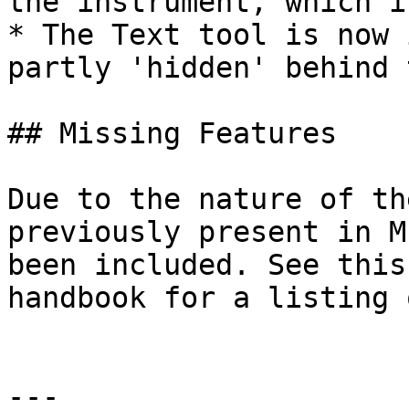
the instrument, which i
* The Text tool is now 
partly 'hidden' behind 
## Missing Features

Due to the nature of th
previously present in M
been included. See this
handbook for a listing 
---
