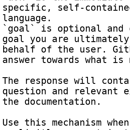
specific, self-containe
language.

`goal` is optional and 
goal you are ultimately
behalf of the user. Git
answer towards what is 
The response will conta
question and relevant e
the documentation.

Use this mechanism when