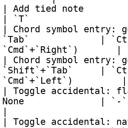
| Add tied note               
| `T`                  
| Chord symbol entry: g
`Tab`             | `Ct
`Cmd`+`Right`)       |

| Chord symbol entry: g
`Shift`+`Tab`     | `Ct
`Cmd`+`Left`)         |

| Toggle accidental: fl
None              | `-`                                       
|

| Toggle accidental: na