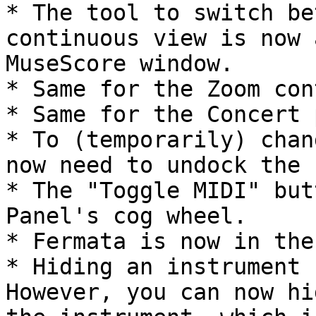
* The tool to switch be
continuous view is now 
MuseScore window.

* Same for the Zoom con
* Same for the Concert 
* To (temporarily) chan
now need to undock the 
* The "Toggle MIDI" but
Panel's cog wheel.

* Fermata is now in the
* Hiding an instrument 
However, you can now hi