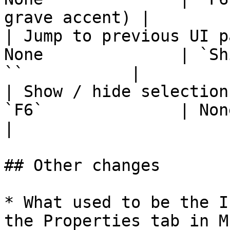
grave accent) |

| Jump to previous UI p
None              | `Sh
``           |

| Show / hide selection
`F6`              | None                                   
|

## Other changes

* What used to be the I
the Properties tab in M