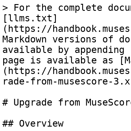
> For the complete docu
[llms.txt]
(https://handbook.muses
Markdown versions of do
available by appending 
page is available as [M
(https://handbook.muses
rade-from-musescore-3.x
# Upgrade from MuseScor
## Overview
