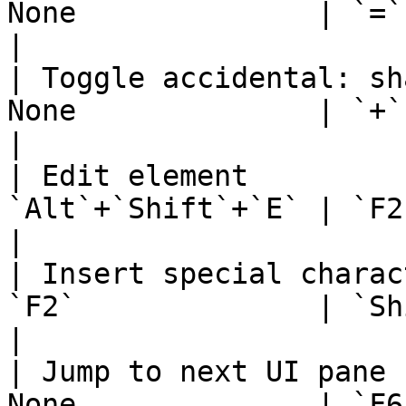
None              | `=`                                       
|

| Toggle accidental: sh
None              | `+`                                       
|

| Edit element         
`Alt`+`Shift`+`E` | `F2` or `Al
|

| Insert special charac
`F2`              | `Shift`+`F2`            
|

| Jump to next UI pane 
None              | `F6