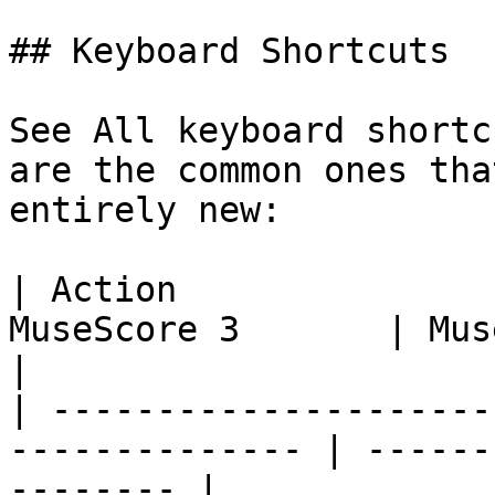
## Keyboard Shortcuts

See All keyboard shortc
are the common ones tha
entirely new:

| Action               
MuseScore 3       | MuseScore 4               
|

| ---------------------
-------------- | ------
-------- |
