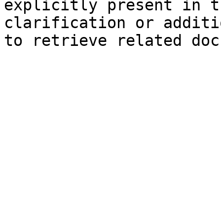
explicitly present in t
clarification or additi