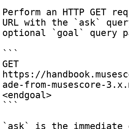
Perform an HTTP GET req
URL with the `ask` quer
optional `goal` query p
```

GET 
https://handbook.musesc
ade-from-musescore-3.x.
<endgoal>

```

`ask` is the immediate 