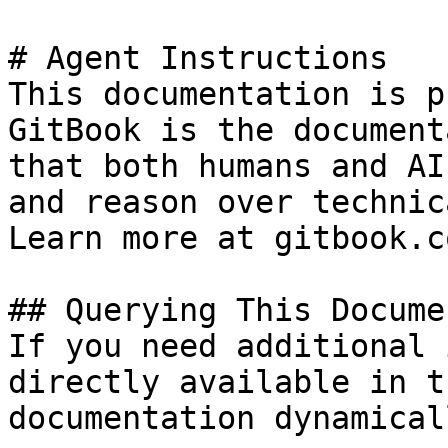
# Agent Instructions

This documentation is p
GitBook is the document
that both humans and AI
and reason over technic
Learn more at gitbook.co
## Querying This Docume
If you need additional 
directly available in t
documentation dynamical