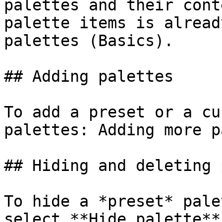
palettes and their cont
palette items is alread
palettes (Basics).

## Adding palettes

To add a preset or a cu
palettes: Adding more p
## Hiding and deleting 
To hide a *preset* pale
select **Hide palette**