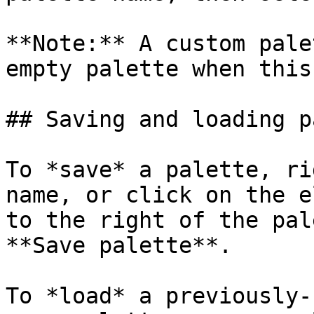
**Note:** A custom pale
empty palette when this
## Saving and loading p
To *save* a palette, ri
name, or click on the e
to the right of the pal
**Save palette**.

To *load* a previously-