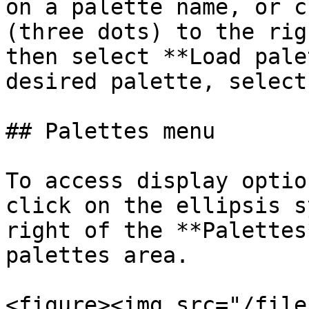
on a palette name, or c
(three dots) to the rig
then select **Load pale
desired palette, select
## Palettes menu

To access display optio
click on the ellipsis s
right of the **Palettes
palettes area.

<figure><img src="/file