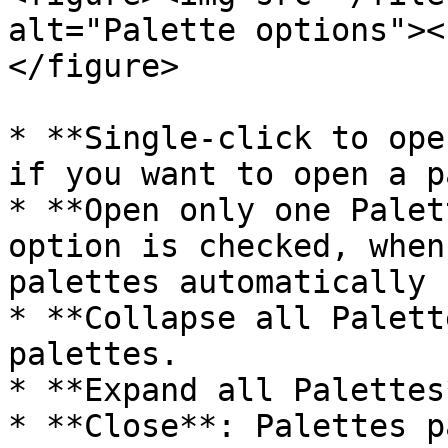
alt="Palette options"><
</figure>

* **Single-click to ope
if you want to open a p
* **Open only one Palet
option is checked, when
palettes automatically 
* **Collapse all Palett
palettes.

* **Expand all Palettes
* **Close**: Palettes p