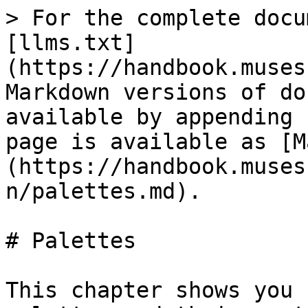
> For the complete docu
[llms.txt]
(https://handbook.muses
Markdown versions of do
available by appending 
page is available as [M
(https://handbook.muses
n/palettes.md).

# Palettes

This chapter shows you 