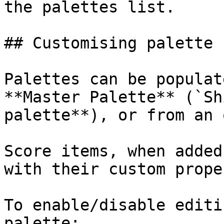
the palettes list.

## Customising palette 
Palettes can be populat
**Master Palette** (`Sh
palette**), or from an 
Score items, when added
with their custom prope
To enable/disable editi
palette:
