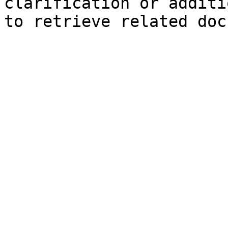
clarification or additi