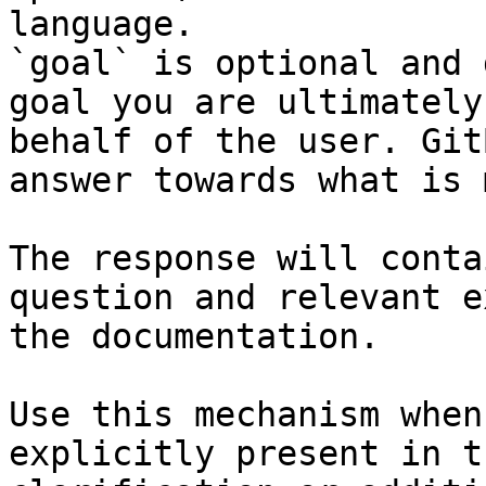
language.

`goal` is optional and 
goal you are ultimately
behalf of the user. Git
answer towards what is 
The response will conta
question and relevant e
the documentation.

Use this mechanism when
explicitly present in t