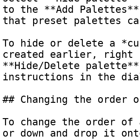
to the **Add Palettes**
that preset palettes ca
To hide or delete a *cu
created earlier, right 
**Hide/Delete palette**
instructions in the dial
## Changing the order o
To change the order of 
or down and drop it ont