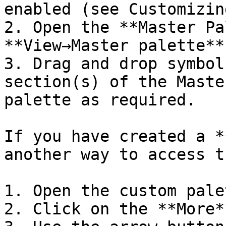
enabled (see Customizin
2. Open the **Master Pa
**View→Master palette**)
3. Drag and drop symbol
section(s) of the Maste
palette as required.

If you have created a *
another way to access t
1. Open the custom palet
2. Click on the **More*