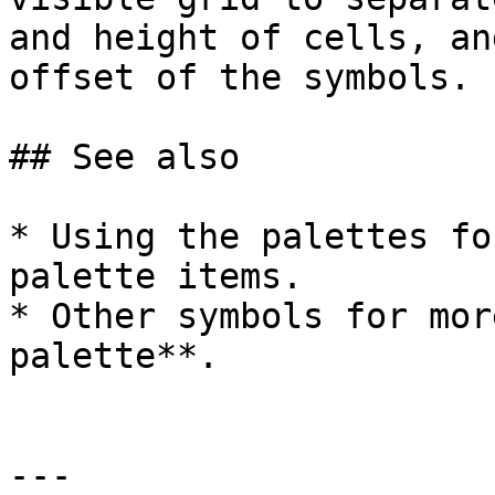
and height of cells, an
offset of the symbols.

## See also

* Using the palettes fo
palette items.

* Other symbols for mor
palette**.

---
