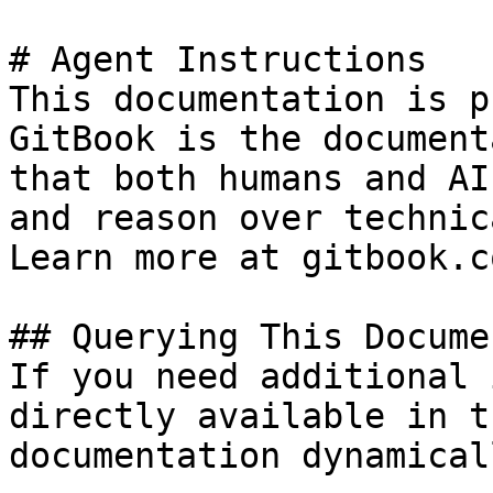
# Agent Instructions

This documentation is p
GitBook is the document
that both humans and AI
and reason over technic
Learn more at gitbook.co
## Querying This Docume
If you need additional 
directly available in t
documentation dynamical