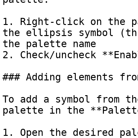
1. Right-click on the p
the ellipsis symbol (th
the palette name

2. Check/uncheck **Enab
### Adding elements fro
To add a symbol from th
palette in the **Palett
1. Open the desired pal