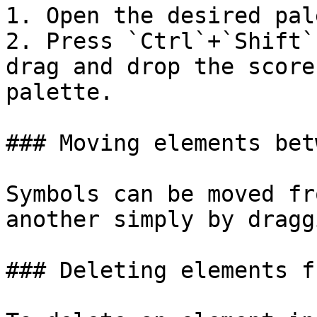
1. Open the desired pale
2. Press `Ctrl`+`Shift`
drag and drop the score
palette.

### Moving elements bet
Symbols can be moved fr
another simply by dragg
### Deleting elements f