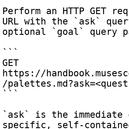
Perform an HTTP GET req
URL with the `ask` quer
optional `goal` query p
```

GET 
https://handbook.musesc
/palettes.md?ask=<quest
```

`ask` is the immediate 
specific, self-containe