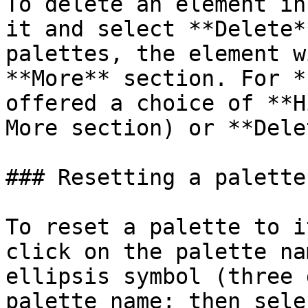
To delete an element in
it and select **Delete*
palettes, the element w
**More** section. For *
offered a choice of **H
More section) or **Dele
### Resetting a palette

To reset a palette to i
click on the palette na
ellipsis symbol (three 
palette name; then sele