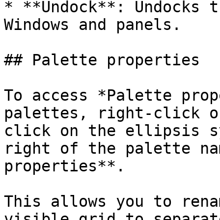
* **Undock**: Undocks t
Windows and panels.

## Palette properties

To access *Palette prop
palettes, right-click o
click on the ellipsis s
right of the palette na
properties**.

This allows you to rena
visible grid to separat