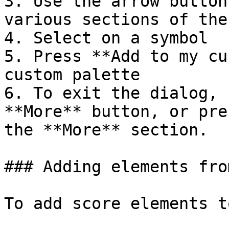
3. Use the arrow button
various sections of the
4. Select on a symbol

5. Press **Add to my cu
custom palette

6. To exit the dialog, 
**More** button, or pre
the **More** section.

### Adding elements fro
To add score elements t