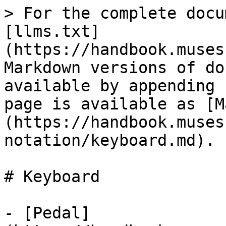
> For the complete docu
[llms.txt]
(https://handbook.muses
Markdown versions of do
available by appending 
page is available as [M
(https://handbook.muses
notation/keyboard.md).

# Keyboard

- [Pedal]