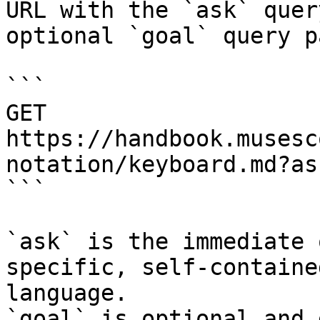
URL with the `ask` quer
optional `goal` query p
```

GET 
https://handbook.musesc
notation/keyboard.md?as
```

`ask` is the immediate 
specific, self-containe
language.

`goal` is optional and 