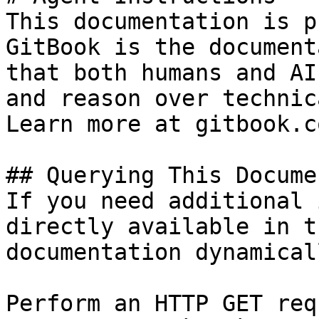
This documentation is p
GitBook is the document
that both humans and AI
and reason over technic
Learn more at gitbook.co
## Querying This Docume
If you need additional 
directly available in t
documentation dynamical
Perform an HTTP GET req