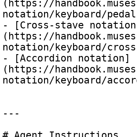
(https://handbook.muses
notation/keyboard/pedal.
- [Cross-stave notation
(https://handbook.muses
notation/keyboard/cross
- [Accordion notation]
(https://handbook.muses
notation/keyboard/accor
---

# Agent Instructions
