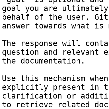
goal you are ultimately
behalf of the user. Git
answer towards what is 
The response will conta
question and relevant e
the documentation.

Use this mechanism when
explicitly present in t
clarification or additi