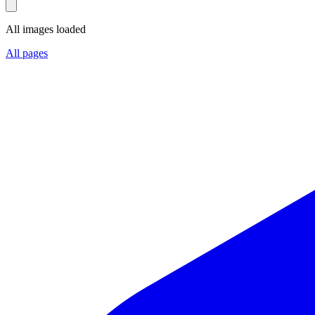
All images loaded
All pages