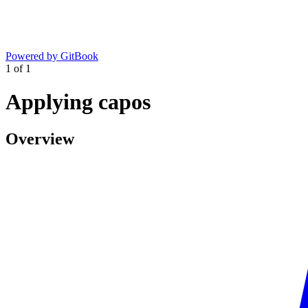
Powered by GitBook
1
of
1
Applying capos
Overview