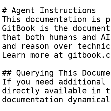
# Agent Instructions

This documentation is p
GitBook is the document
that both humans and AI
and reason over technic
Learn more at gitbook.co
## Querying This Docume
If you need additional 
directly available in t
documentation dynamical