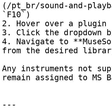
(/pt_br/sound-and-playb
`F10`)

2. Hover over a plugin 
3. Click the dropdown b
4. Navigate to **MuseSo
from the desired library
Any instruments not sup
remain assigned to MS B
---
