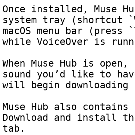
Once installed, Muse Hu
system tray (shortcut `
macOS menu bar (press `
while VoiceOver is runn
When Muse Hub is open, 
sound you’d like to hav
will begin downloading 
Muse Hub also contains 
Download and install th
tab.
