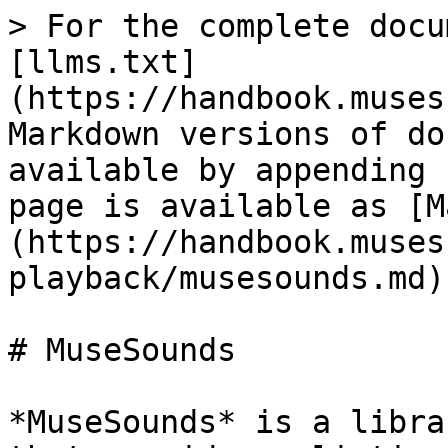
> For the complete docu
[llms.txt]
(https://handbook.muses
Markdown versions of do
available by appending 
page is available as [M
(https://handbook.muses
playback/musesounds.md).
# MuseSounds

*MuseSounds* is a libra