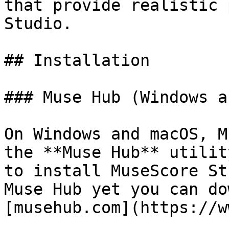
that provide realistic 
Studio.

## Installation

### Muse Hub (Windows a
On Windows and macOS, M
the **Muse Hub** utilit
to install MuseScore St
Muse Hub yet you can do
[musehub.com](https://w