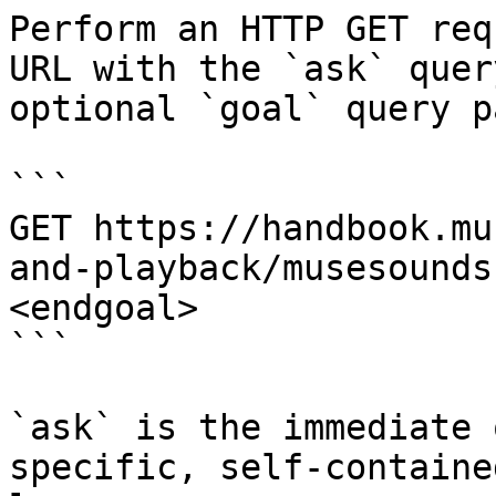
Perform an HTTP GET req
URL with the `ask` quer
optional `goal` query p
```

GET https://handbook.mu
and-playback/musesounds
<endgoal>

```

`ask` is the immediate 
specific, self-containe