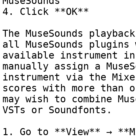
MuseSounds

4. Click **OK**

The MuseSounds playback
all MuseSounds plugins 
available instrument in
manually assign a MuseS
instrument via the Mixe
scores with more than o
may wish to combine Mus
VSTs or Soundfonts.

1. Go to **View** → **M