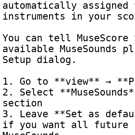
automatically assigned 
instruments in your scor
You can tell MuseScore 
available MuseSounds pl
Setup dialog.

1. Go to **view** → **P
2. Select **MuseSounds*
section

3. Leave **Set as defau
if you want all future 