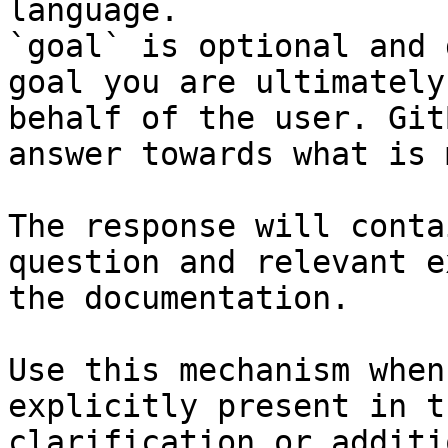
language.

`goal` is optional and 
goal you are ultimately
behalf of the user. Git
answer towards what is 
The response will conta
question and relevant e
the documentation.

Use this mechanism when
explicitly present in t
clarification or additi