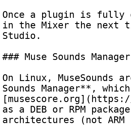
Once a plugin is fully 
in the Mixer the next t
Studio.

### Muse Sounds Manager
On Linux, MuseSounds ar
Sounds Manager**, which
[musescore.org](https:/
as a DEB or RPM package
architectures (not ARM 