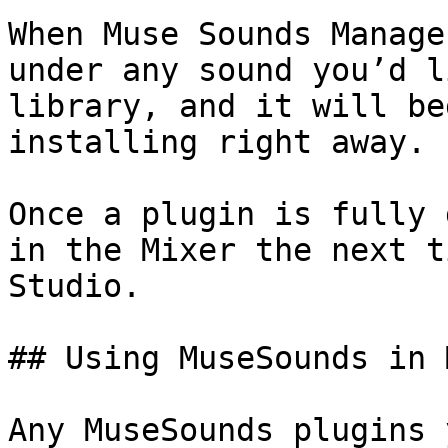
When Muse Sounds Manage
under any sound you’d l
library, and it will be
installing right away.

Once a plugin is fully 
in the Mixer the next t
Studio.

## Using MuseSounds in 
Any MuseSounds plugins 