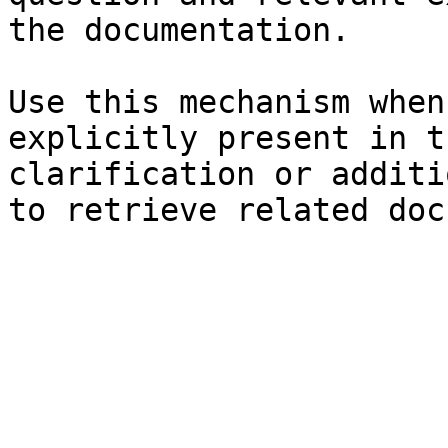
the documentation.

Use this mechanism when
explicitly present in t
clarification or additi