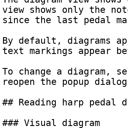
view shows only the not
since the last pedal ma
By default, diagrams ap
text markings appear be
To change a diagram, se
reopen the popup dialog.
## Reading harp pedal d
### Visual diagram
