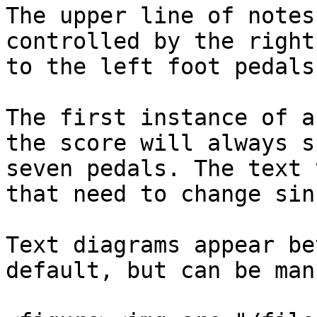
The upper line of notes
controlled by the right
to the left foot pedals.
The first instance of a
the score will always s
seven pedals. The text 
that need to change sin
Text diagrams appear be
default, but can be man