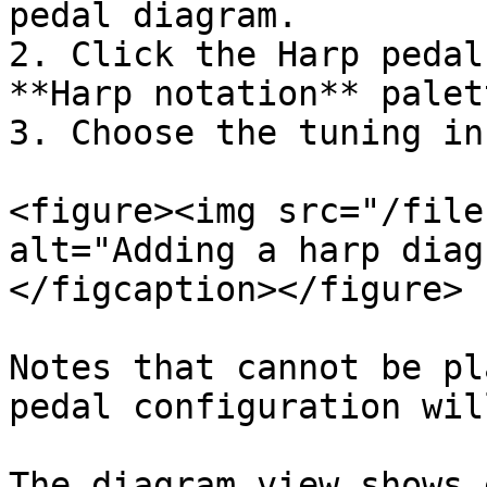
pedal diagram.

2. Click the Harp pedal
**Harp notation** palett
3. Choose the tuning in
<figure><img src="/file
alt="Adding a harp diag
</figcaption></figure>

Notes that cannot be pl
pedal configuration wil
The diagram view shows 