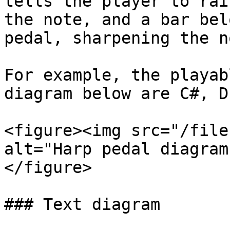
tells the player to rai
the note, and a bar bel
pedal, sharpening the no
For example, the playab
diagram below are C#, D
<figure><img src="/file
alt="Harp pedal diagram
</figure>

### Text diagram
