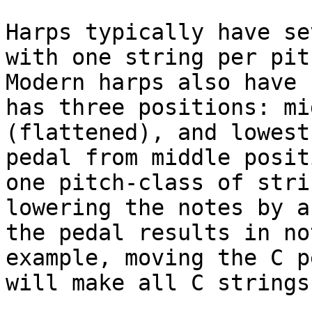
Harps typically have se
with one string per pit
Modern harps also have 
has three positions: mi
(flattened), and lowest
pedal from middle posit
one pitch-class of stri
lowering the notes by a
the pedal results in no
example, moving the C p
will make all C strings