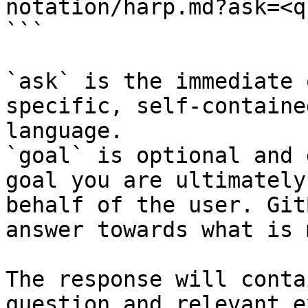
notation/harp.md?ask=<q
```

`ask` is the immediate 
specific, self-containe
language.

`goal` is optional and 
goal you are ultimately
behalf of the user. Git
answer towards what is 
The response will conta
question and relevant e