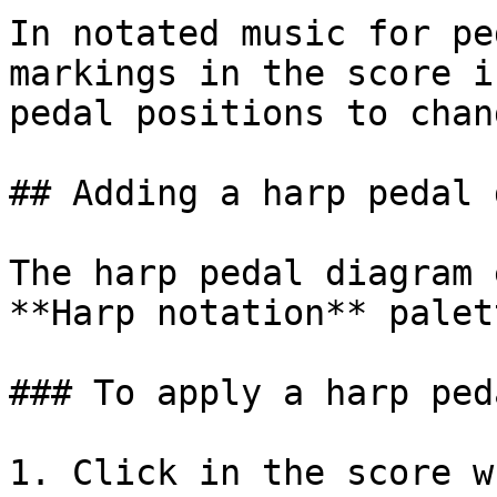
In notated music for pe
markings in the score i
pedal positions to chan
## Adding a harp pedal 
The harp pedal diagram 
**Harp notation** palett
### To apply a harp ped
1. Click in the score w