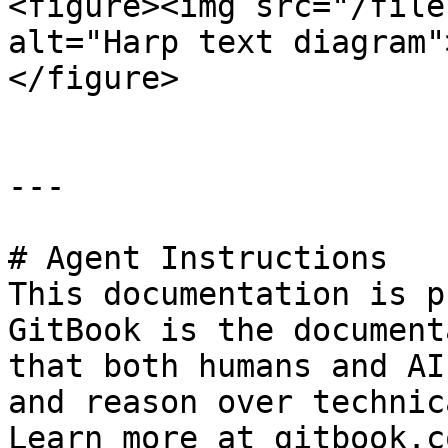
<figure><img src="/file
alt="Harp text diagram"
</figure>

---

# Agent Instructions

This documentation is p
GitBook is the document
that both humans and AI
and reason over technic
Learn more at gitbook.co