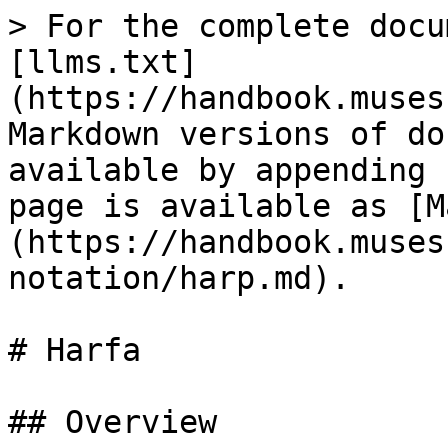
> For the complete docu
[llms.txt]
(https://handbook.muses
Markdown versions of do
available by appending 
page is available as [M
(https://handbook.muses
notation/harp.md).

# Harfa

## Overview
