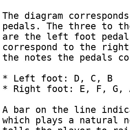
The diagram corresponds
pedals. The three to th
are the left foot pedal
correspond to the right
the notes the pedals co
* Left foot: D, C, B

* Right foot: E, F, G, A
A bar on the line indic
which plays a natural n