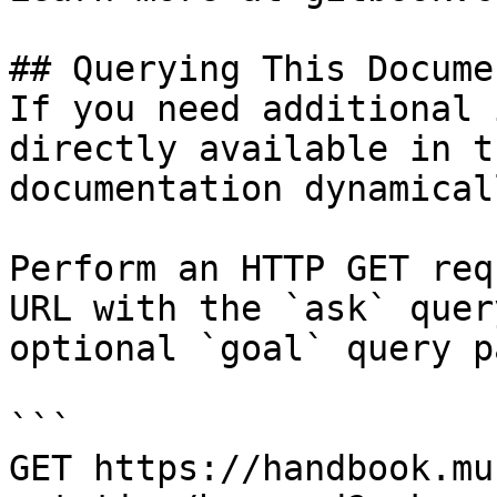
## Querying This Docume
If you need additional 
directly available in t
documentation dynamical
Perform an HTTP GET req
URL with the `ask` quer
optional `goal` query p
```

GET https://handbook.mu