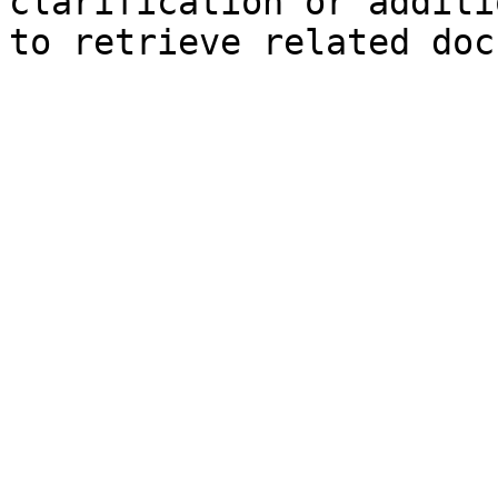
clarification or additi