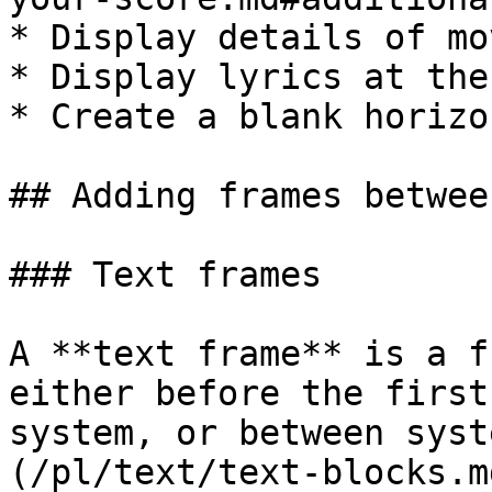
* Display details of mo
* Display lyrics at the
* Create a blank horizo
## Adding frames betwee
### Text frames

A **text frame** is a f
either before the first
system, or between syst
(/pl/text/text-blocks.m