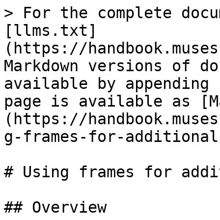
> For the complete docu
[llms.txt]
(https://handbook.muses
Markdown versions of do
available by appending 
page is available as [M
(https://handbook.muses
g-frames-for-additional
# Using frames for addi
## Overview
