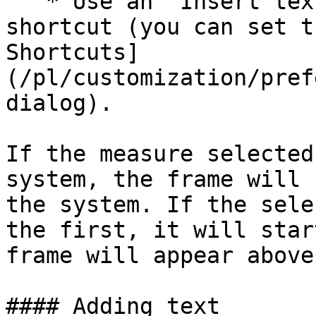
   * Use an “Insert text frame” custom keyboard 
shortcut (you can set t
Shortcuts]
(/pl/customization/pref
dialog).

If the measure selected
system, the frame will 
the system. If the sele
the first, it will star
frame will appear above 
#### Adding text
