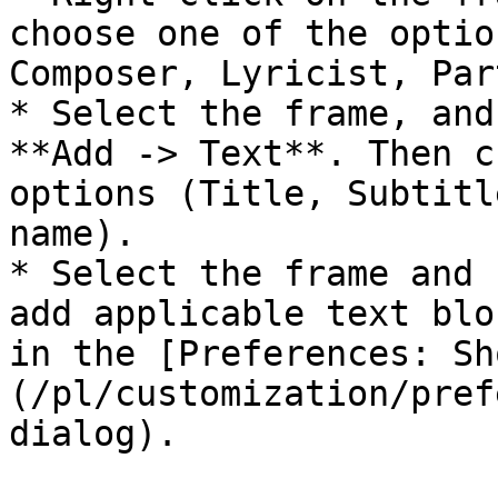
choose one of the optio
Composer, Lyricist, Par
* Select the frame, and
**Add -> Text**. Then c
options (Title, Subtitl
name).

* Select the frame and 
add applicable text blo
in the [Preferences: Sh
(/pl/customization/pref
dialog).
