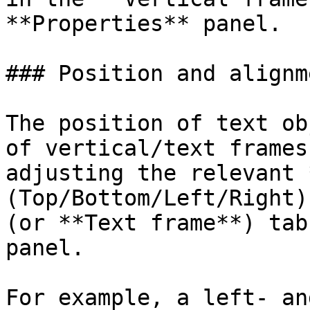
**Properties** panel.

### Position and alignm
The position of text ob
of vertical/text frames
adjusting the relevant 
(Top/Bottom/Left/Right)
(or **Text frame**) tab
panel.

For example, a left- an