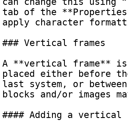
can change this using “
tab of the **Properties
apply character formatt
### Vertical frames

A **vertical frame** is
placed either before th
last system, or between
blocks and/or images ma
#### Adding a vertical 