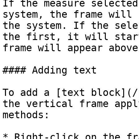
If the measure selected
system, the frame will 
the system. If the sele
the first, it will star
frame will appear above 
#### Adding text

To add a [text block](/
the vertical frame appl
methods:

* Right-click on the fr