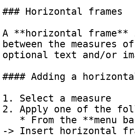
### Horizontal frames

A **horizontal frame** 
between the measures of
optional text and/or im
#### Adding a horizonta
1. Select a measure

2. Apply one of the fol
   * From the **menu bar** select **Add -> Frames 
-> Insert horizontal fr