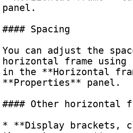
panel.

#### Spacing

You can adjust the spac
horizontal frame using 
in the **Horizontal fra
**Properties** panel.

#### Other horizontal f
* **Display brackets, c