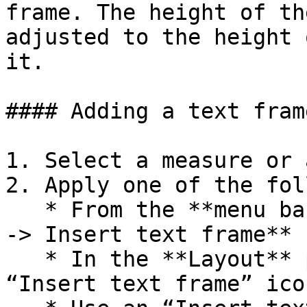
frame. The height of th
adjusted to the height 
it.

#### Adding a text frame
1. Select a measure or 
2. Apply one of the fol
   * From the **menu bar** select **Add -> Frames 
-> Insert text frame**

   * In the **Layout** palette click on the 
“Insert text frame” icon