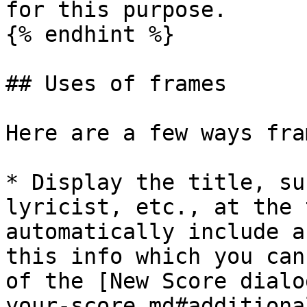
for this purpose.

{% endhint %}

## Uses of frames

Here are a few ways fra
* Display the title, su
lyricist, etc., at the 
automatically include a
this info which you can
of the [New Score dialo
your-score.md#additiona