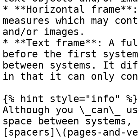
* **Horizontal frame**:
measures which may cont
and/or images.

* **Text frame**: A ful
before the first system
between systems. It dif
in that it can only con
{% hint style="info" %}

Although you \_can\_ us
space between systems, 
[spacers]\(pages-and-ve