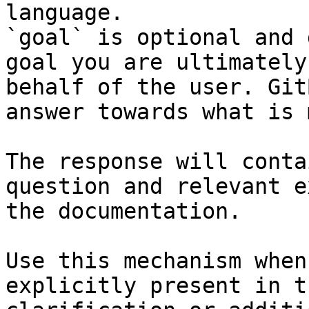
language.

`goal` is optional and 
goal you are ultimately
behalf of the user. Git
answer towards what is 
The response will conta
question and relevant e
the documentation.

Use this mechanism when
explicitly present in t