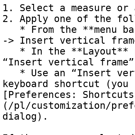
1. Select a measure or 
2. Apply one of the fol
   * From the **menu bar** select **Add -> Frames 
-> Insert vertical frame
   * In the **Layout** palette click on the 
“Insert vertical frame”
   * Use an “Insert vertical frame” custom 
keyboard shortcut (you 
[Preferences: Shortcuts
(/pl/customization/pref
dialog).
