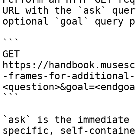
URL with the `ask` quer
optional `goal` query p
```

GET 
https://handbook.musesc
-frames-for-additional-
<question>&goal=<endgoal
```

`ask` is the immediate 
specific, self-containe