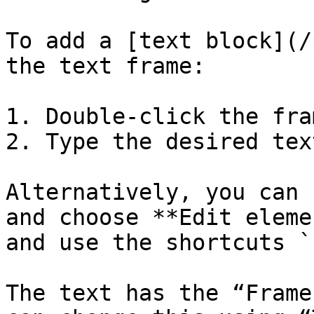
To add a [text block](/
the text frame:

1. Double-click the fram
2. Type the desired text
Alternatively, you can 
and choose **Edit eleme
and use the shortcuts `
The text has the “Frame