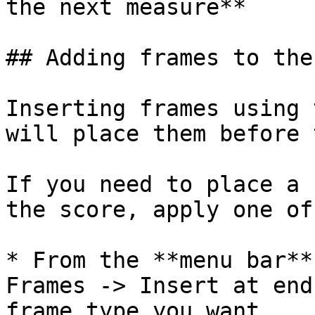
the next measure**

## Adding frames to the
Inserting frames using 
will place them before 
If you need to place a 
the score, apply one of
* From the **menu bar**
Frames -> Insert at end
frame type you want
