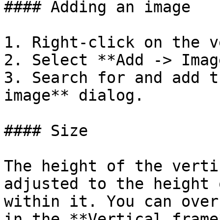
#### Adding an image

1. Right-click on the v
2. Select **Add -> Image
3. Search for and add t
image** dialog.

#### Size

The height of the verti
adjusted to the height 
within it. You can over
in the **Vertical frame