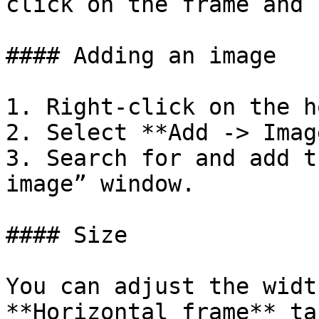
click on the frame and 
#### Adding an image

1. Right-click on the h
2. Select **Add -> Image
3. Search for and add t
image” window.

#### Size

You can adjust the widt
**Horizontal frame** ta