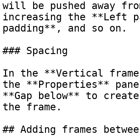
will be pushed away fro
increasing the **Left p
padding**, and so on.

### Spacing

In the **Vertical frame
the **Properties** pane
**Gap below** to create
the frame.

## Adding frames betwee