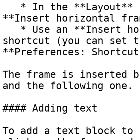
   * In the **Layout** palette click on the 
**Insert horizontal fra
   * Use an **Insert horizontal frame** keyboard 
shortcut (you can set t
**Preferences: Shortcut
The frame is inserted b
and the following one.

#### Adding text

To add a text block to 