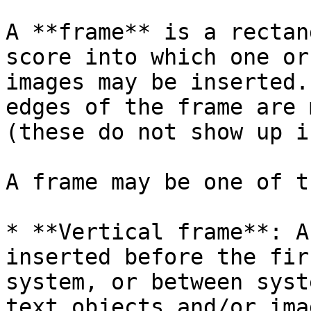
A **frame** is a rectan
score into which one or
images may be inserted.
edges of the frame are 
(these do not show up i
A frame may be one of t
* **Vertical frame**: A
inserted before the fir
system, or between syst
text objects and/or imag