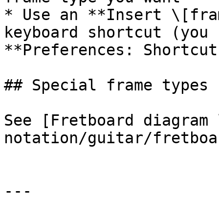
* Use an **Insert \[fra
keyboard shortcut (you 
**Preferences: Shortcut
## Special frame types

See [Fretboard diagram 
notation/guitar/fretboa
---
