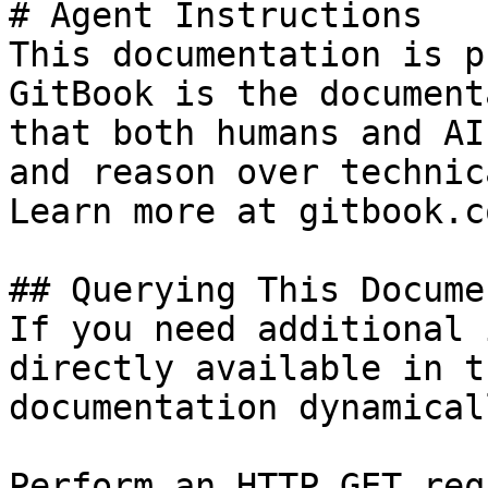
# Agent Instructions

This documentation is p
GitBook is the document
that both humans and AI
and reason over technic
Learn more at gitbook.co
## Querying This Docume
If you need additional 
directly available in t
documentation dynamical
Perform an HTTP GET req