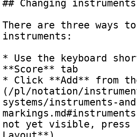
## Changing instruments
There are three ways to
instruments:

* Use the keyboard shor
**Score** tab

* Click **Add** from th
(/pl/notation/instrumen
systems/instruments-and
markings.md#instruments
not yet visible, press 
Layout**)
