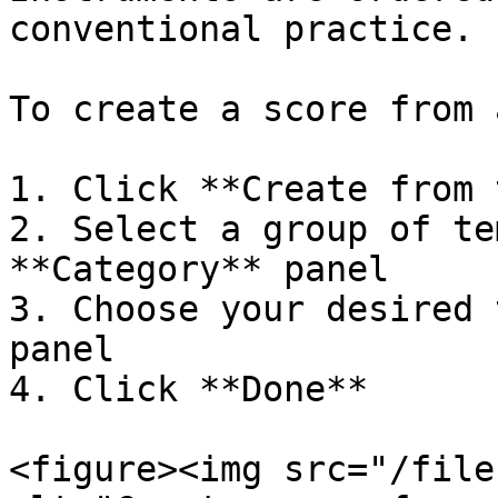
conventional practice.

To create a score from 
1. Click **Create from 
2. Select a group of te
**Category** panel

3. Choose your desired 
panel

4. Click **Done**

<figure><img src="/file