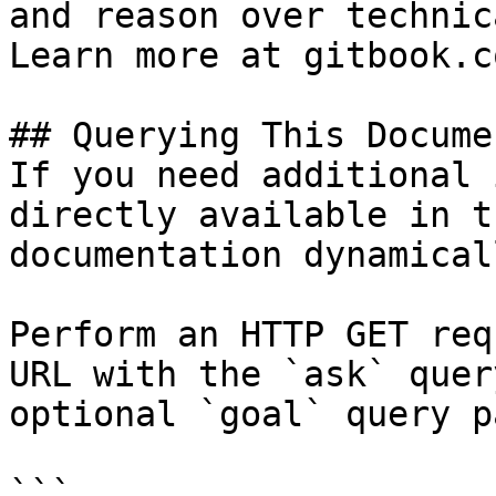
and reason over technic
Learn more at gitbook.co
## Querying This Docume
If you need additional 
directly available in t
documentation dynamical
Perform an HTTP GET req
URL with the `ask` quer
optional `goal` query p
```
