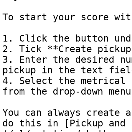
To start your score wit
1. Click the button und
2. Tick **Create pickup
3. Enter the desired nu
pickup in the text field
4. Select the metrical 
from the drop-down menu

You can always create a
do this in [Pickup and 