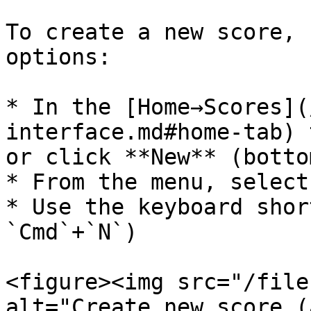
To create a new score, 
options:

* In the [Home→Scores](
interface.md#home-tab) 
or click **New** (botto
* From the menu, select
* Use the keyboard shor
`Cmd`+`N`)

<figure><img src="/file
alt="Create new score (