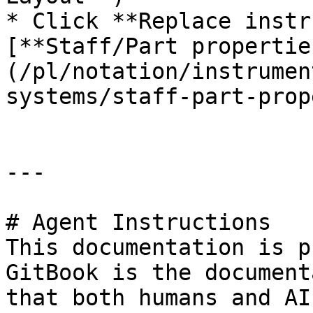
* Click **Replace instr
[**Staff/Part propertie
(/pl/notation/instrumen
systems/staff-part-prop
---

# Agent Instructions

This documentation is p
GitBook is the document
that both humans and AI