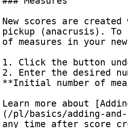
### Measures

New scores are created 
pickup (anacrusis). To 
of measures in your new
1. Click the button und
2. Enter the desired nu
**Initial number of mea
Learn more about [Addin
(/pl/basics/adding-and-
any time after score cr