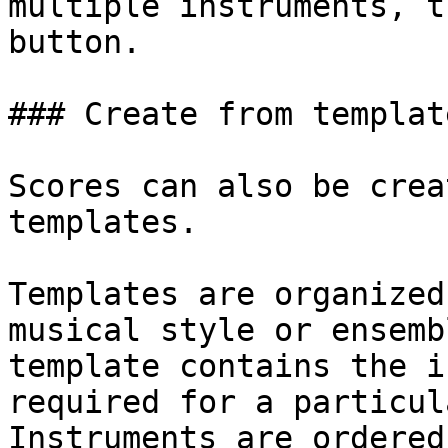
multiple instruments, t
button.

### Create from template
Scores can also be crea
templates.

Templates are organized
musical style or ensemb
template contains the i
required for a particul
Instruments are ordered