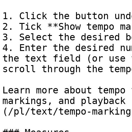
1. Click the button und
2. Tick **Show tempo ma
3. Select the desired b
4. Enter the desired nu
the text field (or use 
scroll through the temp
Learn more about tempo 
markings, and playback 
(/pl/text/tempo-marking