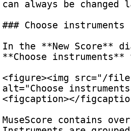
can always be changed l
### Choose instruments

In the **New Score** di
**Choose instruments** 
<figure><img src="/file
alt="Choose instruments
<figcaption></figcaptio
MuseScore contains over
Instruments are grouped