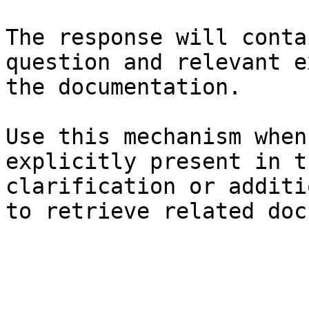
The response will conta
question and relevant e
the documentation.

Use this mechanism when
explicitly present in t
clarification or additi