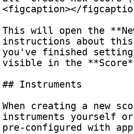
<figcaption></figcaptio
This will open the **Ne
instructions about this
you've finished setting
visible in the **Score*
## Instruments

When creating a new sco
instruments yourself or
pre-configured with app