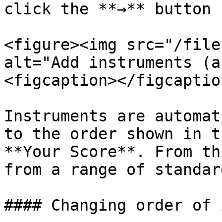
click the **→** button

<figure><img src="/file
alt="Add instruments (a
<figcaption></figcaptio
Instruments are automat
to the order shown in t
**Your Score**. From th
from a range of standar
#### Changing order of 