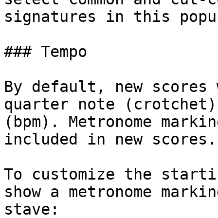
signatures in this popup
### Tempo

By default, new scores 
quarter note (crotchet)
(bpm). Metronome markin
included in new scores.

To customize the starti
show a metronome markin
stave:
