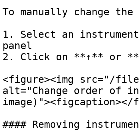
To manually change the 
1. Select an instrument
panel

2. Click on **↑** or **
<figure><img src="/file
alt="Change order of in
image)"><figcaption></f
#### Removing instrument