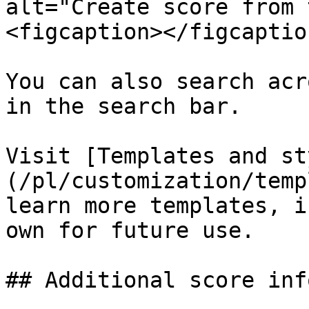
alt="Create score from 
<figcaption></figcaptio
You can also search acr
in the search bar.

Visit [Templates and st
(/pl/customization/temp
learn more templates, i
own for future use.

## Additional score inf