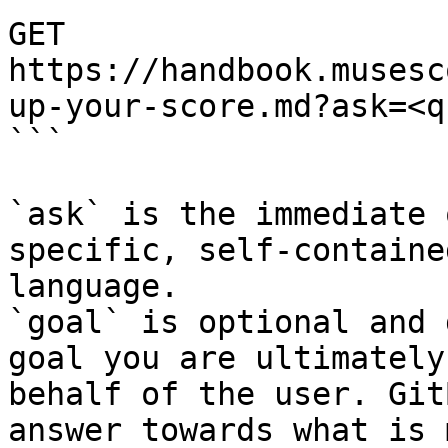
GET 
https://handbook.musesc
up-your-score.md?ask=<q
```

`ask` is the immediate 
specific, self-containe
language.

`goal` is optional and 
goal you are ultimately
behalf of the user. Git
answer towards what is 