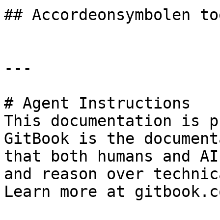
## Accordeonsymbolen to
---

# Agent Instructions

This documentation is p
GitBook is the document
that both humans and AI
and reason over technic
Learn more at gitbook.co