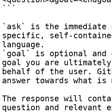
```

`ask` is the immediate 
specific, self-containe
language.

`goal` is optional and 
goal you are ultimately
behalf of the user. Git
answer towards what is 
The response will conta
question and relevant e