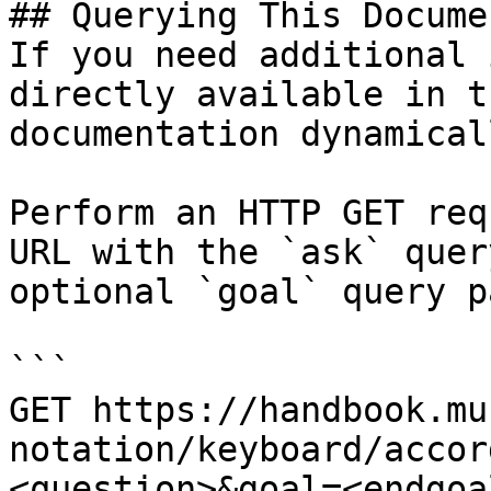
## Querying This Docume
If you need additional 
directly available in t
documentation dynamical
Perform an HTTP GET req
URL with the `ask` quer
optional `goal` query p
```

GET https://handbook.mu
notation/keyboard/accor
<question>&goal=<endgoal