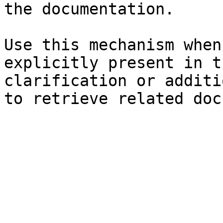
the documentation.

Use this mechanism when
explicitly present in t
clarification or additi