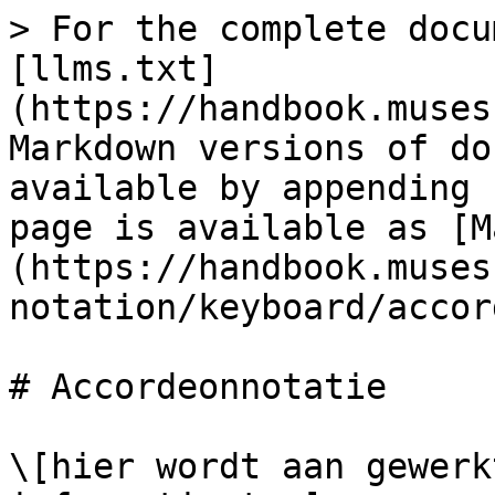
> For the complete docu
[llms.txt]
(https://handbook.muses
Markdown versions of do
available by appending 
page is available as [M
(https://handbook.muses
notation/keyboard/accor
# Accordeonnotatie

\[hier wordt aan gewerk