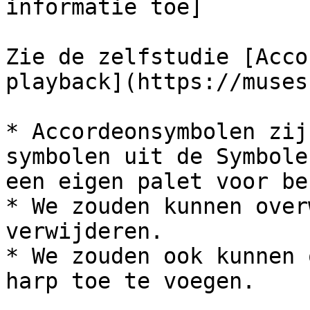
informatie toe]

Zie de zelfstudie [Acco
playback](https://muses
* Accordeonsymbolen zij
symbolen uit de Symbole
een eigen palet voor be
* We zouden kunnen over
verwijderen.

* We zouden ook kunnen 
harp toe te voegen.
