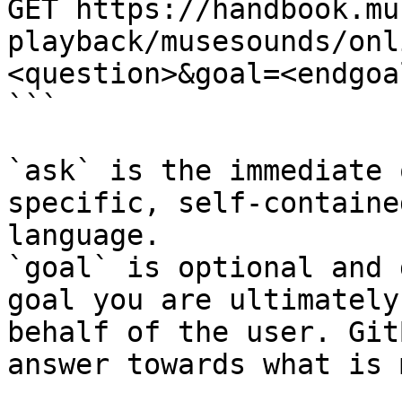
GET https://handbook.mu
playback/musesounds/onl
<question>&goal=<endgoal
```

`ask` is the immediate 
specific, self-containe
language.

`goal` is optional and 
goal you are ultimately
behalf of the user. Git
answer towards what is 