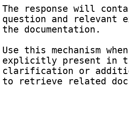
The response will conta
question and relevant e
the documentation.

Use this mechanism when
explicitly present in t
clarification or additi