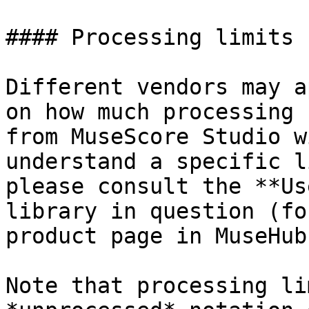
#### Processing limits

Different vendors may a
on how much processing 
from MuseScore Studio w
understand a specific l
please consult the **Us
library in question (fo
product page in MuseHub)
Note that processing li