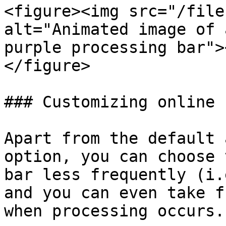
<figure><img src="/file
alt="Animated image of 
purple processing bar">
</figure>

### Customizing online 
Apart from the default 
option, you can choose 
bar less frequently (i.
and you can even take f
when processing occurs.
