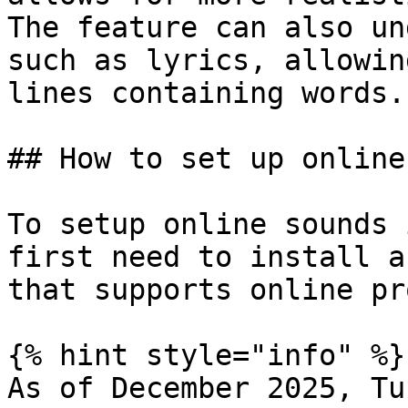
The feature can also un
such as lyrics, allowin
lines containing words.

## How to set up online
To setup online sounds 
first need to install a
that supports online pr
{% hint style="info" %}

As of December 2025, Tu