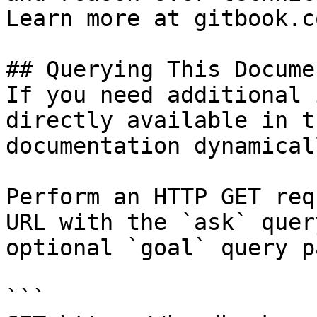
Learn more at gitbook.co
## Querying This Docume
If you need additional 
directly available in t
documentation dynamical
Perform an HTTP GET req
URL with the `ask` quer
optional `goal` query p
```
