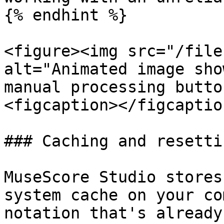
{% endhint %}

<figure><img src="/file
alt="Animated image sho
manual processing butto
<figcaption></figcaptio
### Caching and resetti
MuseScore Studio stores
system cache on your co
notation that's already