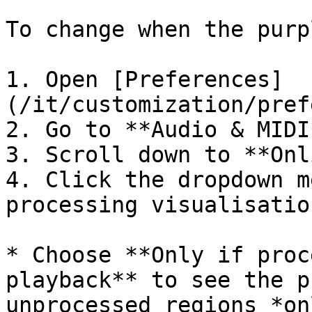
To change when the purp
1. Open [Preferences]
(/it/customization/pref
2. Go to **Audio & MIDI*
3. Scroll down to **Onl
4. Click the dropdown m
processing visualisation
* Choose **Only if proc
playback** to see the p
unprocessed regions *on