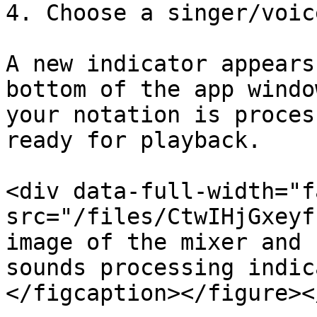
4. Choose a singer/voic
A new indicator appears
bottom of the app windo
your notation is proces
ready for playback.

<div data-full-width="f
src="/files/CtwIHjGxeyf
image of the mixer and 
sounds processing indic
</figcaption></figure><