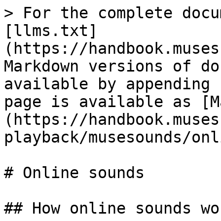
> For the complete docu
[llms.txt]
(https://handbook.muses
Markdown versions of do
available by appending 
page is available as [M
(https://handbook.muses
playback/musesounds/onl
# Online sounds

## How online sounds wor