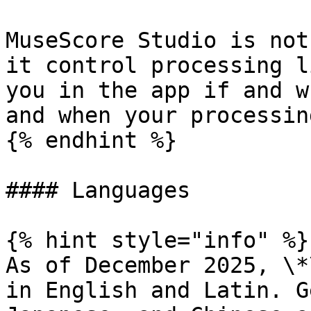
MuseScore Studio is not
it control processing l
you in the app if and w
and when your processin
{% endhint %}

#### Languages

{% hint style="info" %}

As of December 2025, \*
in English and Latin. G