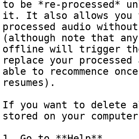
to be *re-processed* un
it. It also allows you 
processed audio without
(although note that any
offline will trigger th
replace your processed 
able to recommence once
resumes).

If you want to delete a
stored on your computer:
1. Go to **Help**
