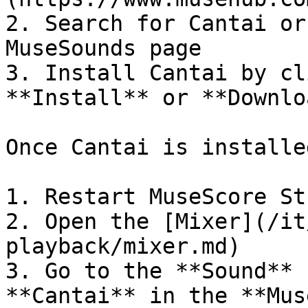
2. Search for Cantai or
MuseSounds page

3. Install Cantai by cl
**Install** or **Downlo
Once Cantai is installed
1. Restart MuseScore Stu
2. Open the [Mixer](/it
playback/mixer.md)

3. Go to the **Sound** 
**Cantai** in the **Mus