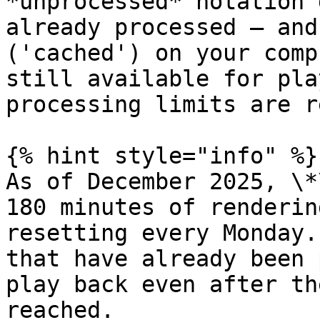
*unprocessed* notation 
already processed – and
('cached') on your comp
still available for pla
processing limits are r
{% hint style="info" %}

As of December 2025, \*
180 minutes of renderin
resetting every Monday.
that have already been 
play back even after th
reached.
