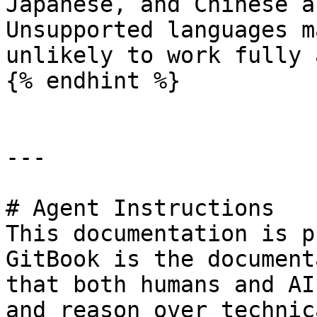
Japanese, and Chinese a
Unsupported languages m
unlikely to work fully 
{% endhint %}

---

# Agent Instructions

This documentation is p
GitBook is the document
that both humans and AI
and reason over technic