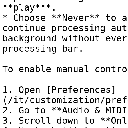
**play***.

* Choose **Never** to a
continue processing aut
background without ever
processing bar.

To enable manual contro
1. Open [Preferences]
(/it/customization/pref
2. Go to **Audio & MIDI*
3. Scroll down to **Onl