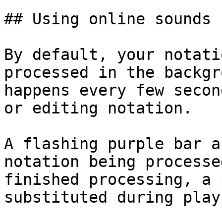
## Using online sounds

By default, your notati
processed in the backgr
happens every few secon
or editing notation.

A flashing purple bar a
notation being processe
finished processing, a 
substituted during play