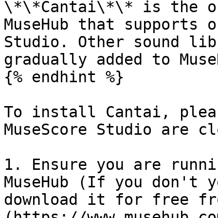
\*\*Cantai\*\* is the o
MuseHub that supports o
Studio. Other sound lib
gradually added to Muse
{% endhint %}

To install Cantai, plea
MuseScore Studio are cl
1. Ensure you are runni
MuseHub (If you don't y
download it for free fr
(https://www.musehub.com