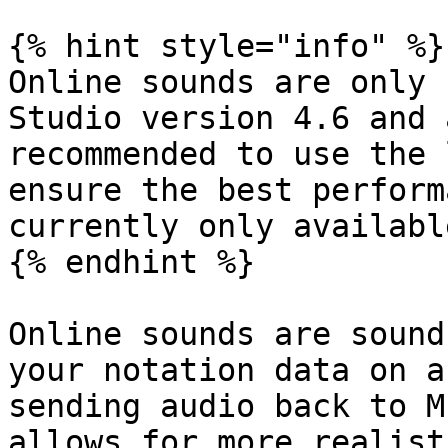
{% hint style="info" %}

Online sounds are only 
Studio version 4.6 and 
recommended to use the 
ensure the best perform
currently only availabl
{% endhint %}

Online sounds are sound
your notation data on a
sending audio back to M
allows for more realist