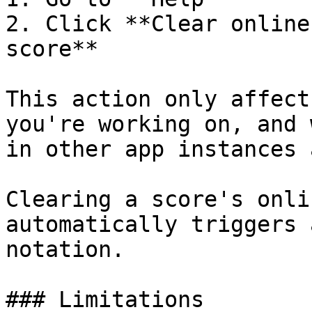
2. Click **Clear online
score**

This action only affect
you're working on, and 
in other app instances 
Clearing a score's onli
automatically triggers 
notation.

### Limitations
