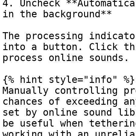
4. Uncheck **Automatica
in the background**

The processing indicato
into a button. Click th
process online sounds.

{% hint style="info" %}

Manually controlling pr
chances of exceeding an
set by online sound lib
be useful when tetherin
working with an unrelia