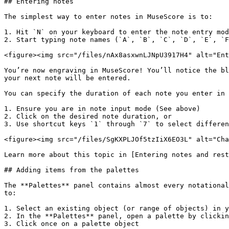
## Entering notes

The simplest way to enter notes in MuseScore is to:

1. Hit `N` on your keyboard to enter the note entry mod
2. Start typing note names (`A`, `B`, `C`, `D`, `E`, `F
<figure><img src="/files/nAx8asxwnLJNpU3917H4" alt="Ent
You’re now engraving in MuseScore! You’ll notice the bl
your next note will be entered.

You can specify the duration of each note you enter in 
1. Ensure you are in note input mode (See above)

2. Click on the desired note duration, or

3. Use shortcut keys `1` through `7` to select differen
<figure><img src="/files/SgKXPLJOf5tzIiX6EO3L" alt="Cha
Learn more about this topic in [Entering notes and rest
## Adding items from the palettes

The **Palettes** panel contains almost every notational
to:

1. Select an existing object (or range of objects) in y
2. In the **Palettes** panel, open a palette by clickin
3. Click once on a palette object
