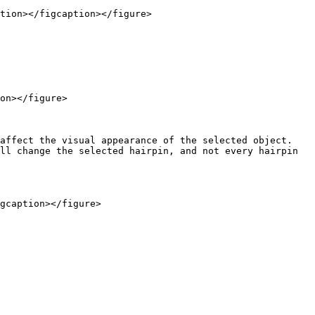
tion></figcaption></figure>

on></figure>

affect the visual appearance of the selected object. 
ll change the selected hairpin, and not every hairpin 
gcaption></figure>
