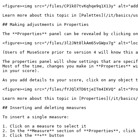
<figure><img src="/files/CP1kO7tvKqhqe9q1X13y" alt="add
Learn more about this topic in [Palettes](/it/basics/us
## Making adjustments in Properties

The **Properties** panel can be revealed by clicking on
<figure><img src="/files/3l2JNt0lkAm65vGWpx7g" alt="loc
(Users of MuseScore prior to version 4 will know this a
The properties panel will show settings that are specif
Most of the time, changes you make in **Properties** wi
in your score).

As you add details to your score, click on any object t
<figure><img src="/files/fYJQlXTD6tjeITm4IKVQ" alt="Pro
Learn more about this topic in [Properties](/it/basics/
## Inserting and deleting measures

To insert a single measure:

1. Click on a measure to select it

2. In the **Measure** section of **Properties**, click 
3. Click the **+** button
