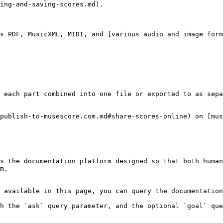
ing-and-saving-scores.md).

s PDF, MusicXML, MIDI, and [various audio and image form
 each part combined into one file or exported to as sepa
publish-to-musescore.com.md#share-scores-online) on [mus
s the documentation platform designed so that both human
m.

 available in this page, you can query the documentation
h the `ask` query parameter, and the optional `goal` que