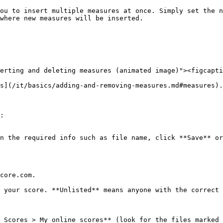
ou to insert multiple measures at once. Simply set the n
where new measures will be inserted.

erting and deleting measures (animated image)"><figcapti
s](/it/basics/adding-and-removing-measures.md#measures).

:

n the required info such as file name, click **Save** or
core.com.

 your score. **Unlisted** means anyone with the correct 
 Scores > My online scores** (look for the files marked 