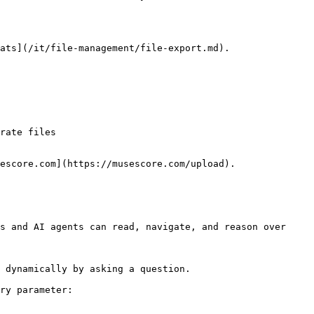
ats](/it/file-management/file-export.md).

rate files

escore.com](https://musescore.com/upload).

s and AI agents can read, navigate, and reason over 
 dynamically by asking a question.

ry parameter:
