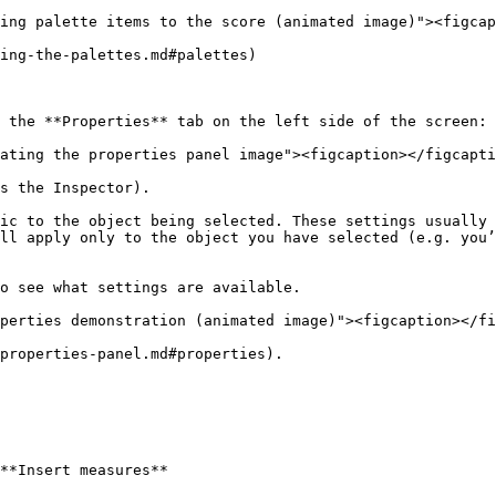
ing palette items to the score (animated image)"><figcap
ing-the-palettes.md#palettes)

 the **Properties** tab on the left side of the screen:

ating the properties panel image"><figcaption></figcapti
s the Inspector).

ic to the object being selected. These settings usually 
ll apply only to the object you have selected (e.g. you’
o see what settings are available.

perties demonstration (animated image)"><figcaption></fi
properties-panel.md#properties).

**Insert measures**
