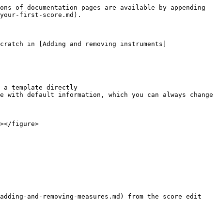
ons of documentation pages are available by appending 
your-first-score.md).

cratch in [Adding and removing instruments]
 a template directly

e with default information, which you can always change 
></figure>

adding-and-removing-measures.md) from the score edit 