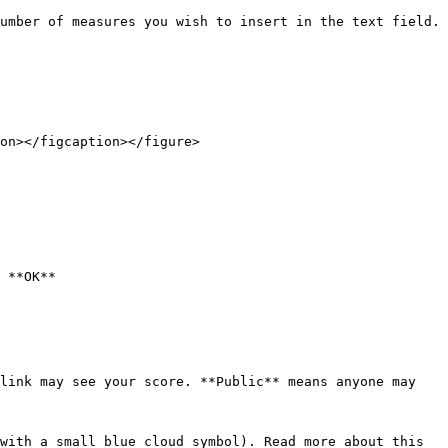
umber of measures you wish to insert in the text field. 
on></figcaption></figure>

 **OK**

link may see your score. **Public** means anyone may 
with a small blue cloud symbol). Read more about this 