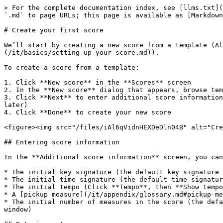
> For the complete documentation index, see [llms.txt](
`.md` to page URLs; this page is available as [Markdown
# Create your first score

We’ll start by creating a new score from a template (Al
(/it/basics/setting-up-your-score.md)).

To create a score from a template:

1. Click **New score** in the **Scores** screen

2. In the **New score** dialog that appears, browse tem
3. Click **Next** to enter additional score information
later)

4. Click **Done** to create your new score

<figure><img src="/files/iAl6qVidnHEXDeDln04B" alt="Cre
## Entering score information

In the **Additional score information** screen, you can
* The initial key signature (the default key signature 
* The initial time signature (the default time signatur
* The initial tempo (Click **Tempo**, then **Show tempo
* A [pickup measure](/it/appendix/glossary.md#pickup-me
* The initial number of measures in the score (the defa
window)
