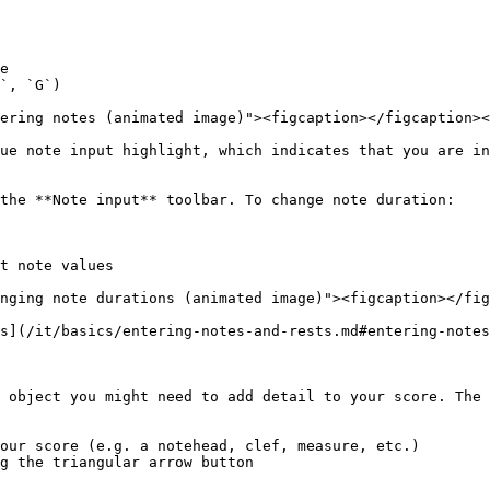
e

`, `G`)

ering notes (animated image)"><figcaption></figcaption><
ue note input highlight, which indicates that you are in
the **Note input** toolbar. To change note duration:

t note values

nging note durations (animated image)"><figcaption></fig
s](/it/basics/entering-notes-and-rests.md#entering-notes
 object you might need to add detail to your score. The 
our score (e.g. a notehead, clef, measure, etc.)

g the triangular arrow button
