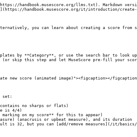
https://handbook.musescore.org/llms.txt). Markdown versi
](https://handbook.musescore.org/it/introduction/create-
ternatively, you can learn about creating a score from s
plates by **Category**, or use the search bar to look up
 (or skip this step and let MuseScore pre-fill your scor
ate new score (animated image)"><figcaption></figcaption
 set:

contains no sharps or flats)

e is 4/4)

 marking on my score** for this to appear)

asure) (anacrusis or upbeat measure), and its duration

ult is 32, but you can [add/remove measures](/it/basics/