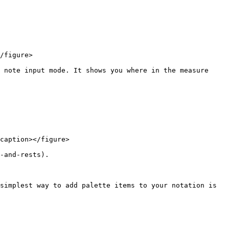
/figure>

 note input mode. It shows you where in the measure 
caption></figure>

-and-rests).

simplest way to add palette items to your notation is 