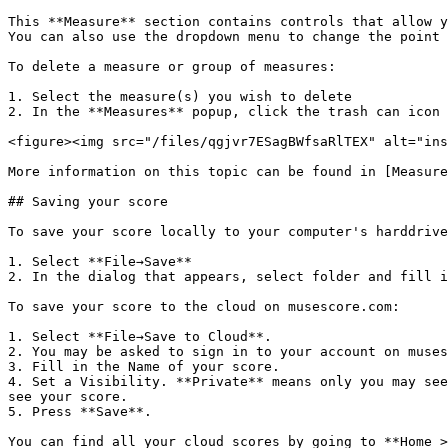
This **Measure** section contains controls that allow y
You can also use the dropdown menu to change the point 
To delete a measure or group of measures:

1. Select the measure(s) you wish to delete

2. In the **Measures** popup, click the trash can icon

<figure><img src="/files/qgjvr7ESagBWfsaRlTEX" alt="ins
More information on this topic can be found in [Measure
## Saving your score

To save your score locally to your computer's harddrive
1. Select **File→Save**

2. In the dialog that appears, select folder and fill i
To save your score to the cloud on musescore.com:

1. Select **File→Save to Cloud**.

2. You may be asked to sign in to your account on muses
3. Fill in the Name of your score.

4. Set a Visibility. **Private** means only you may see
see your score.

5. Press **Save**.

You can find all your cloud scores by going to **Home >