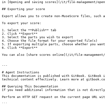
in [Opening and saving scores](/it/file-management/open
## Exporting your score

Export allows you to create non-MuseScore files, such a
To export your score:

1. Select the **Publish** tab

2. Click **Export**

3. Select the parts you wish to export

4. Choose the file format for your exported file(s)

5. If exporting multiple parts, choose whether you want
6. Click **Export**

You can also [share scores online](/it/file-management/
---

# Agent Instructions

This documentation is published with GitBook. GitBook i
technical content effectively. Learn more at gitbook.co
## Querying This Documentation

If you need additional information that is not directly
Perform an HTTP GET request on the current page URL wit
```
