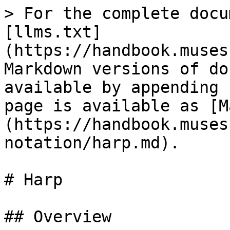
> For the complete docu
[llms.txt]
(https://handbook.muses
Markdown versions of do
available by appending 
page is available as [M
(https://handbook.muses
notation/harp.md).

# Harp

## Overview
