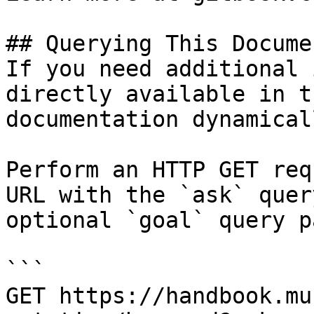
## Querying This Docume
If you need additional 
directly available in t
documentation dynamical
Perform an HTTP GET req
URL with the `ask` quer
optional `goal` query p
```

GET https://handbook.mu