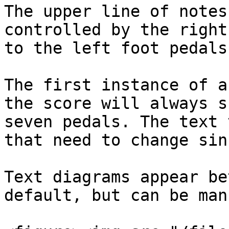
The upper line of notes
controlled by the right
to the left foot pedals.
The first instance of a
the score will always s
seven pedals. The text 
that need to change sin
Text diagrams appear be
default, but can be man