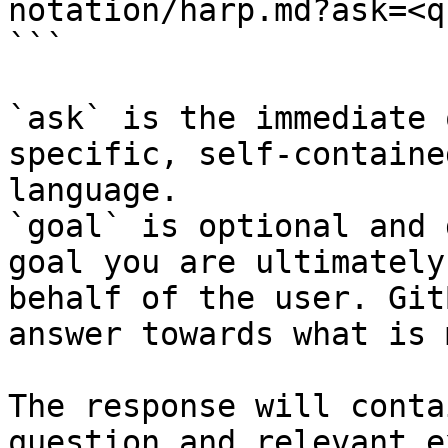
notation/harp.md?ask=<q
```

`ask` is the immediate 
specific, self-containe
language.

`goal` is optional and 
goal you are ultimately
behalf of the user. Git
answer towards what is 
The response will conta
question and relevant e