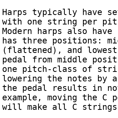
Harps typically have se
with one string per pit
Modern harps also have 
has three positions: mi
(flattened), and lowest
pedal from middle posit
one pitch-class of stri
lowering the notes by a
the pedal results in no
example, moving the C p
will make all C strings