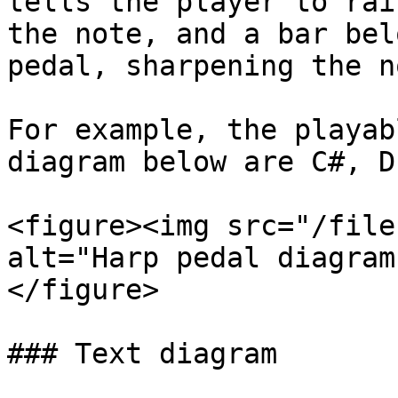
tells the player to rai
the note, and a bar bel
pedal, sharpening the no
For example, the playab
diagram below are C#, D
<figure><img src="/file
alt="Harp pedal diagram
</figure>

### Text diagram
