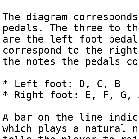
The diagram corresponds
pedals. The three to th
are the left foot pedal
correspond to the right
the notes the pedals co
* Left foot: D, C, B

* Right foot: E, F, G, A
A bar on the line indic
which plays a natural n