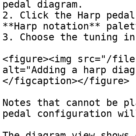
pedal diagram.

2. Click the Harp pedal
**Harp notation** palett
3. Choose the tuning in
<figure><img src="/file
alt="Adding a harp diag
</figcaption></figure>

Notes that cannot be pl
pedal configuration wil
The diagram view shows 