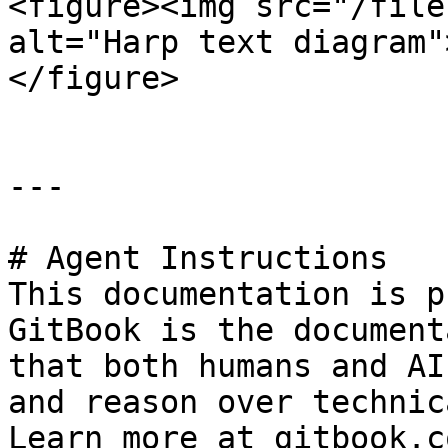
<figure><img src="/file
alt="Harp text diagram"
</figure>

---

# Agent Instructions

This documentation is p
GitBook is the document
that both humans and AI
and reason over technic
Learn more at gitbook.co