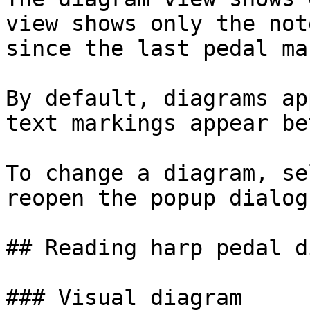
view shows only the not
since the last pedal ma
By default, diagrams ap
text markings appear be
To change a diagram, se
reopen the popup dialog.
## Reading harp pedal d
### Visual diagram
