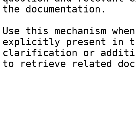
the documentation.

Use this mechanism when
explicitly present in t
clarification or additi