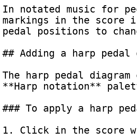
In notated music for pe
markings in the score i
pedal positions to chan
## Adding a harp pedal 
The harp pedal diagram 
**Harp notation** palett
### To apply a harp ped
1. Click in the score w