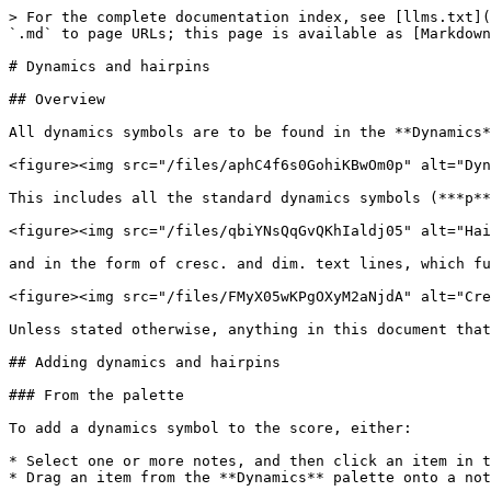
> For the complete documentation index, see [llms.txt](https://handbook.musescore.org/llms.txt). Markdown versions of documentation pages are available by appending `.md` to page URLs; this page is available as [Markdown](https://handbook.musescore.org/fr/notation/expressive-markings/dynamics-and-hairpins.md).

# Dynamics and hairpins

## Overview

All dynamics symbols are to be found in the **Dynamics** palette:

<figure><img src="/files/aphC4f6s0GohiKBwOm0p" alt="Dynamics palette" width="295"><figcaption><p>The <strong>Dynamics</strong> palette</p></figcaption></figure>

This includes all the standard dynamics symbols (***p***, ***mf***, ***ff***, etc.) as well as gradual dynamic changes in the form of hairpins:

<figure><img src="/files/qbiYNsQqGvQKhIaldj05" alt="Hairpins"><figcaption></figcaption></figure>

and in the form of cresc. and dim. text lines, which function in the same way but are more suitable for longer spans:

<figure><img src="/files/FMyX05wKPgOXyM2aNjdA" alt="Crescendo and diminuendo lines"><figcaption></figcaption></figure>

Unless stated otherwise, anything in this document that refers to hairpins also applies to *cresc./dim.* lines.

## Adding dynamics and hairpins

### From the palette

To add a dynamics symbol to the score, either:

* Select one or more notes, and then click an item in the **Dynamics** palette, or
* Drag an item from the **Dynamics** palette onto a note.

To add a hairpin to the score:

1. Select the note(s) to which you wish to add a hairpin, by either
   1. selecting a single note; in this case, the hairpin will be drawn up to the next note, or
   2. selecting a range of notes or measures
2. Add the hairpin by either
   1. clicking a hairpin in the Dynamics palette, or
   2. using the keyboard shortcuts `<` to add a crescendo hairpin, or `>` to enter a diminuendo hairpin.

You can also drag a hairpin from the palette directly onto a note, in which case it will extend to the end of the measure.

{% hint style="info" %}
The right-hand end of a hairpin is attached to the first note (or rest) \_after\_ the range to which you apply it, though it will be drawn to end just before that note. Therefore, do not include the final note in the range that you select.
{% endhint %}

### From the dynamics popup

You can also add a dynamic via the dynamics popup:

1. Select a note
2. Type `Ctrl`+`D` (Mac: `Cmd`+`D`) to open the dynamics popup
3. Click on a dynamic in the popup, or type it directly (e.g. `pp` or `mf`, etc.) and then press `Esc` or click on a blank area of the score, whereupon the text, if valid, will convert to a dynamic symbol.

<figure><img src="/files/r0IK8mv4UddptFY87z2l" alt="" width="236"><figcaption><p>The dynamics popup</p></figcaption></figure>

You can access more dynamics in the popup by clicking the left and right arrows.

With a dynamic selected, you can also create a hairpin directly from that dynamic by dragging the handle at the right of the dynamic out the note or anchor where you want it to end. When you let go, the dynamics popup will reappear, and you can select a new dynamic to go at the end of the hairpin. If that dynamic is of a lower level than the starting dynamic, the hairpin will switch from a crescendo to a decrescendo.

This makes it very quick and efficient to enter chains of dynamics and hairpins.

## Replacing dynamics