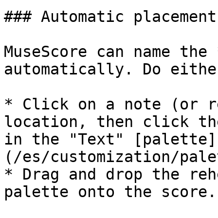
### Automatic placement
MuseScore can name the 
automatically. Do either
* Click on a note (or r
location, then click th
in the "Text" [palette]
(/es/customization/pale
* Drag and drop the reh
palette onto the score.
