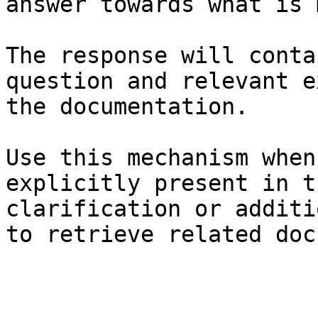
answer towards what is 
The response will conta
question and relevant e
the documentation.

Use this mechanism when
explicitly present in t
clarification or additi