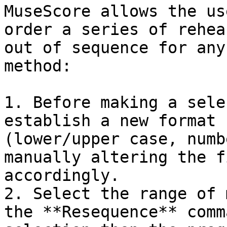
MuseScore allows the us
order a series of rehea
out of sequence for any
method:

1. Before making a sele
establish a new format 
(lower/upper case, numb
manually altering the f
accordingly.

2. Select the range of 
the **Resequence** comm