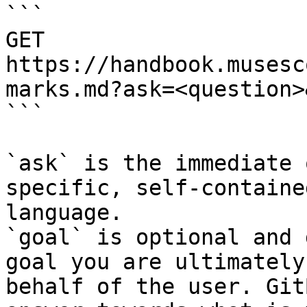
```

GET 
https://handbook.musesc
marks.md?ask=<question>
```

`ask` is the immediate 
specific, self-containe
language.

`goal` is optional and 
goal you are ultimately
behalf of the user. Git