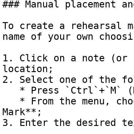
### Manual placement an
To create a rehearsal m
name of your own choosin
1. Click on a note (or 
location;

2. Select one of the fo
   * Press `Ctrl`+`M` (Mac: `Cmd`+`M`);

   * From the menu, choose **Add→Text →Rehearsal 
Mark**;

3. Enter the desired tex