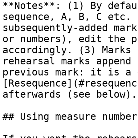
**Notes**: (1) By defau
sequence, A, B, C etc. 
subsequently-added mark
or numbers), edit the p
accordingly. (3) Marks 
rehearsal marks append 
previous mark: it is a 
[Resequence](#resequenc
afterwards (see below).

## Using measure number