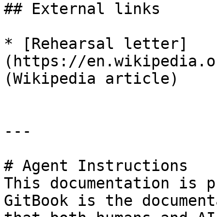
## External links

* [Rehearsal letter]
(https://en.wikipedia.o
(Wikipedia article)

---

# Agent Instructions

This documentation is p
GitBook is the document