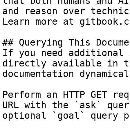
that both humans and AI
and reason over technic
Learn more at gitbook.co
## Querying This Docume
If you need additional 
directly available in t
documentation dynamical
Perform an HTTP GET req
URL with the `ask` quer
optional `goal` query p