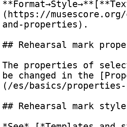
**Format→Style→**[**Tex
(https://musescore.org/
and-properties).

## Rehearsal mark prope
The properties of selec
be changed in the [Prop
(/es/basics/properties-
## Rehearsal mark style

*See* [*Templates and s