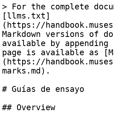
> For the complete docu
[llms.txt]
(https://handbook.muses
Markdown versions of do
available by appending 
page is available as [M
(https://handbook.muses
marks.md).

# Guías de ensayo

## Overview
