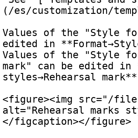
(/es/customization/temp
Values of the "Style fo
edited in **Format→Styl
Values of the "Style fo
mark" can be edited in 
styles→Rehearsal mark**

<figure><img src="/file
alt="Rehearsal marks st
</figcaption></figure>
