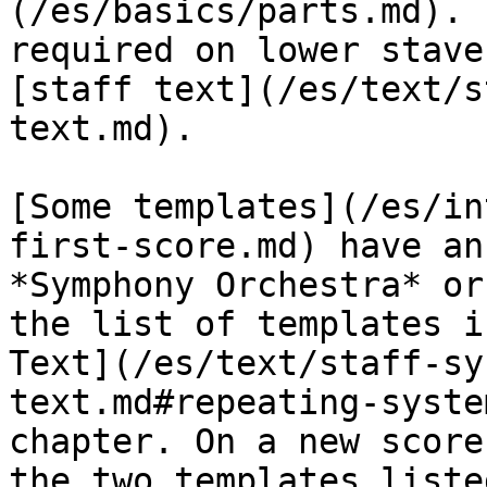
(/es/basics/parts.md). 
required on lower stave
[staff text](/es/text/s
text.md).

[Some templates](/es/in
first-score.md) have an
*Symphony Orchestra* or
the list of templates i
Text](/es/text/staff-sy
text.md#repeating-syste
chapter. On a new score
the two templates liste