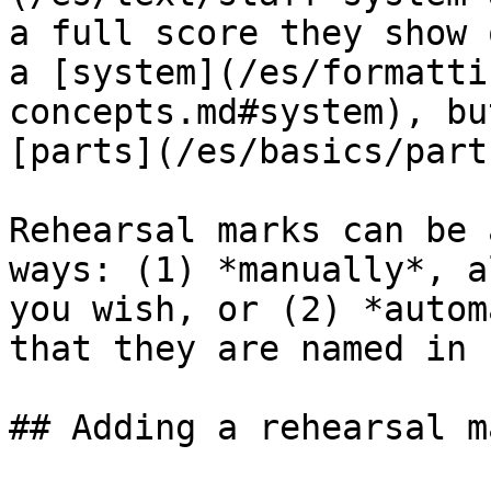
a full score they show 
a [system](/es/formatti
concepts.md#system), bu
[parts](/es/basics/part
Rehearsal marks can be 
ways: (1) *manually*, a
you wish, or (2) *autom
that they are named in 
## Adding a rehearsal m