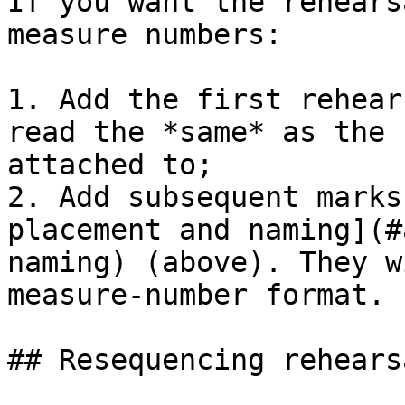
If you want the rehears
measure numbers:

1. Add the first rehear
read the *same* as the 
attached to;

2. Add subsequent marks
placement and naming](#
naming) (above). They w
measure-number format.

## Resequencing rehears