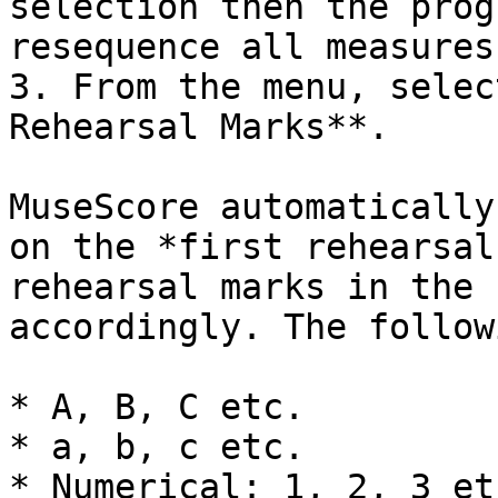
selection then the prog
resequence all measures)
3. From the menu, selec
Rehearsal Marks**.

MuseScore automatically
on the *first rehearsal
rehearsal marks in the 
accordingly. The follow
* A, B, C etc.

* a, b, c etc.

* Numerical: 1, 2, 3 etc