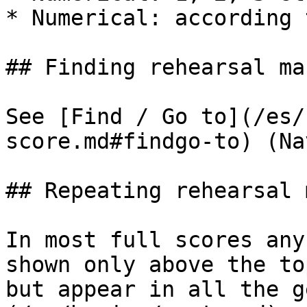
* Numerical: according 
## Finding rehearsal mar
See [Find / Go to](/es/
score.md#findgo-to) (Na
## Repeating rehearsal 
In most full scores any
shown only above the to
but appear in all the g