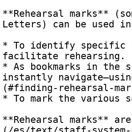
**Rehearsal marks** (so
Letters) can be used in
* To identify specific 
facilitate rehearsing.

* As bookmarks in the s
instantly navigate—usin
(#finding-rehearsal-mar
* To mark the various s
**Rehearsal marks** are
(/es/text/staff-system-