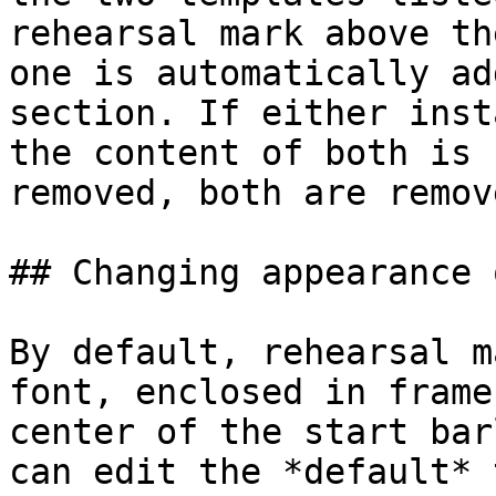
rehearsal mark above th
one is automatically ad
section. If either inst
the content of both is 
removed, both are remove
## Changing appearance 
By default, rehearsal m
font, enclosed in frame
center of the start bar
can edit the *default* 