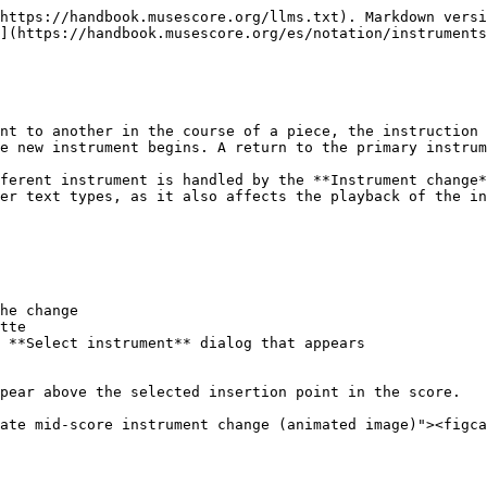
https://handbook.musescore.org/llms.txt). Markdown versi
](https://handbook.musescore.org/es/notation/instruments
nt to another in the course of a piece, the instruction 
e new instrument begins. A return to the primary instrum
ferent instrument is handled by the **Instrument change*
er text types, as it also affects the playback of the in
he change

tte

 **Select instrument** dialog that appears

pear above the selected insertion point in the score.

ate mid-score instrument change (animated image)"><figca