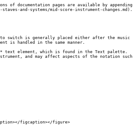
ons of documentation pages are available by appending 
-staves-and-systems/mid-score-instrument-changes.md).

to switch is generally placed either after the music 
ent is handled in the same manner.

* text element, which is found in the Text palette. 
strument, and may affect aspects of the notation such 
ption></figcaption></figure>
