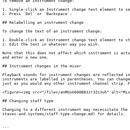
To remove an instrument change:

1. Single-click an Instrument change text element to se
2. Press `Del` or `Backspace`.

## Relabelling an instrument change

To change the text of an instrument change:

1. Double-click an Instrument change text element to st
2. Edit the text in whatever way you wish.

Note that this does not affect which instrument is actu
and enter a new one.

## Instrument changes in the mixer

Playback sounds for instrument changes are reflected in
instruments are labelled in parentheses. You can change
just as you would any other instrument channel strip. F
<figure><img src="/files/anMGxG600B83Jr3Zs3uh" alt="Mix
## Changing staff type

Changing to a different instrument may necessitate the 
staves-and-systems/staff-type-change.md) for details.

---
