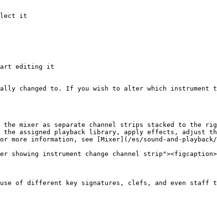
lect it

art editing it

ally changed to. If you wish to alter which instrument t
 the mixer as separate channel strips stacked to the rig
 the assigned playback library, apply effects, adjust th
or more information, see [Mixer](/es/sound-and-playback/
er showing instrument change channel strip"><figcaption>
use of different key signatures, clefs, and even staff t