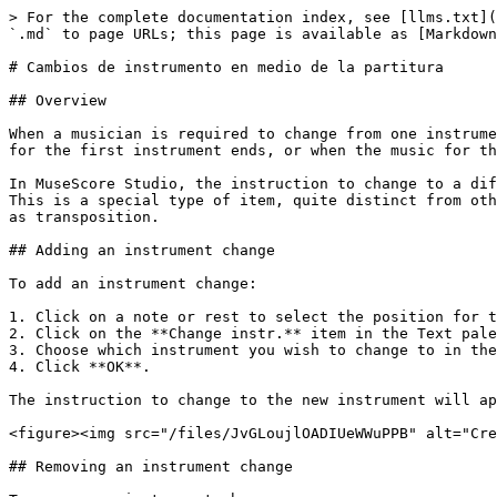
> For the complete documentation index, see [llms.txt](
`.md` to page URLs; this page is available as [Markdown
# Cambios de instrumento en medio de la partitura

## Overview

When a musician is required to change from one instrume
for the first instrument ends, or when the music for th
In MuseScore Studio, the instruction to change to a dif
This is a special type of item, quite distinct from oth
as transposition.

## Adding an instrument change

To add an instrument change:

1. Click on a note or rest to select the position for t
2. Click on the **Change instr.** item in the Text pale
3. Choose which instrument you wish to change to in the
4. Click **OK**.

The instruction to change to the new instrument will ap
<figure><img src="/files/JvGLoujlOADIUeWWuPPB" alt="Cre
## Removing an instrument change
