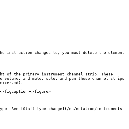
he instruction changes to, you must delete the element 
ht of the primary instrument channel strip. These 
e volume, and mute, solo, and pan these channel strips 
mixer.md).

</figcaption></figure>

ype. See [Staff type change](/es/notation/instruments-