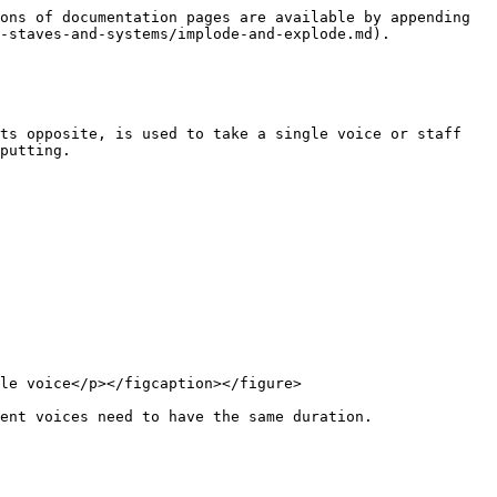
ons of documentation pages are available by appending 
-staves-and-systems/implode-and-explode.md).

ts opposite, is used to take a single voice or staff 
putting.

le voice</p></figcaption></figure>

ent voices need to have the same duration.
