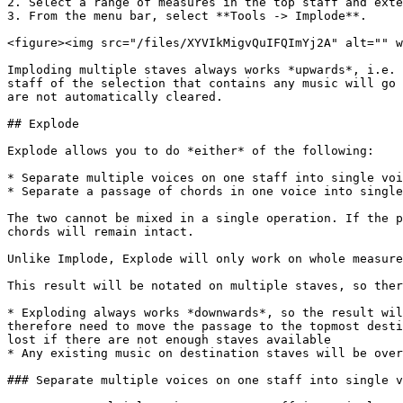
2. Select a range of measures in the top staff and exte
3. From the menu bar, select **Tools -> Implode**.

<figure><img src="/files/XYVIkMigvQuIFQImYj2A" alt="" w
Imploding multiple staves always works *upwards*, i.e. 
staff of the selection that contains any music will go 
are not automatically cleared.

## Explode

Explode allows you to do *either* of the following:

* Separate multiple voices on one staff into single voi
* Separate a passage of chords in one voice into single
The two cannot be mixed in a single operation. If the p
chords will remain intact.

Unlike Implode, Explode will only work on whole measure
This result will be notated on multiple staves, so ther
* Exploding always works *downwards*, so the result wil
therefore need to move the passage to the topmost desti
lost if there are not enough staves available

* Any existing music on destination staves will be over
### Separate multiple voices on one staff into single v