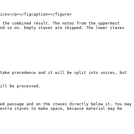
ices</p></figcaption></figure>

 the combined result. The notes from the uppermost 
nd so on. Empty staves are skipped. The lower staves 
take precedence and it will be split into voices, but 
ill be processed.

ed passage and on the staves directly below it. You may 
extra staves to make space, because material may be 