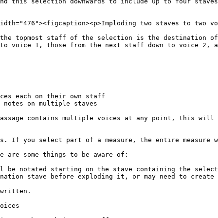
nd this selection downwards to include up to four staves

idth="476"><figcaption><p>Imploding two staves to two vo
the topmost staff of the selection is the destination of
to voice 1, those from the next staff down to voice 2, a
ces each on their own staff

 notes on multiple staves

assage contains multiple voices at any point, this will 
s. If you select part of a measure, the entire measure w
e are some things to be aware of:

l be notated starting on the stave containing the select
nation stave before exploding it, or may need to create 
written.

oices
