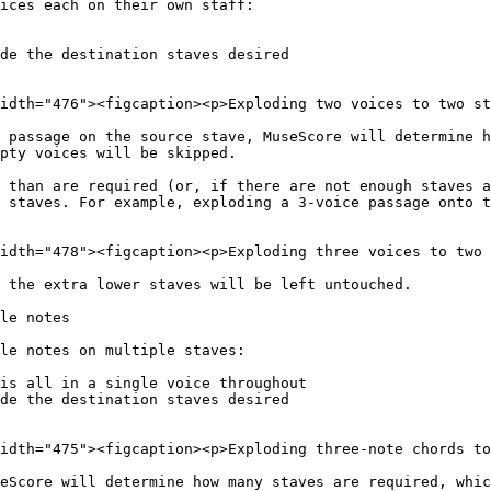
ices each on their own staff:

de the destination staves desired

idth="476"><figcaption><p>Exploding two voices to two st
 passage on the source stave, MuseScore will determine h
pty voices will be skipped.

 than are required (or, if there are not enough staves a
 staves. For example, exploding a 3-voice passage onto t
idth="478"><figcaption><p>Exploding three voices to two 
 the extra lower staves will be left untouched.

le notes

le notes on multiple staves:

is all in a single voice throughout

de the destination staves desired

idth="475"><figcaption><p>Exploding three-note chords to
eScore will determine how many staves are required, whic