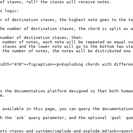
of staves, *all* the staves will receive notes.

s logic:

r of destination staves, the highest note goes to the to
he number of destination staves, the chord is split as a
number of destination staves, then:

 staves and the lower note will go to the bottom two sta
idth="478"><figcaption><p>Exploding chords with differen
s the documentation platform designed so that both human
m.

 available in this page, you can query the documentation
h the `ask` query parameter, and the optional `goal` que
nts-staves-and-systems/implode-and-explode.md?ask=<quest