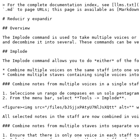
> For the complete documentation index, see [llms.txt](
`.md` to page URLs; this page is available as [Markdown
# Reducir y expandir

## Overview

The Implode command is used to take multiple voices or 
and decombine it into several. These commands can be ve
## Implode

The Implode command allows you to do *either* of the fo
* Combine multiple voices on the same staff into one vo
* Combine multiple staves containing single voices into
### Combine notes from multiple voices in a single staf
1. Seleccione un rango de compases en un solo pentagram
2. From the menu bar, select **Tools -> Implode**.

<figure><img src="/files/bJSjjxPAtyU7NlJsXQtt" alt="" w
All selected notes in the staff are now combined in voi
### Combine notes from multiple staves into separate vo
1. Ensure that there is only one voice in each staff to