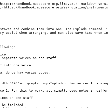
https://handbook.musescore.org/llms.txt). Markdown versi
](https://handbook.musescore.org/es/notation/instruments
staves and combine them into one. The Explode command, i
ry useful when arranging, and can also save time when in
llowing:

ice

 separate voices on one staff.

f into one voice

a, donde hay varias voces.

idth="476"><figcaption><p>Imploding two voices to a sing
ce 1. For this to work, all simultaneous notes in differ
ices on one staff

 be imploded
