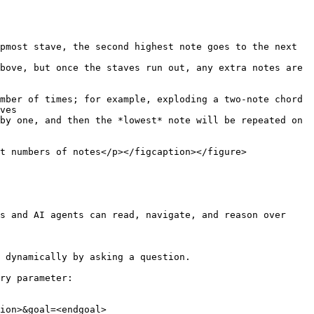
pmost stave, the second highest note goes to the next 
bove, but once the staves run out, any extra notes are 
ves

t numbers of notes</p></figcaption></figure>

s and AI agents can read, navigate, and reason over 
 dynamically by asking a question.

ry parameter:

ion>&goal=<endgoal>
