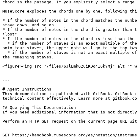
chord in the passage. If you explicitly select a range 
MuseScore explodes the chords one by one, following thi
* If the number of notes in the chord matches the numbe
stave down, and so on

* If the number of notes in the chord is greater than t
*lost*

* If the number of notes in the chord is less than the 
  * if the number of staves is an exact multiple of the number of notes, each note will be repeated an equal number of times; for example, exploding a two-note chord 
onto four staves, the upper note will go to the top two
  * if the number of staves is not an exact multiple of the number of notes, the notes will be distributed one by one, and then the *lowest* note will be repeated on 
the remaining staves.

<figure><img src="/files/6JlEmkG2uiKDo4I6kYMj" alt="" w
---

# Agent Instructions

This documentation is published with GitBook. GitBook i
technical content effectively. Learn more at gitbook.co
## Querying This Documentation

If you need additional information that is not directly
Perform an HTTP GET request on the current page URL wit
```

GET https://handbook.musescore.org/es/notation/instrume