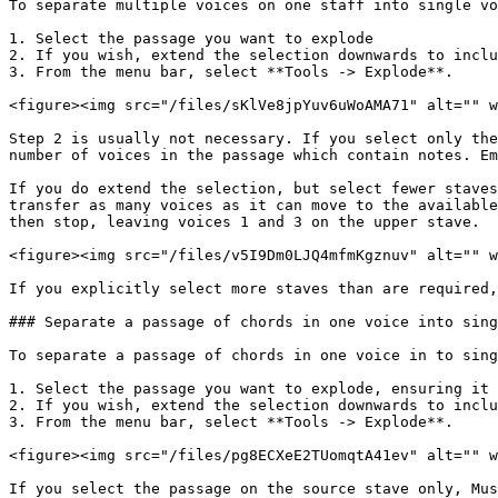
To separate multiple voices on one staff into single vo
1. Select the passage you want to explode

2. If you wish, extend the selection downwards to inclu
3. From the menu bar, select **Tools -> Explode**.

<figure><img src="/files/sKlVe8jpYuv6uWoAMA71" alt="" w
Step 2 is usually not necessary. If you select only the
number of voices in the passage which contain notes. Em
If you do extend the selection, but select fewer staves
transfer as many voices as it can move to the available
then stop, leaving voices 1 and 3 on the upper stave.

<figure><img src="/files/v5I9Dm0LJQ4mfmKgznuv" alt="" w
If you explicitly select more staves than are required,
### Separate a passage of chords in one voice into sing
To separate a passage of chords in one voice in to sing
1. Select the passage you want to explode, ensuring it 
2. If you wish, extend the selection downwards to inclu
3. From the menu bar, select **Tools -> Explode**.

<figure><img src="/files/pg8ECXeE2TUomqtA41ev" alt="" w
If you select the passage on the source stave only, Mus