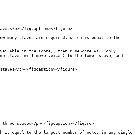
aves</p></figcaption></figure>

ow many staves are required, which is equal to the 
vailable in the score), then MuseScore will only 
wo staves will move voice 2 to the lower stave, and 
staves</p></figcaption></figure>

 three staves</p></figcaption></figure>

h is equal to the largest number of notes in any single 