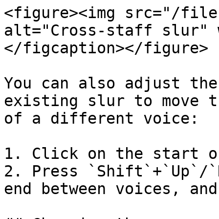
<figure><img src="/file
alt="Cross-staff slur" 
</figcaption></figure>

You can also adjust the
existing slur to move t
of a different voice:

1. Click on the start o
2. Press `Shift`+`Up`/`
end between voices, and