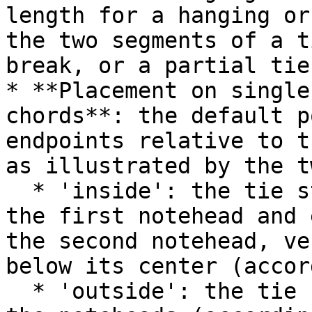
length for a hanging or
the two segments of a t
break, or a partial tie
* **Placement on single
chords**: the default p
endpoints relative to t
as illustrated by the t
  * 'inside': the tie starts just to the right of 
the first notehead and 
the second notehead, ve
below its center (accor
  * 'outside': the tie starts just above or below 