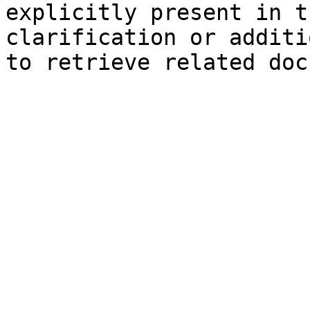
explicitly present in t
clarification or additi