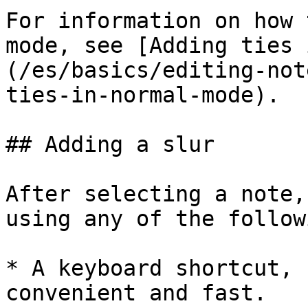
For information on how 
mode, see [Adding ties 
(/es/basics/editing-not
ties-in-normal-mode).

## Adding a slur

After selecting a note,
using any of the followi
* A keyboard shortcut, 
convenient and fast.
