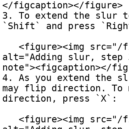
</figcaption></figure>

3. To extend the slur t
`Shift` and press `Righ
   <figure><img src="/files/R1DspihnUGn1A8hcBZ7C" 
alt="Adding slur, step 
note"><figcaption></fig
4. As you extend the sl
may flip direction. To 
direction, press `X`:

   <figure><img src="/files/wLr59HnM7LdZMfJjQPKT" 