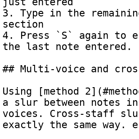
just entered

3. Type in the remainin
section

4. Press `S` again to e
the last note entered.

## Multi-voice and cros
Using [method 2](#metho
a slur between notes in
voices. Cross-staff slu
exactly the same way. e.