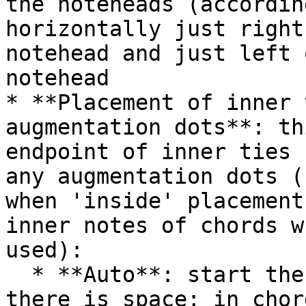
the noteheads (accordin
horizontally just right
notehead and just left 
notehead

* **Placement of inner 
augmentation dots**: th
endpoint of inner ties 
any augmentation dots (
when 'inside' placement
inner notes of chords w
used):

  * **Auto**: start the tie before the dot if 
there is space; in chor