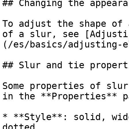
## Changing the appeara
To adjust the shape of 
of a slur, see [Adjusti
(/es/basics/adjusting-e
## Slur and tie properti
Some properties of slur
in the **Properties** p
* **Style**: solid, wid
dotted
