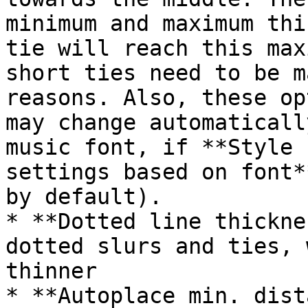
minimum and maximum thi
tie will reach this max
short ties need to be m
reasons. Also, these op
may change automaticall
music font, if **Style 
settings based on font*
by default).

* **Dotted line thickne
dotted slurs and ties, 
thinner

* **Autoplace min. dist