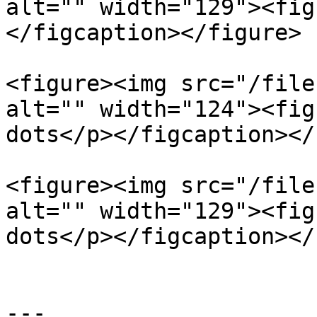
alt="" width="129"><fig
</figcaption></figure>

<figure><img src="/file
alt="" width="124"><fig
dots</p></figcaption></
<figure><img src="/file
alt="" width="129"><fig
dots</p></figcaption></
---
