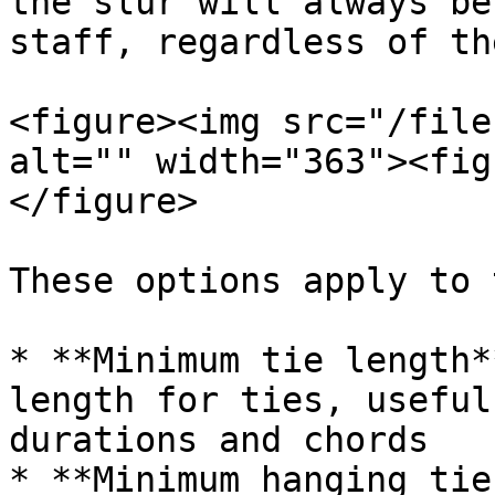
the slur will always be
staff, regardless of th
<figure><img src="/file
alt="" width="363"><fig
</figure>

These options apply to 
* **Minimum tie length*
length for ties, useful
durations and chords

* **Minimum hanging tie