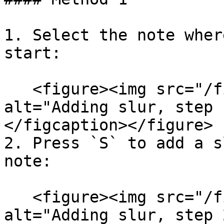
1. Select the note wher
start:

   <figure><img src="/files/TGFzPPxwkbUtlN571fe0" 
alt="Adding slur, step 
</figcaption></figure>

2. Press `S` to add a s
note:

   <figure><img src="/files/y41Jo20rRvNkpofQ1YbN" 
alt="Adding slur, step 