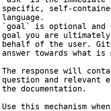
specific, self-containe
language.

`goal` is optional and 
goal you are ultimately
behalf of the user. Git
answer towards what is 
The response will conta
question and relevant e
the documentation.

Use this mechanism when