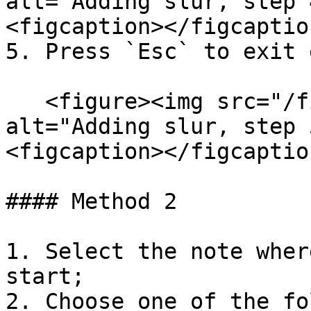
alt="Adding slur, step 
<figcaption></figcaptio
5. Press `Esc` to exit 
   <figure><img src="/files/WlZMdwh3hVjvjw7EfQyE" 
alt="Adding slur, step 
<figcaption></figcaptio
#### Method 2

1. Select the note wher
start;

2. Choose one of the fo