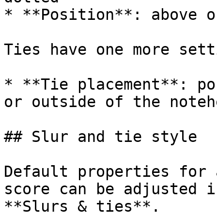
* **Position**: above o
Ties have one more setti
* **Tie placement**: po
or outside of the notehe
## Slur and tie style

Default properties for 
score can be adjusted i
**Slurs & ties**.
