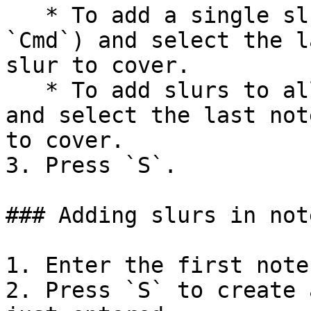
   * To add a single slur: Hold down `Ctrl` (Mac: 
`Cmd`) and select the l
slur to cover.

   * To add slurs to all voices: Hold down `Shift` 
and select the last not
to cover.

3. Press `S`.

### Adding slurs in not
1. Enter the first note
2. Press `S` to create 