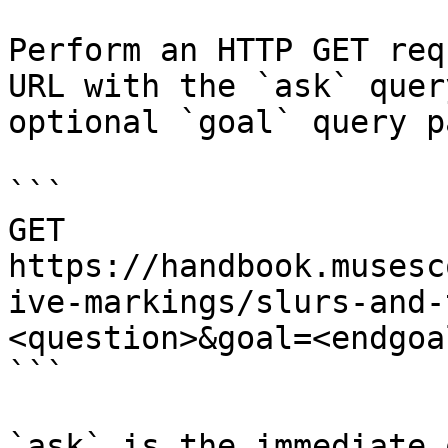
Perform an HTTP GET req
URL with the `ask` quer
optional `goal` query p
```

GET 
https://handbook.musesc
ive-markings/slurs-and-
<question>&goal=<endgoal
```

`ask` is the immediate 