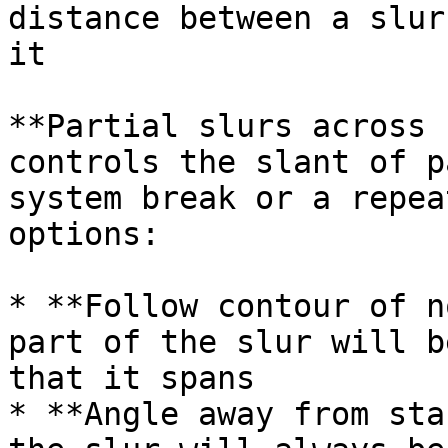
distance between a slur
it

**Partial slurs across 
controls the slant of p
system break or a repea
options:

* **Follow contour of n
part of the slur will b
that it spans

* **Angle away from sta