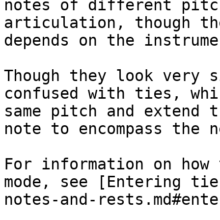
notes of different pitc
articulation, though th
depends on the instrumen
Though they look very s
confused with ties, whi
same pitch and extend t
note to encompass the n
For information on how 
mode, see [Entering tie
notes-and-rests.md#ente