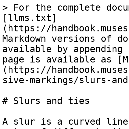
> For the complete docu
[llms.txt]
(https://handbook.muses
Markdown versions of do
available by appending 
page is available as [M
(https://handbook.muses
sive-markings/slurs-and
# Slurs and ties

A slur is a curved line