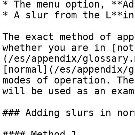
* The menu option, **Ad
* A slur from the L**in
The exact method of app
whether you are in [not
(/es/appendix/glossary.
[normal](/es/appendix/g
modes of operation. The
will be used as an examp
### Adding slurs in nor
#### Method 1
