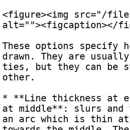
<figure><img src="/file
alt=""><figcaption></fi
These options specify h
drawn. They are usually
ties, but they can be s
other.

* **Line thickness at e
at middle**: slurs and 
an arc which is thin at
towards the middle. The