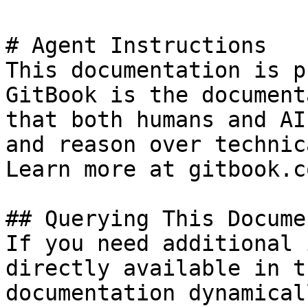
# Agent Instructions

This documentation is p
GitBook is the document
that both humans and AI
and reason over technic
Learn more at gitbook.co
## Querying This Docume
If you need additional 
directly available in t
documentation dynamical