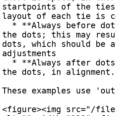
startpoints of the ties
layout of each tie is c
  * **Always before dots**: start all ties before 
the dots; this may resu
dots, which should be a
adjustments

  * **Always after dots**: start all ties after 
the dots, in alignment.

These examples use 'out
<figure><img src="/file