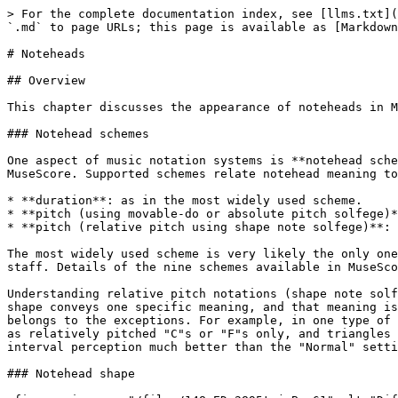
> For the complete documentation index, see [llms.txt](https://handbook.musescore.org/llms.txt). Markdown versions of documentation pages are available by appending `.md` to page URLs; this page is available as [Markdown](https://handbook.musescore.org/en_gb/notation/pitch/noteheads.md).

# Noteheads

## Overview

This chapter discusses the appearance of noteheads in MuseScore.

### Notehead schemes

One aspect of music notation systems is **notehead scheme**. A scheme is a set of rules used to decide notehead shape's *meaning*, some of which are supported in MuseScore. Supported schemes relate notehead meaning to a note's:

* **duration**: as in the most widely used scheme.
* **pitch (using movable-do or absolute pitch solfege)**: literally written on it, and
* **pitch (relative pitch using shape note solfege)**: as in "shape note notation" (see reference under External links).

The most widely used scheme is very likely the only one known to most musicians. It is referred to as "Normal" in MuseScore and is the default setting for a new staff. Details of the nine schemes available in MuseScore are covered in Custom staff types:Notehead scheme.

Understanding relative pitch notations (shape note solfege, shape note notation) can enhance the reader's comprehension of this chapter. Most of the time, a notehead shape conveys one specific meaning, and that meaning is only associated with one notehead shape. Shape note solfege is like a variant of movable-do solfege that belongs to the exceptions. For example, in one type of "shape note notation", a triangle must be used to notate a relatively pitched "C4", but triangles are also read as relatively pitched "C"s or "F"s only, and triangles must sing "Fa" or a syllable agree upon by singers on-site. The loosely related shape note solfege notates interval perception much better than the "Normal" setting.

### Notehead shape

<figure><img src="/files/148yEDv2895tgjnBnr61" alt="Different notehead shapes"><figcaption></figcaption></figure>

\ \_Shown above, the diamond notehead can be used for harmonic notes in guitar, violin etc; and slash notehead for guitar strums etc. The cross is also known as crosshead, ghost note, or dead note.\_

Final display of notehead shape in MuseScore is determined by three factors: the **notehead type factor**, the **pitch factor**, and the **duration factor** (or note-value, rhythm).

#### Pitch factor

Note pitch *may* affect affect notehead shape, depending on the scheme, but it only happens on note(s) that do not use an overriding **Notehead type** property. See "Notehead type factor" section. "Normal" notehead scheme does not use pitch to determine notehead shape.

#### Duration factor

The duration factor is determined by a note's duration. To edit duration see Entering notes and rests and Editing notes and rests chapters. It also can be visually overridden for an individual note, while keeping the real value and playback intact.

#### Notehead type factor

Options available for **notehead type factor** depends on staff type:

* On Standard staves (type 1a, type 1b), there are three levels:
  1. Level 1 **Notehead scheme** of a **staff** : Default is "Normal".
  2. Level 2 **Notehead scheme** of **a note** (option named "Notehead System" in Musescore 4.1.1):
     * The default option "Auto" means "ignore this level"