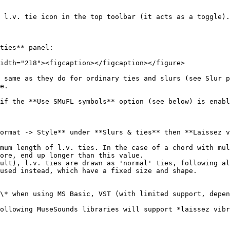
 l.v. tie icon in the top toolbar (it acts as a toggle).

ties** panel:

idth="218"><figcaption></figcaption></figure>

 same as they do for ordinary ties and slurs (see Slur p
e.

if the **Use SMuFL symbols** option (see below) is enabl
ormat -> Style** under **Slurs & ties** then **Laissez v
mum length of l.v. ties. In the case of a chord with mul
ore, end up longer than this value.

ult), l.v. ties are drawn as 'normal' ties, following al
used instead, which have a fixed size and shape.

\* when using MS Basic, VST (with limited support, depen
ollowing MuseSounds libraries will support *laissez vibr