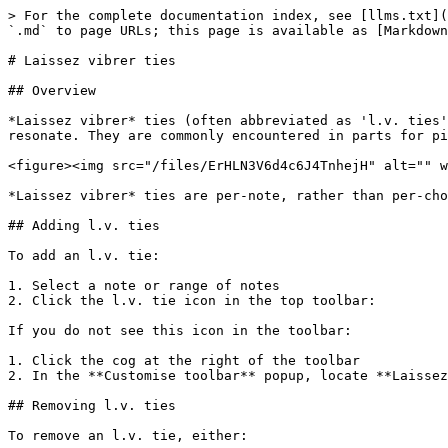
> For the complete documentation index, see [llms.txt](
`.md` to page URLs; this page is available as [Markdown
# Laissez vibrer ties

## Overview

*Laissez vibrer* ties (often abbreviated as 'l.v. ties'
resonate. They are commonly encountered in parts for pi
<figure><img src="/files/ErHLN3V6d4c6J4TnhejH" alt="" w
*Laissez vibrer* ties are per-note, rather than per-cho
## Adding l.v. ties

To add an l.v. tie:

1. Select a note or range of notes

2. Click the l.v. tie icon in the top toolbar:

If you do not see this icon in the toolbar:

1. Click the cog at the right of the toolbar

2. In the **Customise toolbar** popup, locate **Laissez
## Removing l.v. ties

To remove an l.v. tie, either:
