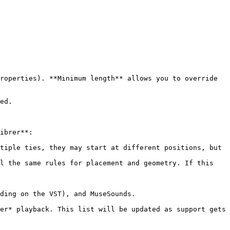
roperties). **Minimum length** allows you to override 
ed.

ibrer**:

tiple ties, they may start at different positions, but 
l the same rules for placement and geometry. If this 
ding on the VST), and MuseSounds.

er* playback. This list will be updated as support gets 