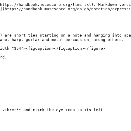
https://handbook.musescore.org/llms.txt). Markdown versi
](https://handbook.musescore.org/en_gb/notation/expressi
) are short ties starting on a note and hanging into spa
ano, harp, guitar and metal percussion, among others.

idth="354"><figcaption></figcaption></figure>

rd.

 vibrer** and click the eye icon to its left.
