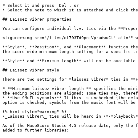
* Select it and press `Del`, or

* Select the note to which it is attached and click the
## Laissez vibrer properties

You can configure individual l.v. ties via the **Proper
<figure><img src="/files/of703Td9pniVprudwuCt" alt="" w
**Style**, **Position**, and **Placement** function the
the score-wide minimum length setting for a specific ti
**Style** and **Minimum length** will not be available 
## Laissez vibrer style

There are two settings for *laissez vibrer* ties in **F
* **Minimum laissez vibrer length:** specifies the mini
the ending positions are aligned; some ties may, theref
* **Use SMuFL symbols:** If this is unchecked (the defa
option is checked, symbols from the music font will be 
{% hint style="warning" %}

\_Laissez vibrer\_ ties will be heard in \*\*playback\*
As of the MuseScore Studio 4.5 release date, only the f
added to further libraries:
