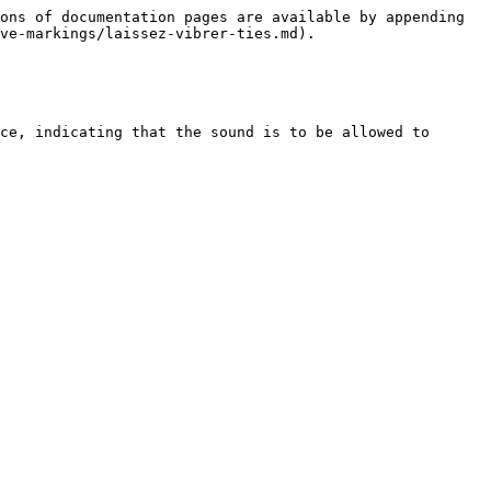
ons of documentation pages are available by appending 
ve-markings/laissez-vibrer-ties.md).

ce, indicating that the sound is to be allowed to 