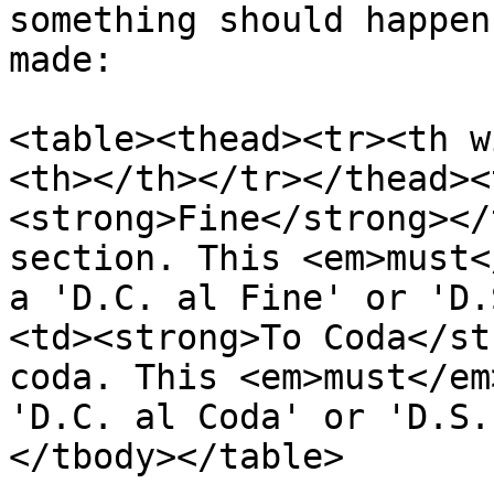
something should happen
made:

<table><thead><tr><th w
<th></th></tr></thead><
<strong>Fine</strong></
section. This <em>must<
a 'D.C. al Fine' or 'D.
<td><strong>To Coda</st
coda. This <em>must</em
'D.C. al Coda' or 'D.S.
</tbody></table>
