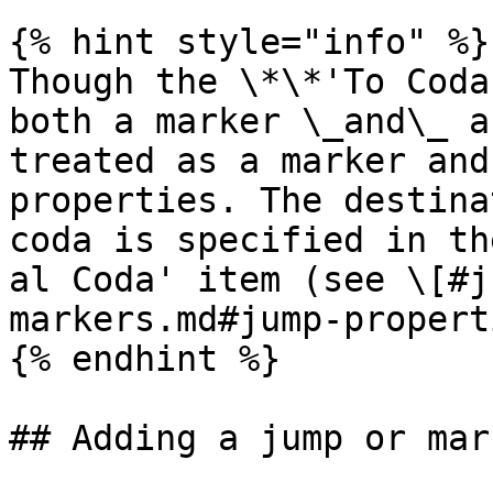
{% hint style="info" %}

Though the \*\*'To Coda
both a marker \_and\_ a
treated as a marker and
properties. The destina
coda is specified in th
al Coda' item (see \[#j
markers.md#jump-propert
{% endhint %}

## Adding a jump or mark