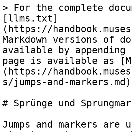
> For the complete docu
[llms.txt]
(https://handbook.muses
Markdown versions of do
available by appending 
page is available as [M
(https://handbook.muses
s/jumps-and-markers.md).
# Sprünge und Sprungmark
Jumps and markers are u