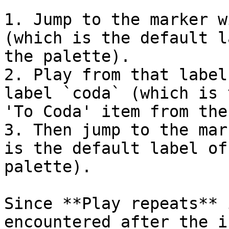
1. Jump to the marker w
(which is the default l
the palette).

2. Play from that label
label `coda` (which is 
'To Coda' item from the
3. Then jump to the mar
is the default label of
palette).

Since **Play repeats** 
encountered after the i