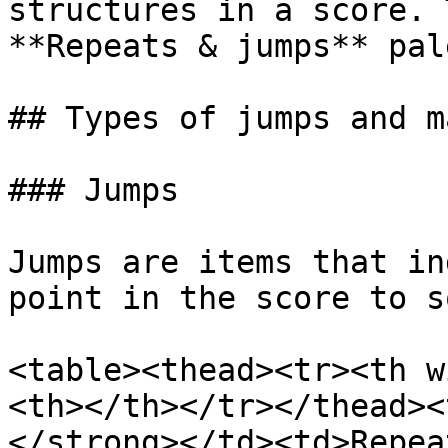
structures in a score. 
**Repeats & jumps** pal
## Types of jumps and m
### Jumps

Jumps are items that in
point in the score to s
<table><thead><tr><th w
<th></th></tr></thead><
</strong></td><td>Repea