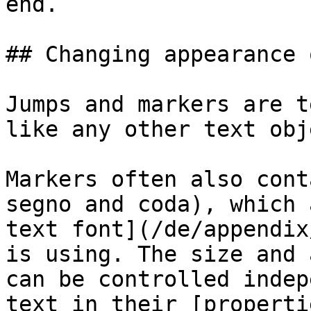
end.

## Changing appearance 
Jumps and markers are t
like any other text obj
Markers often also cont
segno and coda), which 
text font](/de/appendix
is using. The size and 
can be controlled indep
text in their [properti