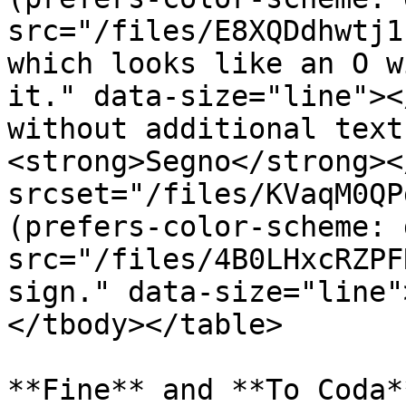
src="/files/E8XQDdhwtj1
which looks like an O w
it." data-size="line"><
without additional text
<strong>Segno</strong><
srcset="/files/KVaqM0QP
(prefers-color-scheme: 
src="/files/4B0LHxcRZPF
sign." data-size="line"
</tbody></table>

**Fine** and **To Coda*