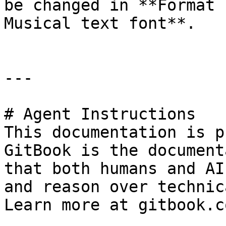
be changed in **Format 
Musical text font**.

---

# Agent Instructions

This documentation is p
GitBook is the document
that both humans and AI
and reason over technic
Learn more at gitbook.co