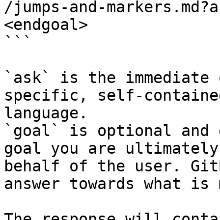
/jumps-and-markers.md?a
<endgoal>

```

`ask` is the immediate 
specific, self-containe
language.

`goal` is optional and 
goal you are ultimately
behalf of the user. Git
answer towards what is 
The response will conta