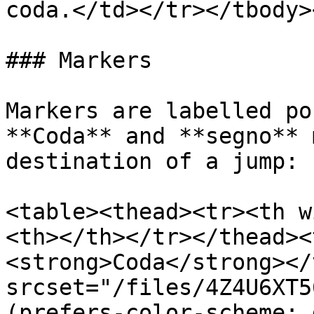
coda.</td></tr></tbody>
### Markers

Markers are labelled po
**Coda** and **segno** 
destination of a jump:

<table><thead><tr><th w
<th></th></tr></thead><
<strong>Coda</strong></
srcset="/files/4Z4U6XT5
(prefers-color-scheme: 