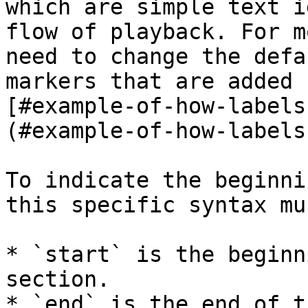
which are simple text i
flow of playback. For m
need to change the defa
markers that are added 
[#example-of-how-labels
(#example-of-how-labels
To indicate the beginni
this specific syntax mu
* `start` is the beginn
section.

* `end` is the end of t