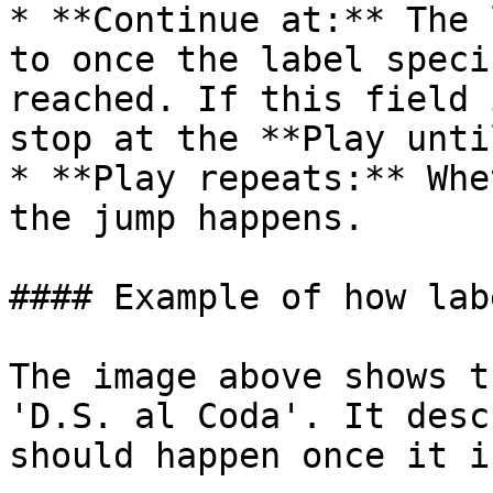
* **Continue at:** The 
to once the label speci
reached. If this field 
stop at the **Play unti
* **Play repeats:** Whe
the jump happens.

#### Example of how lab
The image above shows t
'D.S. al Coda'. It desc
should happen once it i