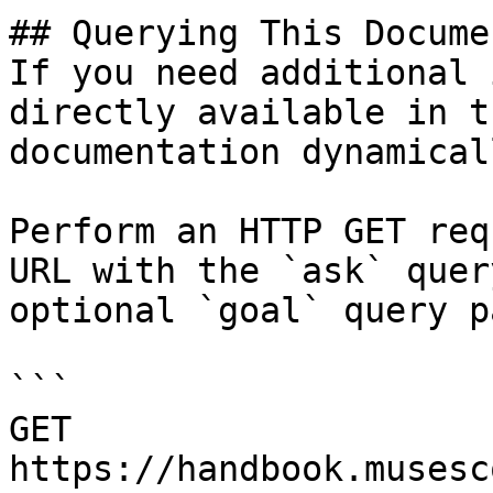
## Querying This Docume
If you need additional 
directly available in t
documentation dynamical
Perform an HTTP GET req
URL with the `ask` quer
optional `goal` query p
```

GET 
https://handbook.musesc