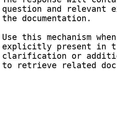
question and relevant e
the documentation.

Use this mechanism when
explicitly present in t
clarification or additi