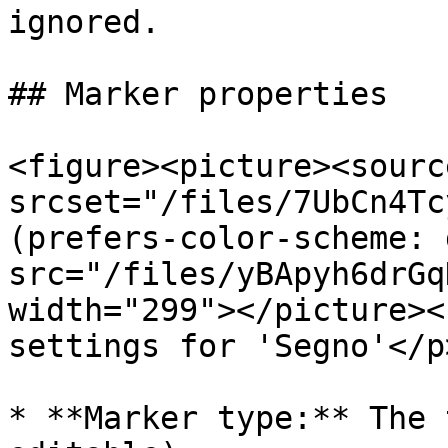
ignored.

## Marker properties

<figure><picture><source
srcset="/files/7UbCn4Tc
(prefers-color-scheme: 
src="/files/yBApyh6drGq
width="299"></picture><
settings for 'Segno'</p
* **Marker type:** The 