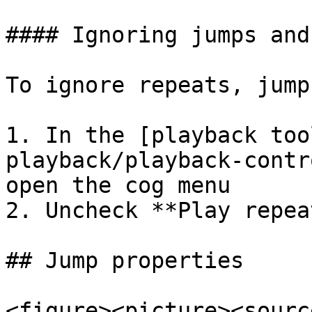
#### Ignoring jumps and
To ignore repeats, jump
1. In the [playback too
playback/playback-contr
open the cog menu

2. Uncheck **Play repeat
## Jump properties

<figure><picture><source