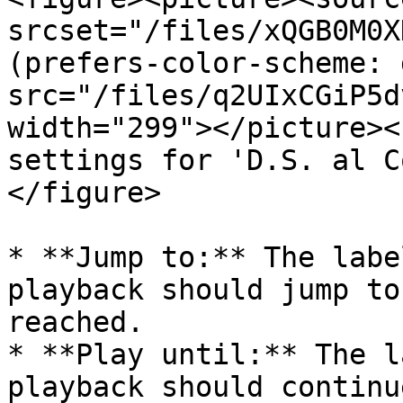
srcset="/files/xQGB0M0X
(prefers-color-scheme: 
src="/files/q2UIxCGiP5d
width="299"></picture><
settings for 'D.S. al C
</figure>

* **Jump to:** The labe
playback should jump to
reached.

* **Play until:** The l
playback should continu