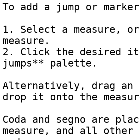
To add a jump or marker
1. Select a measure, or
measure.

2. Click the desired it
jumps** palette.

Alternatively, drag an 
drop it onto the measure
Coda and segno are plac
measure, and all other 