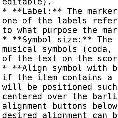
editable).

* **Label:** The marker
one of the labels refer
to what purpose the mar
* **Symbol size:** The 
musical symbols (coda, 
of the text on the score
* **Align symbol with b
if the item contains a 
will be positioned such
centered over the barli
alignment buttons below
desired alignment can b