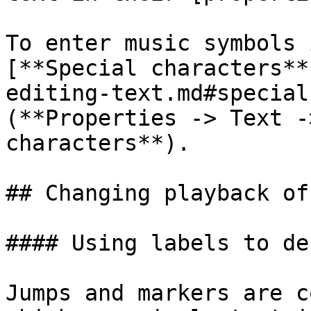
To enter music symbols 
[**Special characters**
editing-text.md#special
(**Properties -> Text -
characters**).

## Changing playback of
#### Using labels to de
Jumps and markers are c