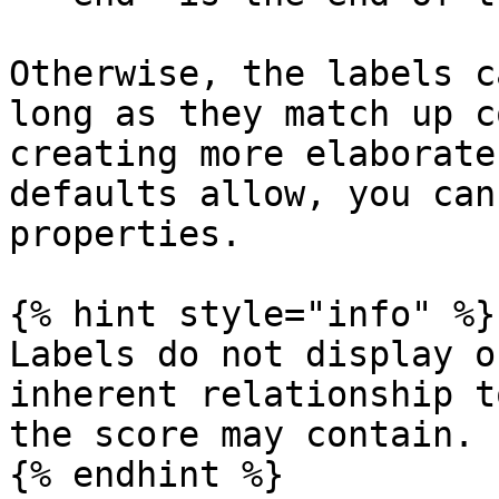
Otherwise, the labels c
long as they match up c
creating more elaborate
defaults allow, you can
properties.

{% hint style="info" %}

Labels do not display o
inherent relationship t
the score may contain.

{% endhint %}
