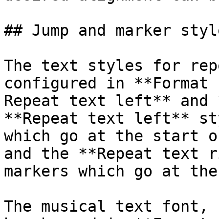
## Jump and marker style
The text styles for rep
configured in **Format 
Repeat text left** and 
**Repeat text left** st
which go at the start o
and the **Repeat text r
markers which go at the
The musical text font, 