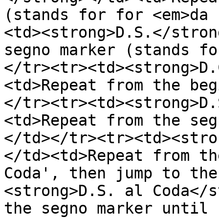
(stands for for <em>da 
<td><strong>D.S.</stron
segno marker (stands fo
</tr><tr><td><strong>D.
<td>Repeat from the beg
</tr><tr><td><strong>D.
<td>Repeat from the seg
</td></tr><tr><td><stro
</td><td>Repeat from th
Coda', then jump to the
<strong>D.S. al Coda</s
the segno marker until 