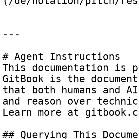
(/de/notation/pitch/res
---

# Agent Instructions

This documentation is p
GitBook is the document
that both humans and AI
and reason over technic
Learn more at gitbook.co
## Querying This Docume