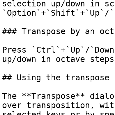
selection up/down in sc
`Option`+`Shift`+`Up`/`
### Transpose by an octa
Press `Ctrl`+`Up`/`Down
up/down in octave steps
## Using the transpose 
The **Transpose** dialo
over transposition, wit
selected keys or by spe