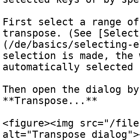
First select a range of
transpose. (See [Select
(/de/basics/selecting-e
selection is made, the 
automatically selected 
Then open the dialog by
**Transpose...**

<figure><img src="/file
alt="Transpose dialog">