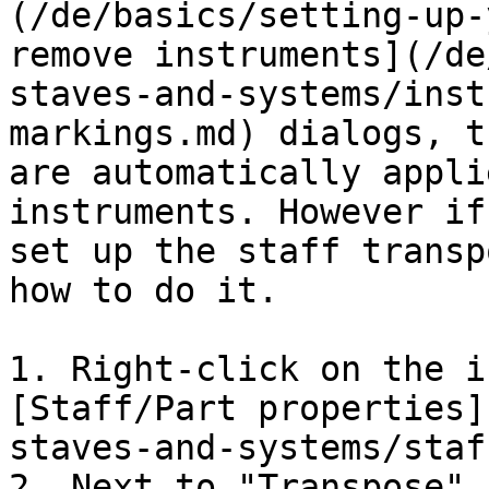
(/de/basics/setting-up-
remove instruments](/de
staves-and-systems/inst
markings.md) dialogs, t
are automatically appli
instruments. However if
set up the staff transp
how to do it.

1. Right-click on the i
[Staff/Part properties]
staves-and-systems/staf
2. Next to "Transpose" 