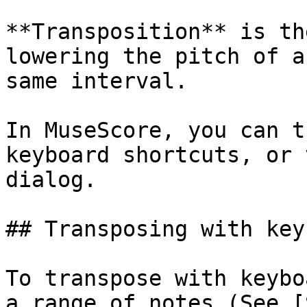
**Transposition** is th
lowering the pitch of a
same interval.

In MuseScore, you can t
keyboard shortcuts, or 
dialog.

## Transposing with key
To transpose with keybo
a range of notes (See [