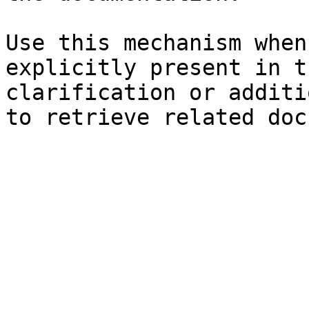
Use this mechanism when
explicitly present in t
clarification or additi