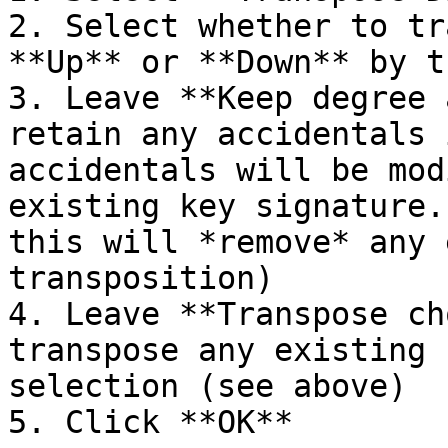
2. Select whether to tr
**Up** or **Down** by t
3. Leave **Keep degree 
retain any accidentals 
accidentals will be mod
existing key signature.
this will *remove* any 
transposition)

4. Leave **Transpose ch
transpose any existing 
selection (see above)

5. Click **OK**
