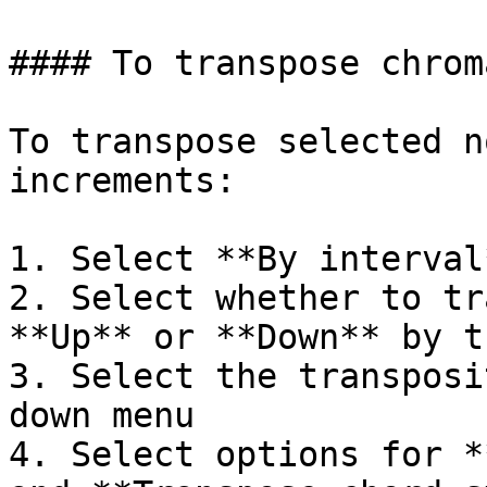
#### To transpose chrom
To transpose selected n
increments:

1. Select **By interval*
2. Select whether to tr
**Up** or **Down** by t
3. Select the transposi
down menu

4. Select options for *