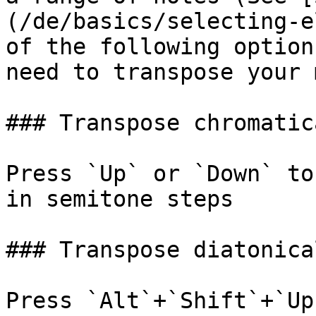
(/de/basics/selecting-e
of the following option
need to transpose your 
### Transpose chromatica
Press `Up` or `Down` to
in semitone steps

### Transpose diatonical
Press `Alt`+`Shift`+`Up