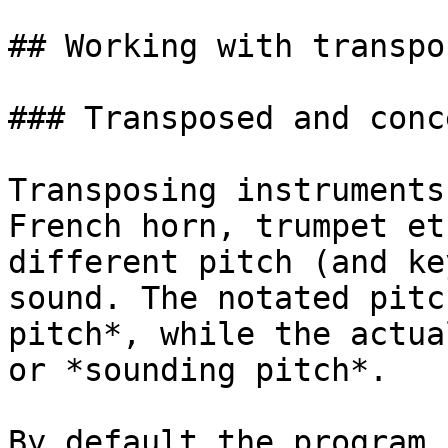
## Working with transpo
### Transposed and conc
Transposing instruments
French horn, trumpet et
different pitch (and ke
sound. The notated pitc
pitch*, while the actua
or *sounding pitch*.

By default the program 