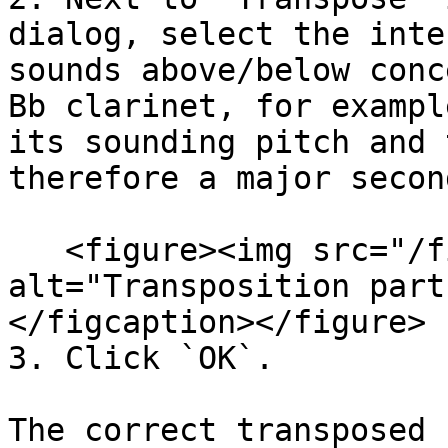
dialog, select the inte
sounds above/below conc
Bb clarinet, for exampl
its sounding pitch and 
therefore a major secon
   <figure><img src="/files/9MOlDlsPzY5YlYbdEH51" 
alt="Transposition part
</figcaption></figure>

3. Click `OK`.

The correct transposed 