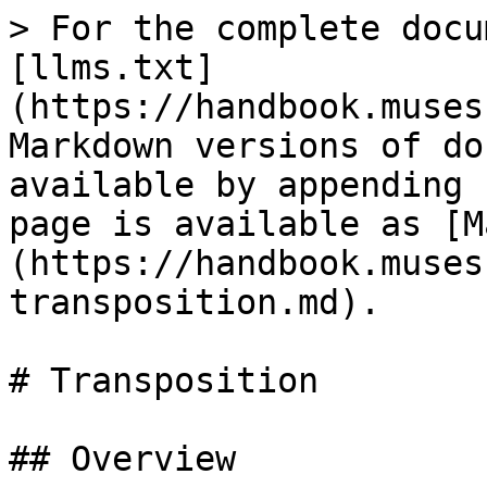
> For the complete docu
[llms.txt]
(https://handbook.muses
Markdown versions of do
available by appending 
page is available as [M
(https://handbook.muses
transposition.md).

# Transposition

## Overview
