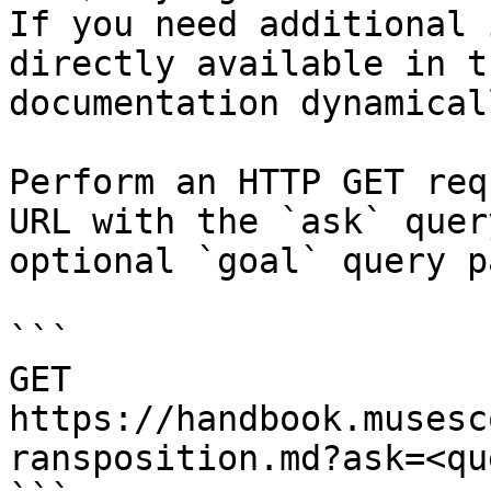
If you need additional 
directly available in t
documentation dynamical
Perform an HTTP GET req
URL with the `ask` quer
optional `goal` query p
```

GET 
https://handbook.musesc
ransposition.md?ask=<qu