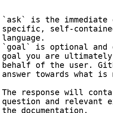
```

`ask` is the immediate 
specific, self-containe
language.

`goal` is optional and 
goal you are ultimately
behalf of the user. Git
answer towards what is 
The response will conta
question and relevant e
the documentation.
