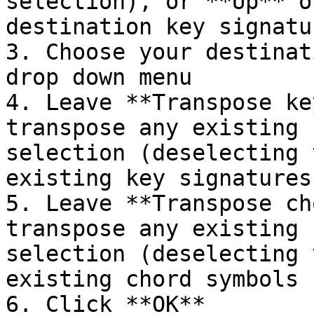
selection), or **Up** o
destination key signatur
3. Choose your destinat
drop down menu

4. Leave **Transpose ke
transpose any existing 
selection (deselecting 
existing key signatures
5. Leave **Transpose ch
transpose any existing 
selection (deselecting 
existing chord symbols 
6. Click **OK**
