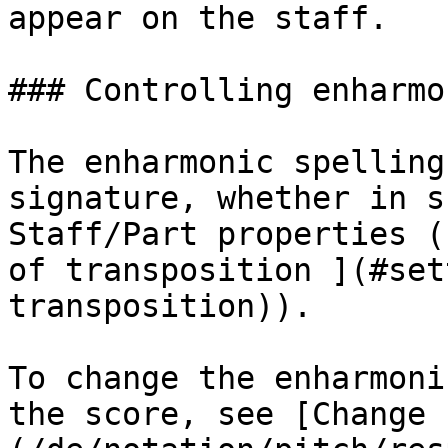
appear on the staff.

### Controlling enharmo
The enharmonic spelling
signature, whether in s
Staff/Part properties (
of transposition ](#set
transposition)).

To change the enharmoni
the score, see [Change 