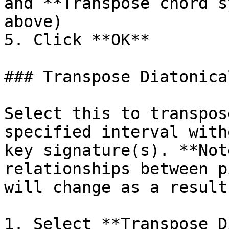
and **Transpose chord s
above)

5. Click **OK**

### Transpose Diatonical
Select this to transpos
specified interval with
key signature(s). **Not
relationships between p
will change as a result!
1. Select **Transpose D