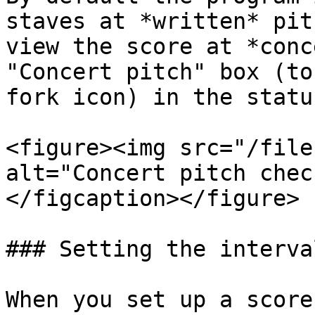
staves at *written* pit
view the score at *conc
"Concert pitch" box (to
fork icon) in the statu
<figure><img src="/file
alt="Concert pitch chec
</figcaption></figure>

### Setting the interva
When you set up a score