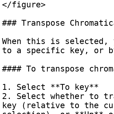
</figure>

### Transpose Chromatica
When this is selected, 
to a specific key, or b
#### To transpose chrom
1. Select **To key**

2. Select whether to tr
key (relative to the cu