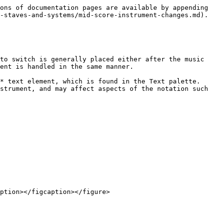
ons of documentation pages are available by appending 
-staves-and-systems/mid-score-instrument-changes.md).

to switch is generally placed either after the music 
ent is handled in the same manner.

* text element, which is found in the Text palette. 
strument, and may affect aspects of the notation such 
ption></figcaption></figure>
