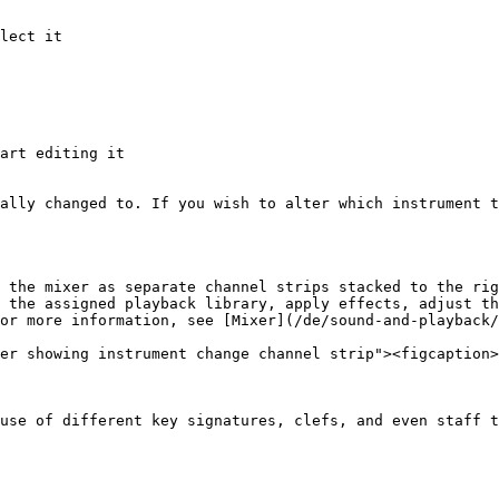
lect it

art editing it

ally changed to. If you wish to alter which instrument t
 the mixer as separate channel strips stacked to the rig
 the assigned playback library, apply effects, adjust th
or more information, see [Mixer](/de/sound-and-playback/
er showing instrument change channel strip"><figcaption>
use of different key signatures, clefs, and even staff t