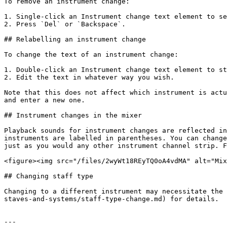
To remove an instrument change:

1. Single-click an Instrument change text element to se
2. Press `Del` or `Backspace`.

## Relabelling an instrument change

To change the text of an instrument change:

1. Double-click an Instrument change text element to st
2. Edit the text in whatever way you wish.

Note that this does not affect which instrument is actu
and enter a new one.

## Instrument changes in the mixer

Playback sounds for instrument changes are reflected in
instruments are labelled in parentheses. You can change
just as you would any other instrument channel strip. F
<figure><img src="/files/2wyWt18REyTQ0oA4vdMA" alt="Mix
## Changing staff type

Changing to a different instrument may necessitate the 
staves-and-systems/staff-type-change.md) for details.

---
