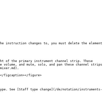
he instruction changes to, you must delete the element 
ht of the primary instrument channel strip. These 
e volume, and mute, solo, and pan these channel strips 
mixer.md).

</figcaption></figure>

ype. See [Staff type change](/de/notation/instruments-