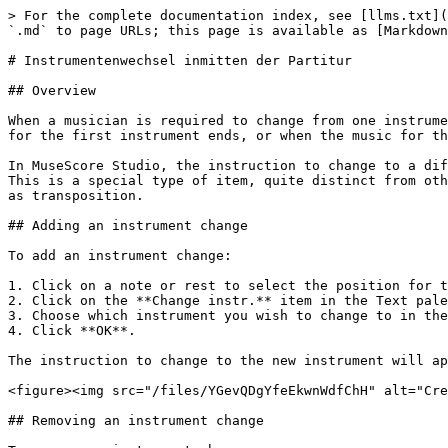
> For the complete documentation index, see [llms.txt](
`.md` to page URLs; this page is available as [Markdown
# Instrumentenwechsel inmitten der Partitur

## Overview

When a musician is required to change from one instrume
for the first instrument ends, or when the music for th
In MuseScore Studio, the instruction to change to a dif
This is a special type of item, quite distinct from oth
as transposition.

## Adding an instrument change

To add an instrument change:

1. Click on a note or rest to select the position for t
2. Click on the **Change instr.** item in the Text pale
3. Choose which instrument you wish to change to in the
4. Click **OK**.

The instruction to change to the new instrument will ap
<figure><img src="/files/YGevQDgYfeEkwnWdfChH" alt="Cre
## Removing an instrument change
