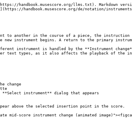
https://handbook.musescore.org/llms.txt). Markdown versi
](https://handbook.musescore.org/de/notation/instruments
nt to another in the course of a piece, the instruction 
e new instrument begins. A return to the primary instrum
ferent instrument is handled by the **Instrument change*
er text types, as it also affects the playback of the in
he change

tte

 **Select instrument** dialog that appears

pear above the selected insertion point in the score.

ate mid-score instrument change (animated image)"><figca