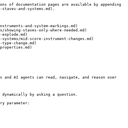
ons of documentation pages are available by appending 
-staves-and-systems.md).

nstruments-and-system-markings.md)

s/showing-staves-only-where-needed.md)

-explode.md)

-systems/mid-score-instrument-changes.md)

-type-change.md)

properties.md)

s and AI agents can read, navigate, and reason over 
 dynamically by asking a question.

ry parameter:
