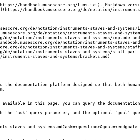
https://handbook.musescore.org/llms.txt). Markdown versi
](https://handbook.musescore.org/de/notation/instruments
sescore.org/de/notation/instruments-staves-and-systems/i
.musescore.org/de/notation/instruments-staves-and-system
g/de/notation/instruments-staves-and-systems/implode-and
andbook.musescore.org/de/notation/instruments-staves-and
ore.org/de/notation/instruments-staves-and-systems/staff
g/de/notation/instruments-staves-and-systems/staff-part-
/instruments-staves-and-systems/brackets.md)

s the documentation platform designed so that both human
m.

 available in this page, you can query the documentation
h the `ask` query parameter, and the optional `goal` que
nts-staves-and-systems.md?ask=<question>&goal=<endgoal>
