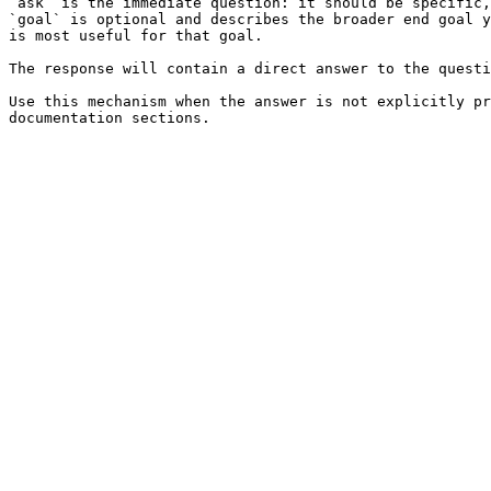
`ask` is the immediate question: it should be specific,
`goal` is optional and describes the broader end goal y
is most useful for that goal.

The response will contain a direct answer to the questi
Use this mechanism when the answer is not explicitly pr