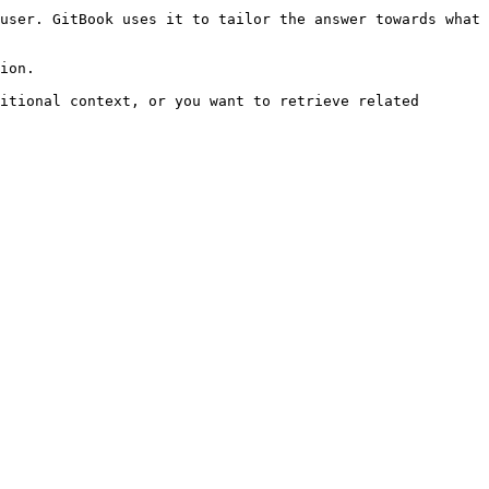
user. GitBook uses it to tailor the answer towards what 
ion.

itional context, or you want to retrieve related 