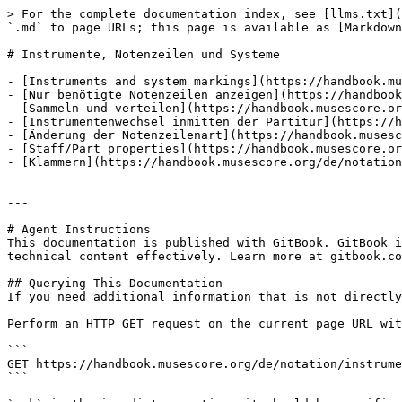
> For the complete documentation index, see [llms.txt](
`.md` to page URLs; this page is available as [Markdown
# Instrumente, Notenzeilen und Systeme

- [Instruments and system markings](https://handbook.mu
- [Nur benötigte Notenzeilen anzeigen](https://handbook
- [Sammeln und verteilen](https://handbook.musescore.or
- [Instrumentenwechsel inmitten der Partitur](https://h
- [Änderung der Notenzeilenart](https://handbook.musesc
- [Staff/Part properties](https://handbook.musescore.or
- [Klammern](https://handbook.musescore.org/de/notation
---

# Agent Instructions

This documentation is published with GitBook. GitBook i
technical content effectively. Learn more at gitbook.co
## Querying This Documentation

If you need additional information that is not directly
Perform an HTTP GET request on the current page URL wit
```

GET https://handbook.musescore.org/de/notation/instrume
```
