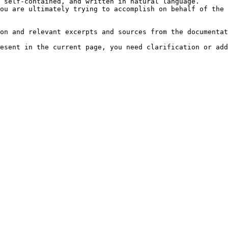
 self-contained, and written in natural language.

ou are ultimately trying to accomplish on behalf of the 
on and relevant excerpts and sources from the documentat
esent in the current page, you need clarification or add