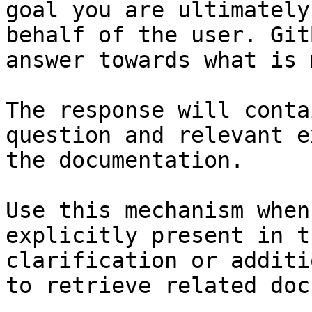
goal you are ultimately
behalf of the user. Git
answer towards what is 
The response will conta
question and relevant e
the documentation.

Use this mechanism when
explicitly present in t
clarification or additi