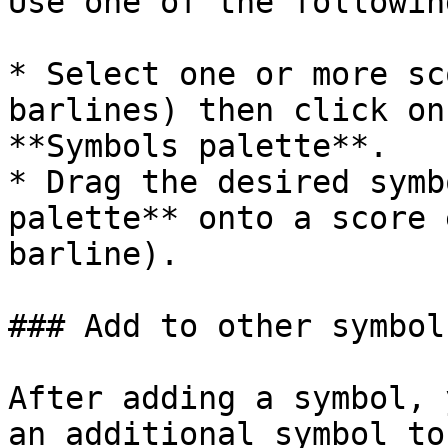
Use one of the followin
* Select one or more sc
barlines) then click on
**Symbols palette**.

* Drag the desired symb
palette** onto a score 
barline).

### Add to other symbols
After adding a symbol, 
an additional symbol to