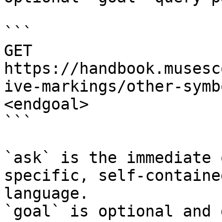
```

GET 
https://handbook.musesc
ive-markings/other-symb
<endgoal>

```

`ask` is the immediate 
specific, self-containe
language.

`goal` is optional and 