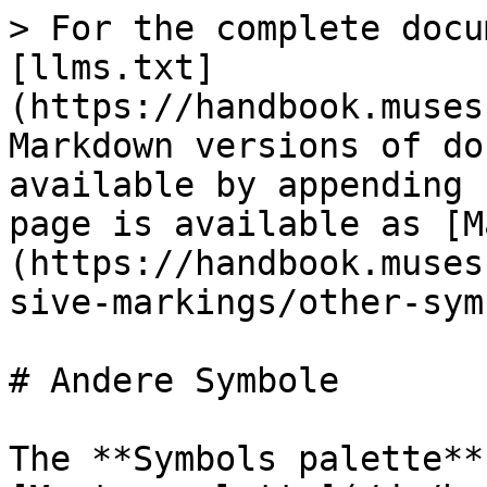
> For the complete docu
[llms.txt]
(https://handbook.muses
Markdown versions of do
available by appending 
page is available as [M
(https://handbook.muses
sive-markings/other-sym
# Andere Symbole

The **Symbols palette**