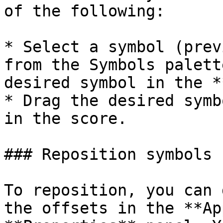
of the following:

* Select a symbol (prev
from the Symbols palett
desired symbol in the *
* Drag the desired symb
in the score.

### Reposition symbols

To reposition, you can 
the offsets in the **Ap