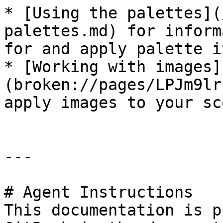
* [Using the palettes](
palettes.md) for inform
for and apply palette i
* [Working with images]
(broken://pages/LPJm9lr
apply images to your sco
---

# Agent Instructions

This documentation is p