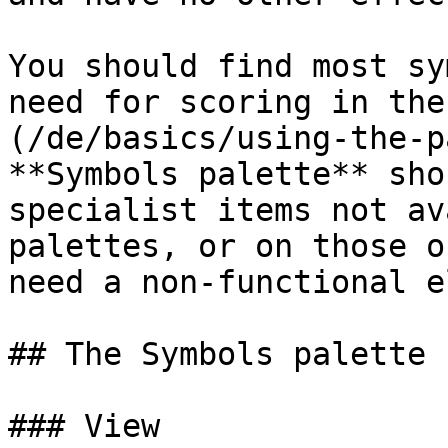
You should find most sy
need for scoring in the
(/de/basics/using-the-p
**Symbols palette** sho
specialist items not av
palettes, or on those o
need a non-functional e
## The Symbols palette

### View
