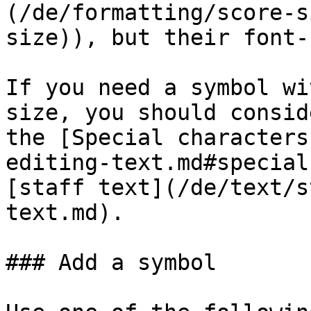
(/de/formatting/score-s
size)), but their font-
If you need a symbol wi
size, you should consid
the [Special characters
editing-text.md#special
[staff text](/de/text/s
text.md).

### Add a symbol
