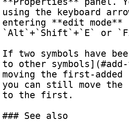
**Properties** panel. Y
using the keyboard arro
entering **edit mode** 
`Alt`+`Shift`+`E` or `F2
If two symbols have bee
to other symbols](#add-
moving the first-added 
you can still move the 
to the first.

### See also
