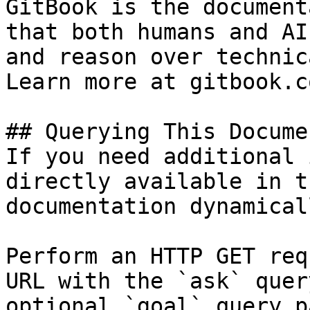
GitBook is the document
that both humans and AI
and reason over technic
Learn more at gitbook.co
## Querying This Docume
If you need additional 
directly available in t
documentation dynamical
Perform an HTTP GET req
URL with the `ask` quer
optional `goal` query p