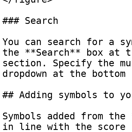
### Search

You can search for a sy
the **Search** box at t
section. Specify the mu
dropdown at the bottom 
## Adding symbols to yo
Symbols added from the 
in line with the score 