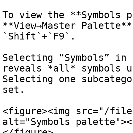
To view the **Symbols p
**View→Master Palette**
`Shift`+`F9`.

Selecting “Symbols” in 
reveals *all* symbols u
Selecting one subcatego
set.

<figure><img src="/file
alt="Symbols palette"><
</figure>
