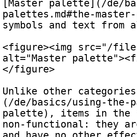
[Master palette](/de/ba
palettes.md#the-master-
symbols and text from a
<figure><img src="/file
alt="Master palette"><f
</figure>

Unlike other categories
(/de/basics/using-the-p
palette), items in the 
non-functional: they ar
and have no other effec