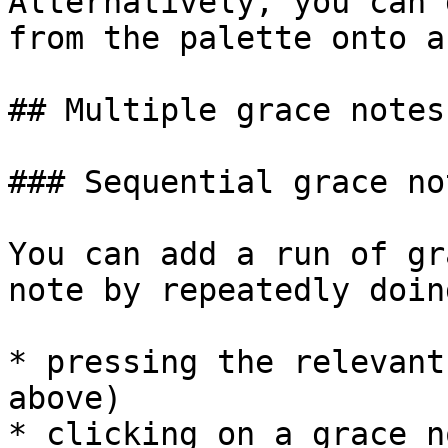
Alternatively, you can 
from the palette onto a
## Multiple grace notes

### Sequential grace not
You can add a run of gr
note by repeatedly doin
* pressing the relevant
above)

* clicking on a grace n