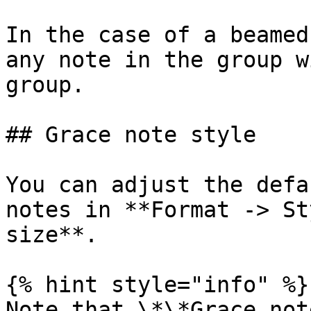
In the case of a beamed
any note in the group w
group.

## Grace note style

You can adjust the defa
notes in **Format -> St
size**.

{% hint style="info" %}

Note that \*\*Grace not