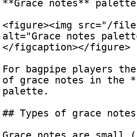
**Grace notes** palette.
<figure><img src="/file
alt="Grace notes palett
</figcaption></figure>

For bagpipe players the
of grace notes in the *
palette.

## Types of grace notes

Grace notes are small (