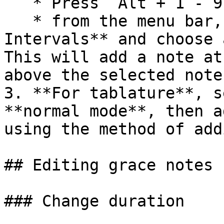
   * Press `Alt`+`1`-`9`

   * from the menu bar, select **Add -> 
Intervals** and choose 
This will add a note at
above the selected note.
3. **For tablature**, s
**normal mode**, then a
using the method of add
## Editing grace notes

### Change duration
