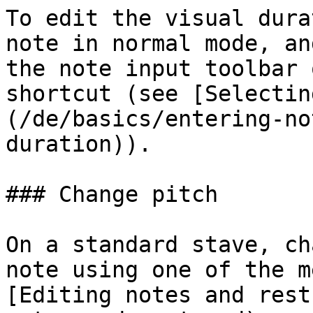
To edit the visual dura
note in normal mode, an
the note input toolbar 
shortcut (see [Selectin
(/de/basics/entering-no
duration)).

### Change pitch

On a standard stave, ch
note using one of the m
[Editing notes and rest