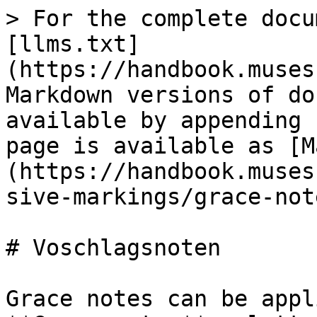
> For the complete docu
[llms.txt]
(https://handbook.muses
Markdown versions of do
available by appending 
page is available as [M
(https://handbook.muses
sive-markings/grace-not
# Voschlagsnoten

Grace notes can be appl