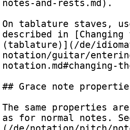
notes-and-rests.md).

On tablature staves, us
described in [Changing 
(tablature)](/de/idioma
notation/guitar/enterin
notation.md#changing-th
## Grace note properties
The same properties are
as for normal notes. Se
(/de/notation/pitch/not