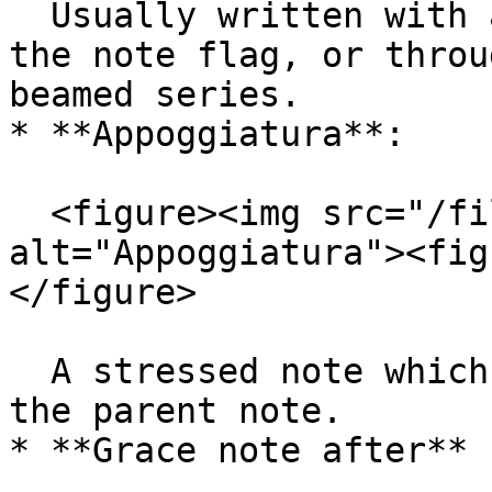
  Usually written with an oblique stroke through 
the note flag, or throu
beamed series.

* **Appoggiatura**:

  <figure><img src="/files/puMOqAurQoULPuIjFq6s" 
alt="Appoggiatura"><fig
</figure>

  A stressed note which takes half the value from 
the parent note.

* **Grace note after** 