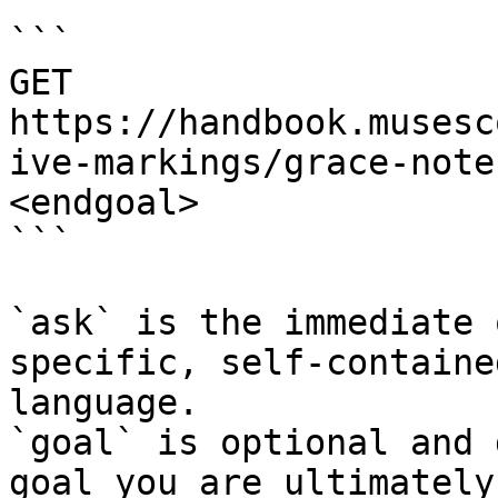
```

GET 
https://handbook.musesc
ive-markings/grace-note
<endgoal>

```

`ask` is the immediate 
specific, self-containe
language.

`goal` is optional and 
goal you are ultimately