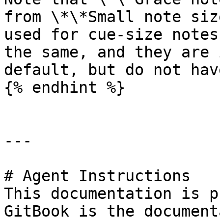
from \*\*Small note siz
used for cue-size notes
the same, and they are 
default, but do not hav
{% endhint %}

---

# Agent Instructions

This documentation is p
GitBook is the document