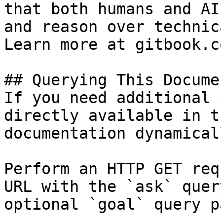
that both humans and AI
and reason over technic
Learn more at gitbook.co
## Querying This Docume
If you need additional 
directly available in t
documentation dynamical
Perform an HTTP GET req
URL with the `ask` quer
optional `goal` query p