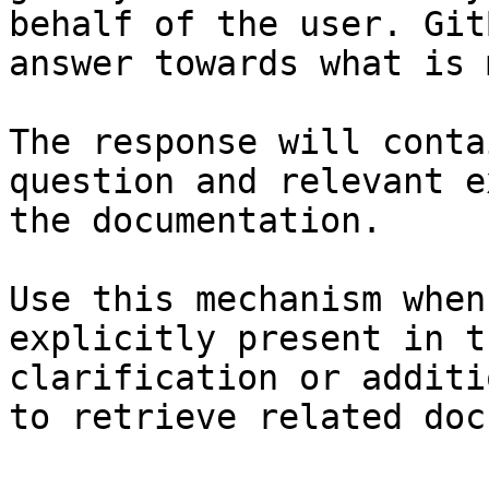
behalf of the user. Git
answer towards what is 
The response will conta
question and relevant e
the documentation.

Use this mechanism when
explicitly present in t
clarification or additi