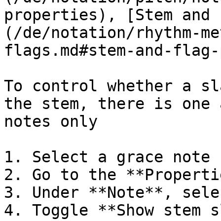
properties), [Stem and 
(/de/notation/rhythm-me
flags.md#stem-and-flag-
To control whether a sl
the stem, there is one 
notes only

1. Select a grace note

2. Go to the **Properti
3. Under **Note**, sele
4. Toggle **Show stem s