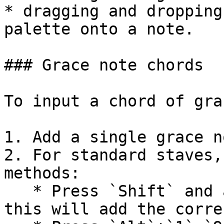
* dragging and dropping
palette onto a note.

### Grace note chords

To input a chord of gra
1. Add a single grace n
2. For standard staves,
methods:

   * Press `Shift` and a note letter, `A` to `G`; 
this will add the corre