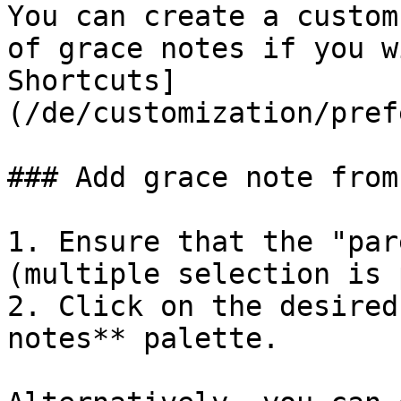
You can create a custom
of grace notes if you w
Shortcuts]
(/de/customization/pref
### Add grace note from
1. Ensure that the "par
(multiple selection is 
2. Click on the desired
notes** palette.
