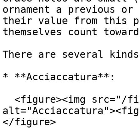
ornament a previous or 
their value from this p
themselves count toward
There are several kinds:
* **Acciaccatura**:

  <figure><img src="/files/QBByuc1tCWwSsWatw82W" 
alt="Acciaccatura"><fig
</figure>
