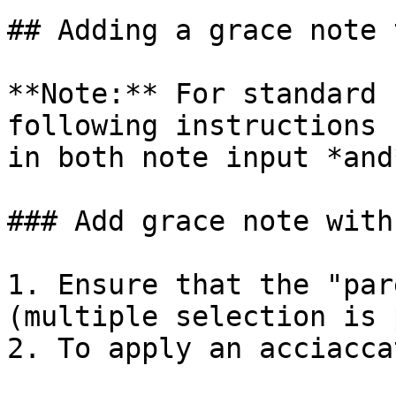
## Adding a grace note 
**Note:** For standard 
following instructions 
in both note input *and
### Add grace note with
1. Ensure that the "par
(multiple selection is 
2. To apply an acciacca