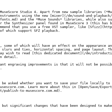
MuseScore Studio 4. Apart from new sample libraries (*Mu
nstruments using the new [mixer](/de/sound-and-playback/
fonts.md) and the *Muse Sounds* libraries, while also su
r the Synthesizer panel found in MuseScore 3 (this has b
mmend that you use a free VST sampler, like [Sfizz](htt
of which support SFZ playback.

, some of which will have an effect on the appearance an
 slurs and ties, horizontal spacing, and page layout. Th
ay wish to read [this dedicated document](/de/introducti
n detail.

ant engraving improvements is that it will not be possib
.

 be asked whether you want to save your file locally to 
usescore.com. Learn more about this in [Open/Save/Export
t/publish-to-musescore.com.md).

 but significant changes that have been designed to make