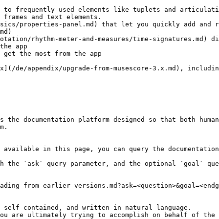
 to frequently used elements like tuplets and articulati
 frames and text elements.

sics/properties-panel.md) that let you quickly add and r
md)

otation/rhythm-meter-and-measures/time-signatures.md) di
the app

 get the most from the app

x](/de/appendix/upgrade-from-musescore-3.x.md), includin
s the documentation platform designed so that both human
m.

 available in this page, you can query the documentation
h the `ask` query parameter, and the optional `goal` que
ading-from-earlier-versions.md?ask=<question>&goal=<endg
 self-contained, and written in natural language.

ou are ultimately trying to accomplish on behalf of the 