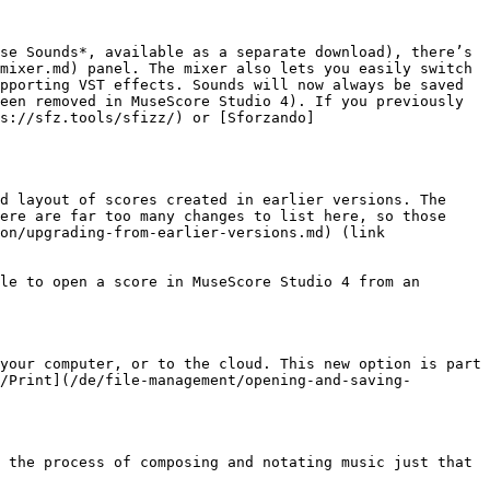
se Sounds*, available as a separate download), there’s 
mixer.md) panel. The mixer also lets you easily switch 
pporting VST effects. Sounds will now always be saved 
een removed in MuseScore Studio 4). If you previously 
ps://sfz.tools/sfizz/) or [Sforzando]
d layout of scores created in earlier versions. The 
ere are far too many changes to list here, so those 
on/upgrading-from-earlier-versions.md) (link 
le to open a score in MuseScore Studio 4 from an 
your computer, or to the cloud. This new option is part 
/Print](/de/file-management/opening-and-saving-
 the process of composing and notating music just that 