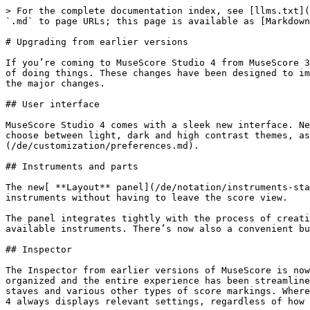
> For the complete documentation index, see [llms.txt](
`.md` to page URLs; this page is available as [Markdown
# Upgrading from earlier versions

If you’re coming to MuseScore Studio 4 from MuseScore 3
of doing things. These changes have been designed to im
the major changes.

## User interface

MuseScore Studio 4 comes with a sleek new interface. Ne
choose between light, dark and high contrast themes, as
(/de/customization/preferences.md).

## Instruments and parts

The new[ **Layout** panel](/de/notation/instruments-sta
instruments without having to leave the score view.

The panel integrates tightly with the process of creati
available instruments. There’s now also a convenient bu
## Inspector

The Inspector from earlier versions of MuseScore is now
organized and the entire experience has been streamline
staves and various other types of score markings. Where
4 always displays relevant settings, regardless of how 