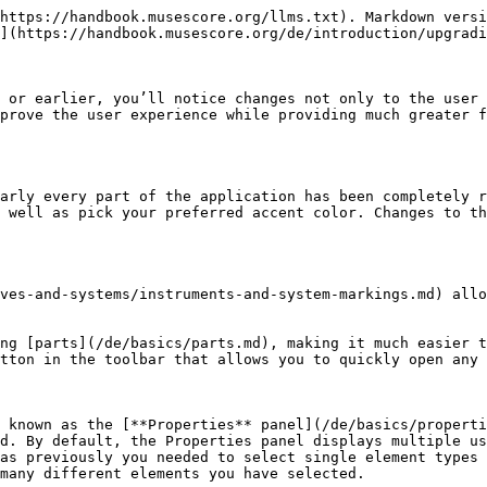
https://handbook.musescore.org/llms.txt). Markdown versi
](https://handbook.musescore.org/de/introduction/upgradi
 or earlier, you’ll notice changes not only to the user 
prove the user experience while providing much greater f
arly every part of the application has been completely r
 well as pick your preferred accent color. Changes to t
ves-and-systems/instruments-and-system-markings.md) allo
ng [parts](/de/basics/parts.md), making it much easier t
tton in the toolbar that allows you to quickly open any 
 known as the [**Properties** panel](/de/basics/properti
d. By default, the Properties panel displays multiple us
as previously you needed to select single element types 
many different elements you have selected.
