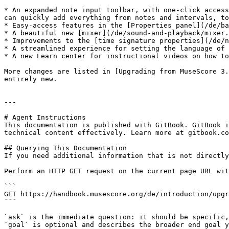
* An expanded note input toolbar, with one-click access
can quickly add everything from notes and intervals, to
* Easy-access features in the [Properties panel](/de/ba
* A beautiful new [mixer](/de/sound-and-playback/mixer.
* Improvements to the [time signature properties](/de/n
* A streamlined experience for setting the language of 
* A new Learn center for instructional videos on how to
More changes are listed in [Upgrading from MuseScore 3.
entirely new.

---

# Agent Instructions

This documentation is published with GitBook. GitBook i
technical content effectively. Learn more at gitbook.co
## Querying This Documentation

If you need additional information that is not directly
Perform an HTTP GET request on the current page URL wit
```

GET https://handbook.musescore.org/de/introduction/upgr
```

`ask` is the immediate question: it should be specific,
`goal` is optional and describes the broader end goal y