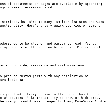
ons of documentation pages are available by appending 
ng-from-earlier-versions.md).

interface, but also to many familiar features and ways 
unctionality. Here's a very quick overview of some of 
edesigned to be cleaner and easier to read. You can 
he appearance of the app can be made in [Preferences]
ws you to hide, rearrange and customize your 
o produce custom parts with any combination of 
available part.

es-panel.md). Every option in this panel has been re-
eful options, like the ability to show or hide empty 
before you could make changes to them, MuseScore Studio 