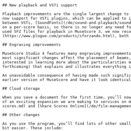
## New playback and VSTi support

Playback improvements are the single largest change to 
now support for VSTi plugins, which can be applied to i
between VSTi, [SoundFonts](/de/sound-and-playback/sound
on a per-score basis, so there is no longer any need fo
used SFZ files for playback in MuseScore 3, we now reco
(https://www.plogue.com/products/sforzando.html), both 
## Engraving improvements

MuseScore Studio 4 features many engraving improvements
most significant changes affect the placement of beams,
interested in learning more about the particularities m
forthcoming) that explains and illustrates everything i
An unavoidable consequence of having made such signific
earlier version of MuseScore and have it look identical
## Cloud storage

When you save a document for the first time, you’ll now
of an exciting expansion we are making to services on m
scores.md) and [Share Scores Online](/de/file-managemen
## Other changes

As you use the program, you’ll find lots of other small
bit easier. These include:
