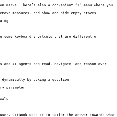
on marks. There’s also a convenient “+” menu where you 
emove measures, and show and hide empty staves

alog

g some keyboard shortcuts that are different or 
s and AI agents can read, navigate, and reason over 
 dynamically by asking a question.

ry parameter:

oal>

user. GitBook uses it to tailor the answer towards what 