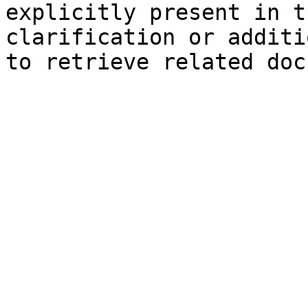
explicitly present in t
clarification or additi