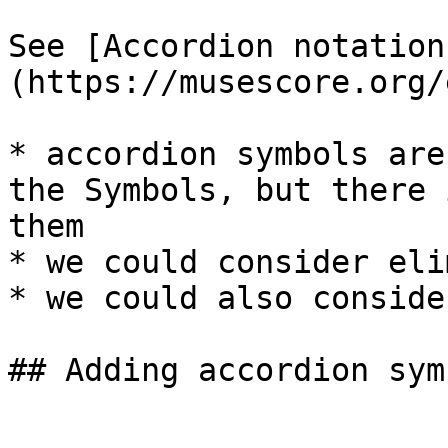
See [Accordion notation
(https://musescore.org/
* accordion symbols are
the Symbols, but there 
them

* we could consider eli
* we could also conside
## Adding accordion sym