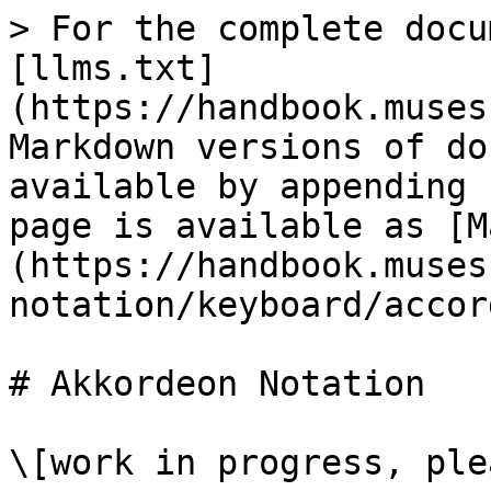
> For the complete docu
[llms.txt]
(https://handbook.muses
Markdown versions of do
available by appending 
page is available as [M
(https://handbook.muses
notation/keyboard/accor
# Akkordeon Notation

\[work in progress, ple