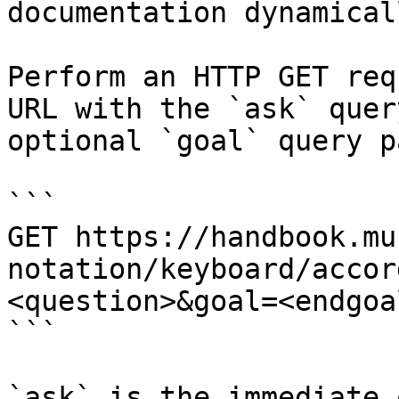
documentation dynamical
Perform an HTTP GET req
URL with the `ask` quer
optional `goal` query p
```

GET https://handbook.mu
notation/keyboard/accor
<question>&goal=<endgoal
```

`ask` is the immediate 