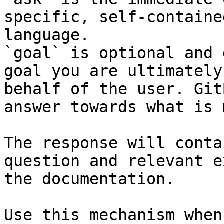
specific, self-containe
language.

`goal` is optional and 
goal you are ultimately
behalf of the user. Git
answer towards what is 
The response will conta
question and relevant e
the documentation.

Use this mechanism when