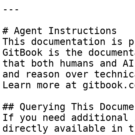
---

# Agent Instructions

This documentation is p
GitBook is the document
that both humans and AI
and reason over technic
Learn more at gitbook.co
## Querying This Docume
If you need additional 
directly available in t