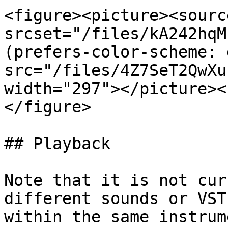
<figure><picture><source
srcset="/files/kA242hqM
(prefers-color-scheme: 
src="/files/4Z7SeT2QwXu
width="297"></picture><
</figure>

## Playback

Note that it is not cur
different sounds or VST
within the same instrum