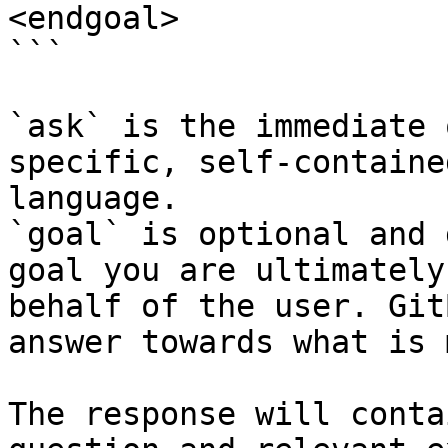
<endgoal>

```

`ask` is the immediate 
specific, self-containe
language.

`goal` is optional and 
goal you are ultimately
behalf of the user. Git
answer towards what is 
The response will conta