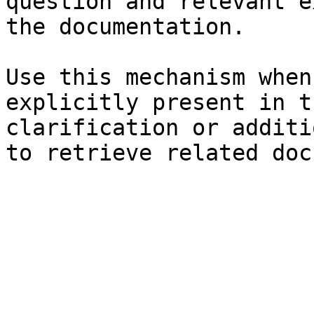
question and relevant e
the documentation.

Use this mechanism when
explicitly present in t
clarification or additi