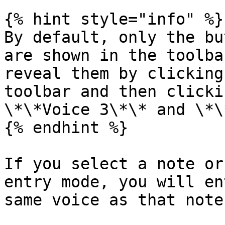
{% hint style="info" %}

By default, only the bu
are shown in the toolba
reveal them by clicking
toolbar and then clicki
\*\*Voice 3\*\* and \*\
{% endhint %}

If you select a note or
entry mode, you will en
same voice as that note