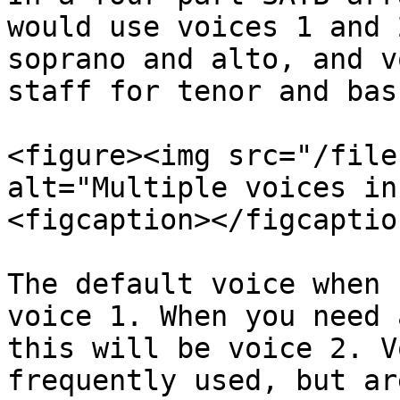
would use voices 1 and 
soprano and alto, and v
staff for tenor and bass
<figure><img src="/file
alt="Multiple voices in
<figcaption></figcaptio
The default voice when 
voice 1. When you need 
this will be voice 2. V
frequently used, but ar