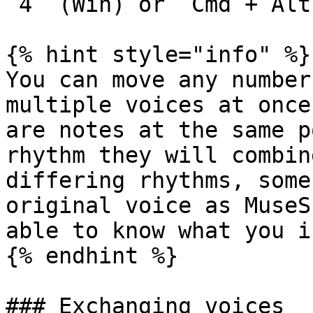
`4` (Win) or `Cmd`+`Alt
{% hint style="info" %}

You can move any number
multiple voices at once
are notes at the same p
rhythm they will combin
differing rhythms, some
original voice as MuseS
able to know what you i
{% endhint %}

### Exchanging voices
