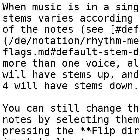
When music is in a sing
stems varies according 
of the notes (see [#def
(/de/notation/rhythm-me
flags.md#default-stem-d
more than one voice, al
will have stems up, and
4 will have stems down.

You can still change th
notes by selecting them
pressing the **Flip dir