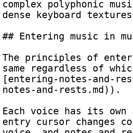
complex polyphonic musi
dense keyboard textures.
## Entering music in mu
The principles of enter
same regardless of whic
[entering-notes-and-res
notes-and-rests.md)).

Each voice has its own 
entry cursor changes co
voice, and notes and re