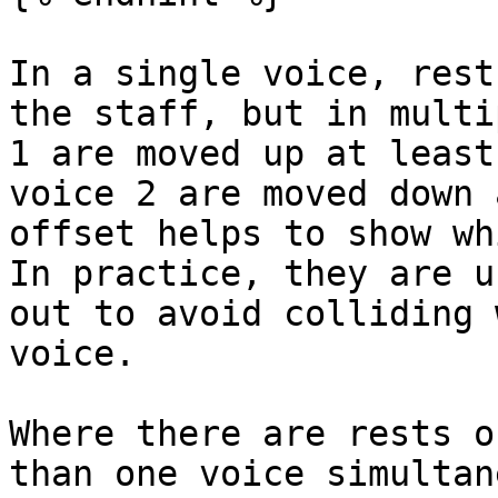
In a single voice, rest
the staff, but in multi
1 are moved up at least
voice 2 are moved down 
offset helps to show wh
In practice, they are u
out to avoid colliding 
voice.

Where there are rests o
than one voice simultan