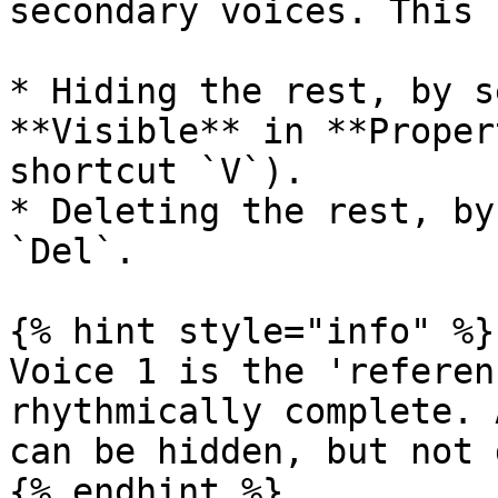
secondary voices. This 
* Hiding the rest, by s
**Visible** in **Proper
shortcut `V`).

* Deleting the rest, by
`Del`.

{% hint style="info" %}

Voice 1 is the 'referen
rhythmically complete. 
can be hidden, but not 
{% endhint %}
