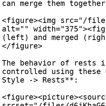
can merge them together
<figure><img src="/file
alt="" width="375"><fig
(left) and merged (righ
</figure>

The behavior of rests i
controlled using these 
Style -> Rests**:

<figure><picture><source
srcset="/files/d6jKhaG6