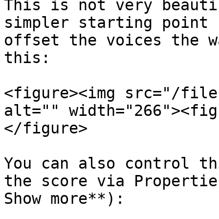
This is not very beauti
simpler starting point 
offset the voices the w
this:

<figure><img src="/file
alt="" width="266"><fig
</figure>

You can also control th
the score via Propertie
Show more**):
