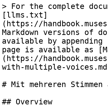
> For the complete docu
[llms.txt]
(https://handbook.muses
Markdown versions of do
available by appending 
page is available as [M
(https://handbook.muses
with-multiple-voices.md)
# Mit mehreren Stimmen 
## Overview
