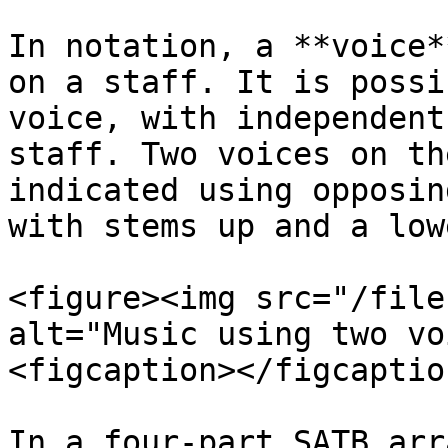
In notation, a **voice*
on a staff. It is possi
voice, with independent
staff. Two voices on th
indicated using opposin
with stems up and a low
<figure><img src="/file
alt="Music using two vo
<figcaption></figcaptio
In a four-part SATB arr