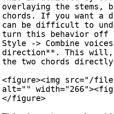
overlaying the stems, b
chords. If you want a d
can be difficult to und
turn this behavior off 
Style -> Combine voices
direction**. This will,
the two chords directly
<figure><img src="/file
alt="" width="266"><fig
</figure>
