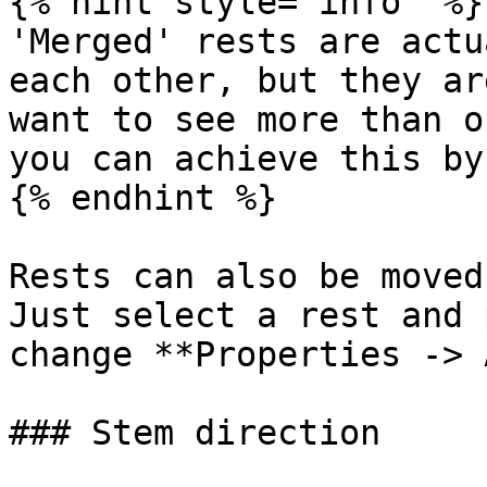
{% hint style="info" %}

'Merged' rests are actu
each other, but they ar
want to see more than o
you can achieve this by
{% endhint %}

Rests can also be moved
Just select a rest and 
change **Properties -> 
### Stem direction
