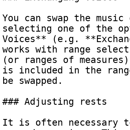
You can swap the music 
selecting one of the op
Voices** (e.g. **Exchan
works with range select
(or ranges of measures)
is included in the rang
be swapped.

### Adjusting rests

It is often necessary t