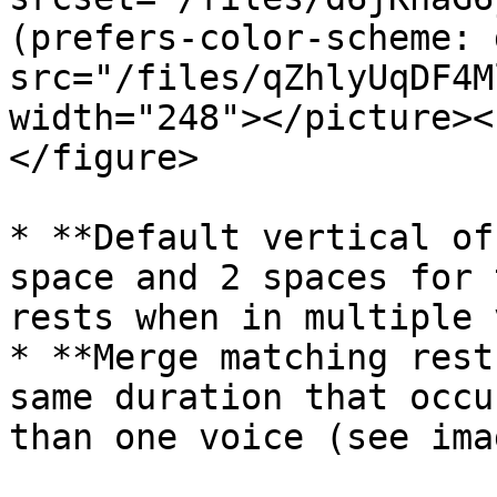
(prefers-color-scheme: 
src="/files/qZhlyUqDF4M
width="248"></picture><
</figure>

* **Default vertical of
space and 2 spaces for 
rests when in multiple 
* **Merge matching rest
same duration that occu
than one voice (see ima