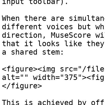
input toolbar).

When there are simultan
different voices but wh
direction, MuseScore wi
that it looks like they
a shared stem:

<figure><img src="/file
alt="" width="375"><fig
</figure>

This is achieved by off