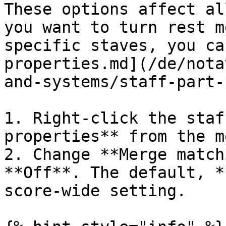
These options affect al
you want to turn rest m
specific staves, you ca
properties.md](/de/nota
and-systems/staff-part-
1. Right-click the staf
properties** from the me
2. Change **Merge match
**Off**. The default, *
score-wide setting.
