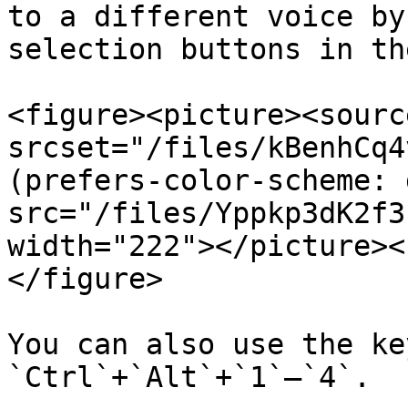
to a different voice by
selection buttons in th
<figure><picture><source
srcset="/files/kBenhCq4
(prefers-color-scheme: 
src="/files/Yppkp3dK2f3
width="222"></picture><
</figure>

You can also use the ke
`Ctrl`+`Alt`+`1`–`4`.
