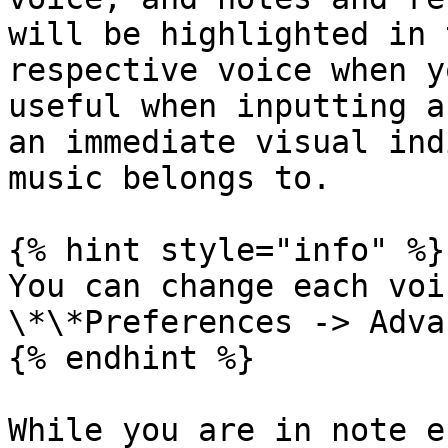
will be highlighted in 
respective voice when y
useful when inputting a
an immediate visual ind
music belongs to.

{% hint style="info" %}

You can change each voi
\*\*Preferences -> Adva
{% endhint %}

While you are in note e