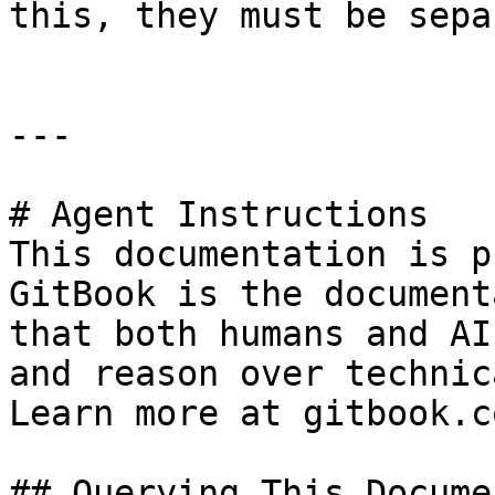
this, they must be sepa
---

# Agent Instructions

This documentation is p
GitBook is the document
that both humans and AI
and reason over technic
Learn more at gitbook.co
## Querying This Docume