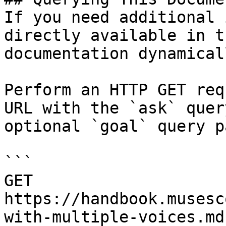
If you need additional 
directly available in t
documentation dynamical
Perform an HTTP GET req
URL with the `ask` quer
optional `goal` query p
```

GET 
https://handbook.musesc
with-multiple-voices.md