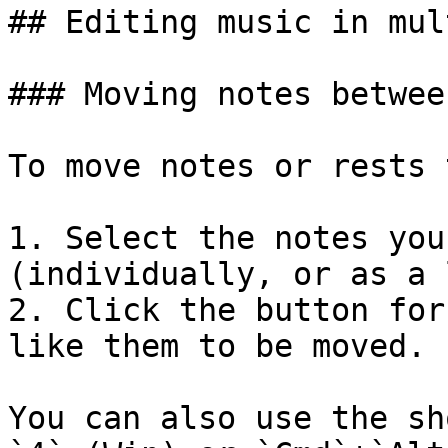
## Editing music in mul
### Moving notes betwee
To move notes or rests 
1. Select the notes you
(individually, or as a 
2. Click the button for
like them to be moved.

You can also use the sh