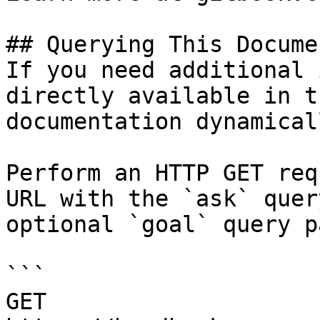
## Querying This Docume
If you need additional 
directly available in t
documentation dynamical
Perform an HTTP GET req
URL with the `ask` quer
optional `goal` query p
```

GET 