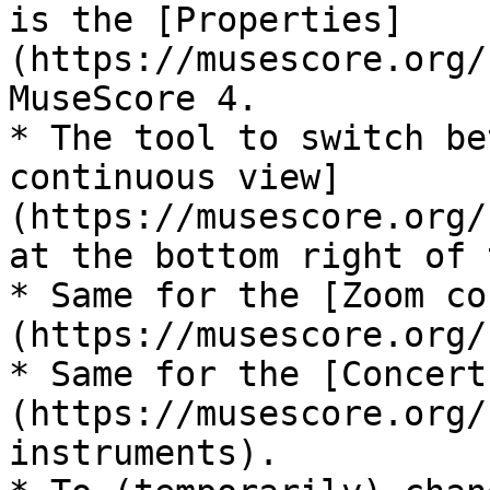
is the [Properties]
(https://musescore.org/
MuseScore 4.

* The tool to switch be
continuous view]
(https://musescore.org/
at the bottom right of 
* Same for the [Zoom co
(https://musescore.org/
* Same for the [Concert
(https://musescore.org/
instruments).
