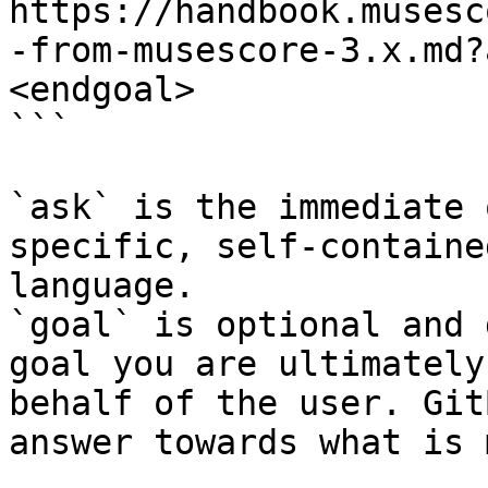
https://handbook.musesc
-from-musescore-3.x.md?
<endgoal>

```

`ask` is the immediate 
specific, self-containe
language.

`goal` is optional and 
goal you are ultimately
behalf of the user. Git
answer towards what is 