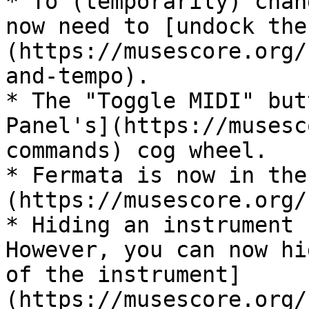
* To (temporarily) chan
now need to [undock the
(https://musescore.org/
and-tempo).

* The "Toggle MIDI" but
Panel's](https://musesc
commands) cog wheel.

* Fermata is now in the
(https://musescore.org/
* Hiding an instrument 
However, you can now hi
of the instrument]
(https://musescore.org/