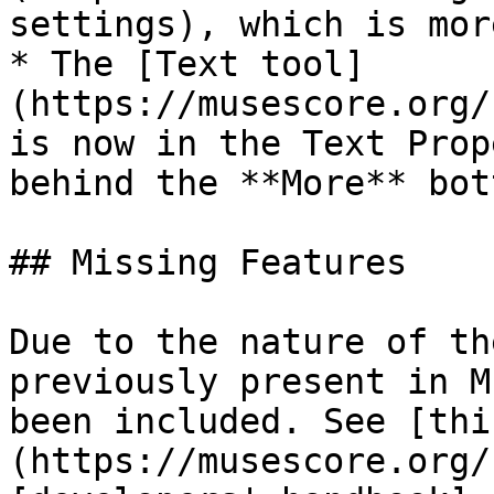
settings), which is mor
* The [Text tool]
(https://musescore.org/
is now in the Text Prop
behind the **More** bott
## Missing Features

Due to the nature of th
previously present in M
been included. See [thi
(https://musescore.org/