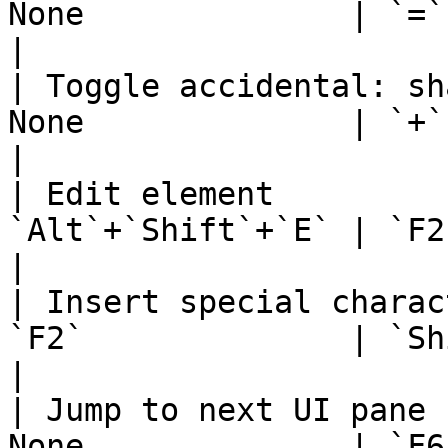
None              | `=`                                       
|

| Toggle accidental: sh
None              | `+`                                       
|

| Edit element         
`Alt`+`Shift`+`E` | `F2` or `Al
|

| Insert special charac
`F2`              | `Shift`+`F2`            
|

| Jump to next UI pane 
None              | `F6