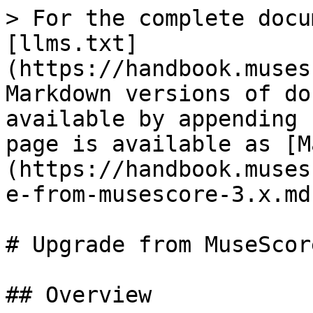
> For the complete docu
[llms.txt]
(https://handbook.muses
Markdown versions of do
available by appending 
page is available as [M
(https://handbook.muses
e-from-musescore-3.x.md)
# Upgrade from MuseScor
## Overview
