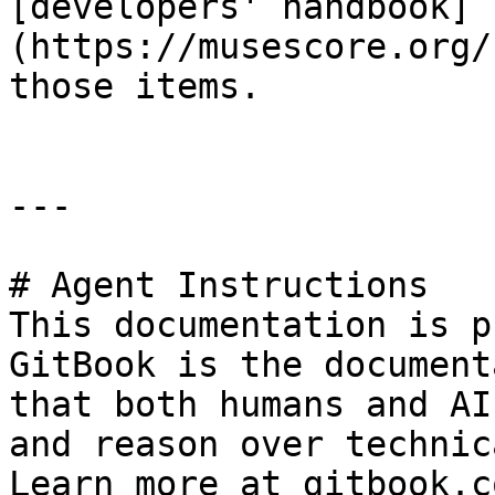
[developers' handbook]
(https://musescore.org/
those items.

---

# Agent Instructions

This documentation is p
GitBook is the document
that both humans and AI
and reason over technic
Learn more at gitbook.co