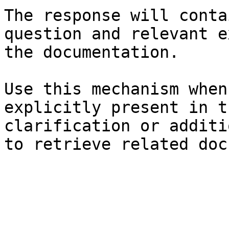
The response will conta
question and relevant e
the documentation.

Use this mechanism when
explicitly present in t
clarification or additi