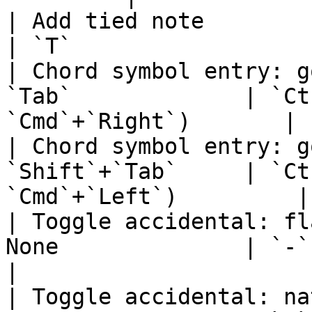
| Add tied note               
| `T`                  
| Chord symbol entry: g
`Tab`             | `Ct
`Cmd`+`Right`)       |

| Chord symbol entry: g
`Shift`+`Tab`     | `Ct
`Cmd`+`Left`)         |

| Toggle accidental: fl
None              | `-`                                       
|

| Toggle accidental: na