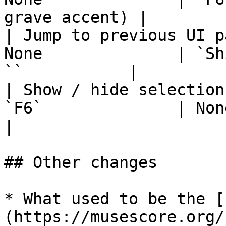
grave accent) |

| Jump to previous UI p
None              | `Sh
``           |

| Show / hide selection
`F6`              | None                                   
|

## Other changes

* What used to be the [
(https://musescore.org/