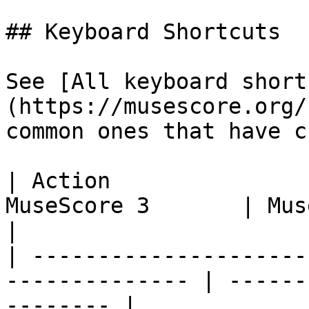
## Keyboard Shortcuts

See [All keyboard short
(https://musescore.org/
common ones that have c
| Action               
MuseScore 3       | MuseScore 4               
|

| ---------------------
-------------- | ------
-------- |
